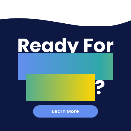
Ready For
Your Next
Project
?
Learn More