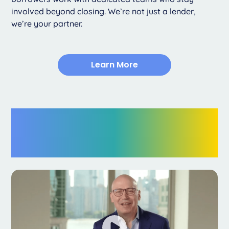
involved beyond closing. We’re not just a lender,
we’re your partner.
Learn More
15+ Years of
Excellence