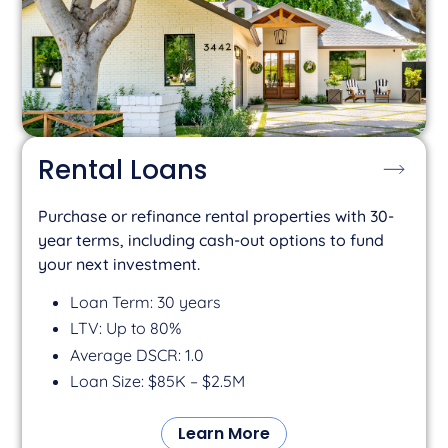
Rental Loans
Purchase or refinance rental properties with 30-
year terms, including cash-out options to fund
your next investment.
Loan Term: 30 years
LTV: Up to 80%
Average DSCR: 1.0
Loan Size: $85K – $2.5M
Learn More