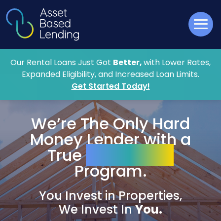
Our Rental Loans Just Got
Better,
with Lower Rates,
Expanded Eligibility, and Increased Loan Limits.
Get Started Today!
We’re The Only
Hard
Money
Lender with a
True
Zero-Point
Program.
You Invest in Properties,
We Invest In
You.