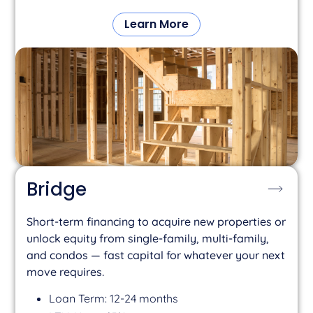
Learn More
Bridge
Short-term financing to acquire new properties or
unlock equity from single-family, multi-family,
and condos — fast capital for whatever your next
move requires.
Loan Term: 12-24 months