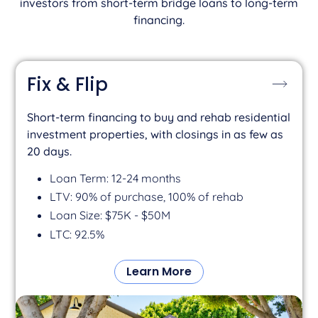
investors from short-term bridge loans to long-term
financing.
Fix & Flip
Short-term financing to buy and rehab residential
investment properties, with closings in as few as
20 days.
Loan Term: 12-24 months
LTV: 90% of purchase, 100% of rehab
Loan Size: $75K - $50M
LTC: 92.5%
Learn More