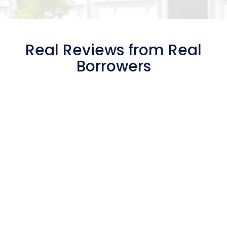
Real Reviews from Real
Borrowers