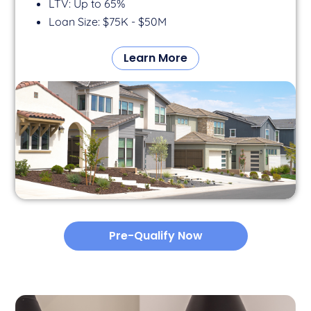
LTV: Up to 65%
Loan Size: $75K - $50M
Learn More
Pre-Qualify Now