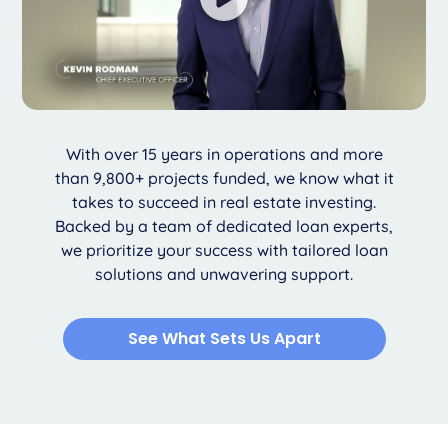
With over 15 years in operations and more
than 9,800+ projects funded, we know what it
takes to succeed in real estate investing.
Backed by a team of dedicated loan experts,
we prioritize your success with tailored loan
solutions and unwavering support.
See What Sets Us Apart