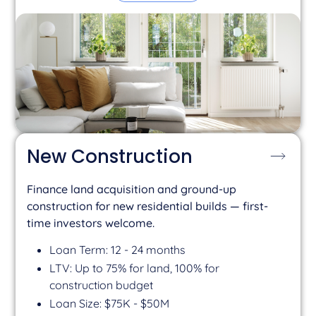
New Construction
Finance land acquisition and ground-up
construction for new residential builds — first-
time investors welcome.
Loan Term: 12 - 24 months
LTV: Up to 75% for land, 100% for
construction budget
Loan Size: $75K - $50M