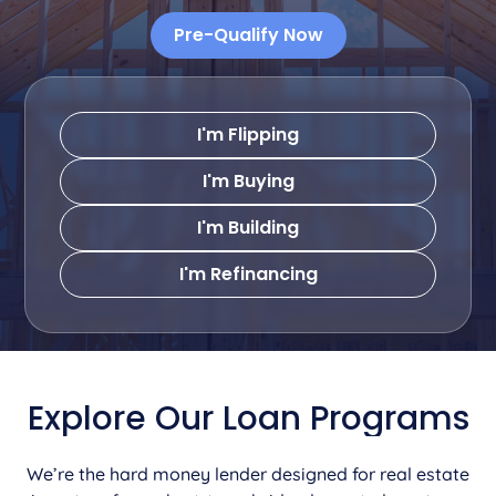
Pre-Qualify Now
I'm Flipping
I'm Buying
I'm Building
I'm Refinancing
Explore Our Loan Programs
We’re the hard money lender designed for real estate