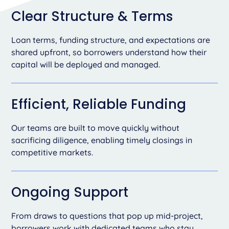
Clear Structure & Terms
Loan terms, funding structure, and expectations are
shared upfront, so borrowers understand how their
capital will be deployed and managed.
Efficient, Reliable Funding
Our teams are built to move quickly without
sacrificing diligence, enabling timely closings in
competitive markets.
Ongoing Support
From draws to questions that pop up mid-project,
borrowers work with dedicated teams who stay