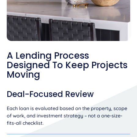
A Lending Process
Designed To Keep
Projects
Moving
Deal-Focused Review
Each loan is evaluated based on the property, scope
of work, and investment strategy – not a one-size-
fits-all checklist.