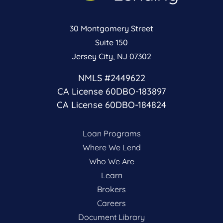
30 Montgomery Street
Suite 150
Jersey City, NJ 07302
NMLS #2449622
CA License 60DBO-183897
CA License 60DBO-184824
Loan Programs
Where We Lend
Who We Are
Learn
Brokers
Careers
Document Library