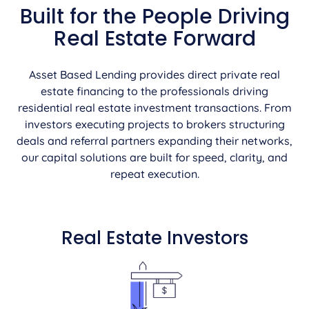
Built for the People Driving
Real Estate Forward
Asset Based Lending provides direct private real
estate financing to the professionals driving
residential real estate investment transactions. From
investors executing projects to brokers structuring
deals and referral partners expanding their networks,
our capital solutions are built for speed, clarity, and
repeat execution.
Real Estate Investors