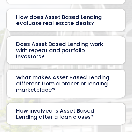
How does Asset Based Lending
evaluate real estate deals?
Does Asset Based Lending work
with repeat and portfolio
investors?
What makes Asset Based Lending
different from a broker or lending
marketplace?
How involved is Asset Based
Lending after a loan closes?