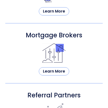
Learn More
Mortgage Brokers
Learn More
Referral Partners