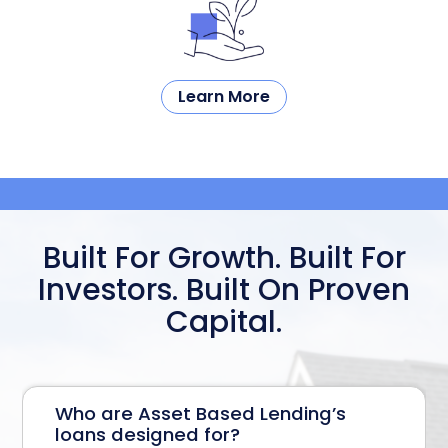
Learn More
Built For Growth. Built For
Investors.
Built On Proven
Capital.
Who are Asset Based Lending’s
loans designed for?