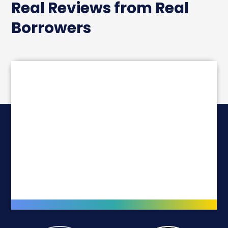
Real Reviews from Real
Borrowers