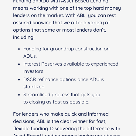
Funding an ADU with Asset Based Lending
means working with one of the top hard money
lenders on the market. With ABL, you can rest
assured knowing that we offer a variety of
options that some or most lenders don’t,
including:
Funding for ground-up construction on
ADUs.
Interest Reserves available to experienced
investors.
DSCR refinance options once ADU is
stabilized.
Streamlined process that gets you
to
clos
ing
as fast as possible.
For lenders who make quick and informed
decisions, ABL is the clear winner for fast,
flexible funding. Discovering the difference with
Asset Based Lending means having your bases