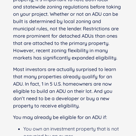
and statewide zoning regulations before taking
on your project. Whether or not an ADU can be
built is determined by local zoning and
municipal rules, not the lender. Restrictions are
more prominent for detached ADUs than ones
that are attached to the primary property.
However, recent zoning flexibility in many
markets has significantly expanded eligibility.
Most investors are actually surprised to learn
that many properties already qualify for an
ADU. In fact, 1 in 5 U.S. homeowners are now
eligible to build an ADU on their lot. And you
don’t need to be a developer or buy a new
property to receive eligibility.
You may already be eligible for an ADU if:
You own an investment property that is not