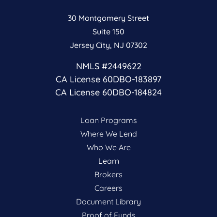
30 Montgomery Street
Suite 150
Jersey City, NJ 07302
NMLS #2449622
CA License 60DBO-183897
CA License 60DBO-184824
Loan Programs
Where We Lend
Who We Are
Learn
Brokers
Careers
Document Library
Proof of Funds