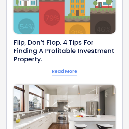
Flip, Don’t Flop. 4 Tips For
Finding A Profitable Investment
Property.
Read More