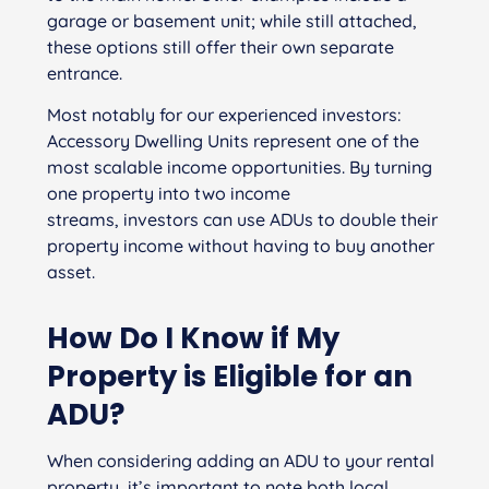
garage or basement unit; while still attached,
these options still offer their own separate
entrance.
Most notably for our experienced investors:
Accessory Dwelling Units represent one of the
most scalable income opportunities. By turning
one property into two income
streams, investors can use ADUs to double their
property income without having to buy another
asset.
How Do I Know if My
Property
is Eligible
for
an
ADU?
When considering adding an ADU to your rental
property, it’s important to note both local