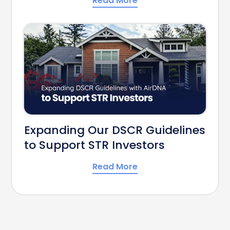
Read More
Expanding Our DSCR Guidelines
to Support STR Investors
Read More