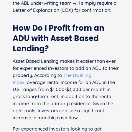
the ABL underwriting team will simply require a
Letter of Explanation (LOX) for confirmation.
How Do I Profit from an
ADU
with Asset Based
Lending
?
Asset Based Lending makes it easier than ever
for experienced investors to add an ADU to their
property. According to
The Dwelling
Index
, average rental income for an ADU in the
U.S. ranges from $1,000-$3,000 per month in
gross long-term rent, in addition to the rental
income from the primary residence. Given the
right tools, investors can see a significant
increase in monthly cash flow.
For experienced investors looking to get