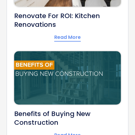
Renovate For ROI: Kitchen
Renovations
Read More
Benefits of Buying New
Construction