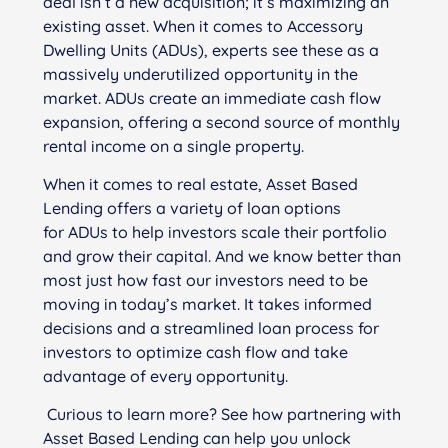
deal isn’t a new acquisition; it’s maximizing an
existing asset. When it comes to Accessory
Dwelling Units (ADUs), experts see these as a
massively underutilized opportunity in the
market. ADUs create an immediate cash flow
expansion, offering a second source of monthly
rental income on a single property.
When it comes to real estate, Asset Based
Lending offers a variety of loan options
for ADUs to help investors scale their portfolio
and grow their capital. And we know better than
most just how fast our investors need to be
moving in today’s market. It takes informed
decisions and a streamlined loan process for
investors to optimize cash flow and take
advantage of every opportunity.
Curious to learn more?
See
how partnering with
Asset Based Lending can help you unlock