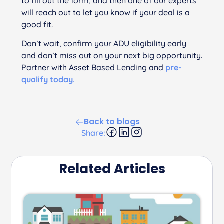
to fill out the form, and then one of our experts
will reach out to let you know if your deal is a
good fit.
Don’t wait, confirm your ADU eligibility early
and don’t miss out on your next big opportunity.
Partner with Asset Based Lending and
pre-
qualify today
.
Back to blogs
Share:
Related Articles