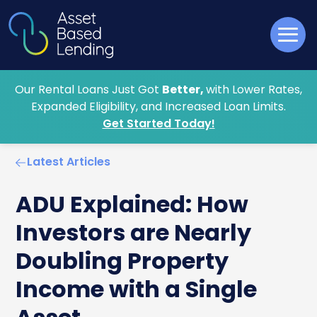
Our Rental Loans Just Got
Better,
with Lower Rates,
Expanded Eligibility, and Increased Loan Limits.
Get Started Today!
Latest Articles
ADU Explained: How
Investors are Nearly
Doubling Property
Income with a Single