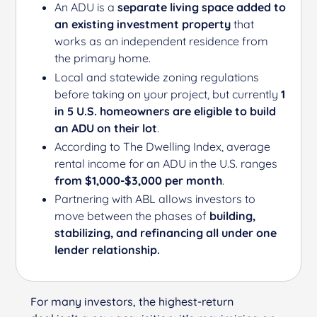
An ADU is a
separate living space added to
an existing investment property
that
works as an independent residence from
the primary home.
Local and statewide zoning regulations
before taking on your project, but currently
1
in 5 U.S. homeowners are eligible to build
an ADU on their lot
.
According to
The D
welling Index
, average
rental income for an ADU in the U.S. ranges
from $1,000-$3,000 per month
.
Partnering with ABL allows investors to
move between the phases of
building,
stabilizing, and refinancing all under one
lender relationship.
For many investors, the highest-return