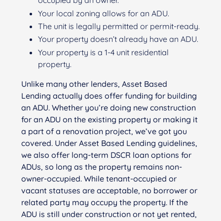
occupied by an owner.
Your local zoning allows for an ADU.
The unit is legally permitted or permit-ready.
Your property doesn’t already have an ADU.
Your property is a 1-4 unit residential
property.
Unlike many other lenders, Asset Based
Lending actually does offer funding for building
an ADU. Whether you’re doing new construction
for an ADU on the existing property or making it
a part of a renovation project, we’ve got you
covered. Under Asset Based Lending guidelines,
we also offer long-term DSCR loan options for
ADUs, so long as the property remains non-
owner-occupied. While tenant-occupied or
vacant statuses are acceptable, no borrower or
related party may occupy the property. If the
ADU is still under construction or not yet rented,