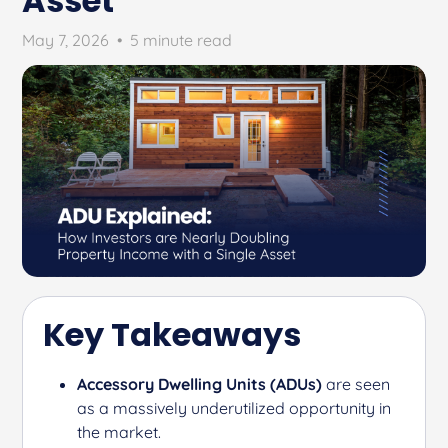
Asset
May 7, 2026
•
5 minute read
Key Takeaways
Accessory Dwelling Units (ADUs)
are seen
as a massively underutilized opportunity in
the market.