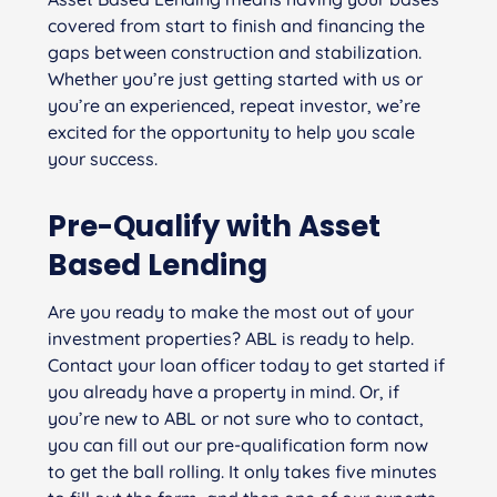
covered from start to finish and financing the
gaps between construction and stabilization.
Whether you’re just getting started with us or
you’re an experienced, repeat investor, we’re
excited for the opportunity to help you scale
your success.
Pre-Qualify with Asset
Based Lending
Are you ready to make the most out of your
investment properties? ABL is ready to help.
Contact your loan officer today to get started if
you already have a property in mind. Or, if
you’re new to ABL or not sure who to contact,
you can fill out our pre-qualification form now
to get the ball rolling. It only takes five minutes