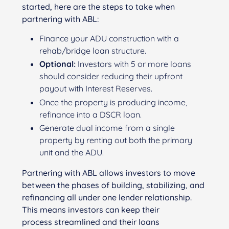
started, here are the steps to take when
partnering with ABL:
Finance your ADU construction with a
rehab/bridge loan structure.
Optional:
Investors with 5 or more loans
should consider reducing their upfront
payout with Interest Reserves.
Once the property is producing income,
refinance into a DSCR loan.
Generate dual income from a single
property by renting out both the primary
unit and the ADU.
Partnering with ABL allows investors to move
between the phases of building, stabilizing, and
refinancing all under one lender relationship.
This means investors can keep their
process streamlined and their loans