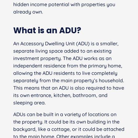
hidden income potential with properties you
already own.
What is an ADU?
An Accessory Dwelling Unit (ADU) is a smaller,
separate living space added to an existing
investment property. The ADU works as an
independent residence from the primary home,
allowing the ADU residents to live completely
separately from the main property’s household.
This means that an ADU is also required to have
its own entrance, kitchen, bathroom, and
sleeping area.
ADUs can be built in a variety of locations on
the property. It could be its own building in the
backyard, like a cottage, or it could be attached
to the main home. Other examples include a