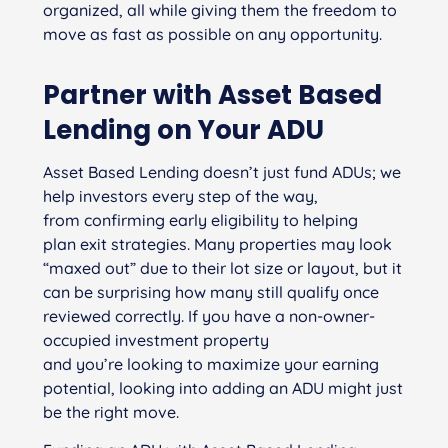
organized, all while giving them the freedom to
move as fast as possible on any opportunity.
Partner with Asset Based
Lending on Your ADU
Asset Based Lending doesn’t just fund ADUs; we
help investors every step of the way,
from confirming early eligibility to helping
plan exit strategies. Many properties may look
“maxed out” due to their lot size or layout, but it
can be surprising how many still qualify once
reviewed correctly. If you have a non-owner-
occupied investment property
and you’re looking to maximize your earning
potential, looking into adding an ADU might just
be the right move.