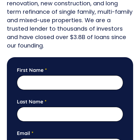
renovation, new construction, and long
term refinance of single family, multi-family
and mixed-use properties. We are
a
trusted lender to thousands of investors
and have closed
over $3.8B of loans since
our founding.
First Name
*
Last Name
*
Email
*