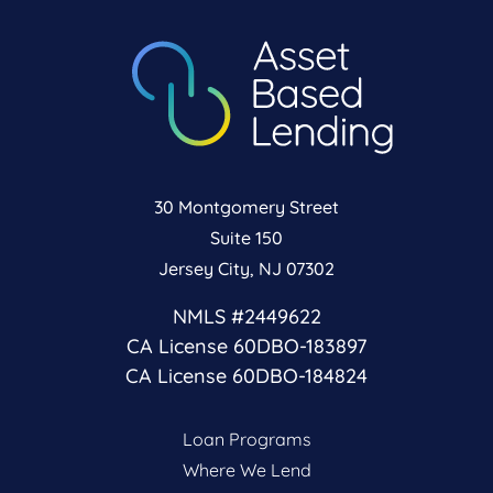
30 Montgomery Street
Suite 150
Jersey City, NJ 07302
NMLS #2449622
CA License 60DBO-183897
CA License 60DBO-184824
Loan Programs
Where We Lend