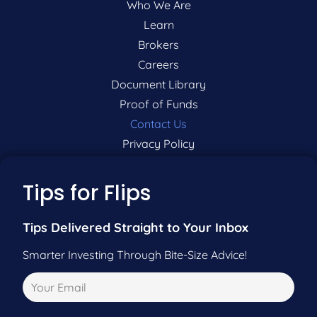
Who We Are
Learn
Brokers
Careers
Document Library
Proof of Funds
Contact Us
Privacy Policy
P:
201-942-9089
Tips for Flips
F:
201-604-5449
Tips Delivered Straight to Your Inbox
Smarter Investing Through Bite-Size Advice!
Pre-Qualify Now
Call Us