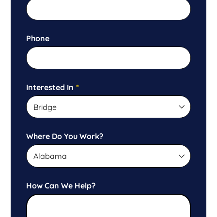
Phone
Interested In
*
Where Do You Work?
How Can We Help?