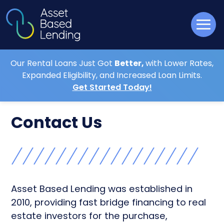
Our Rental Loans Just Got
Better,
with Lower Rates,
Expanded Eligibility, and Increased Loan Limits.
Get Started Today!
Contact Us
Asset Based Lending was established in
2010, providing fast bridge financing to real
estate investors for the purchase,