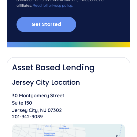
affiliates.
Read full privacy policy.
Asset Based Lending
Jersey City Location
30 Montgomery Street
Suite 150
Jersey City, NJ 07302
201-942-9089