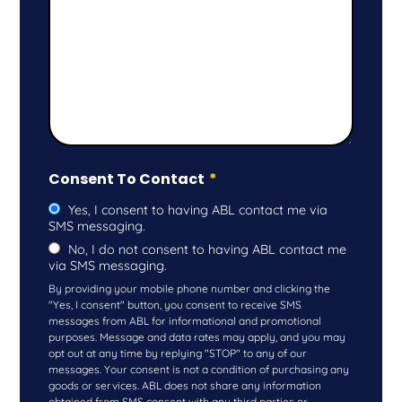
Consent To Contact
*
Yes, I consent to having ABL contact me via
SMS messaging.
No, I do not consent to having ABL contact me
via SMS messaging.
By providing your mobile phone number and clicking the
"Yes, I consent" button, you consent to receive SMS
messages from ABL for informational and promotional
purposes. Message and data rates may apply, and you may
opt out at any time by replying "STOP" to any of our
messages. Your consent is not a condition of purchasing any
goods or services. ABL does not share any information
obtained from SMS consent with any third parties or