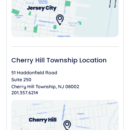
Cherry Hill Township Location
51 Haddonfield Road
Suite 250
Cherry Hill Township, NJ 08002
201.357.6214