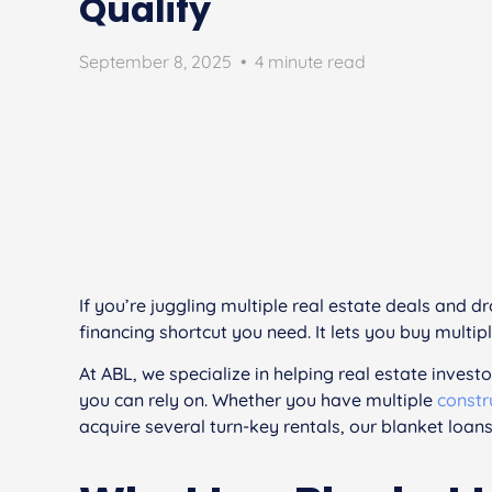
Qualify
September 8, 2025
•
4 minute read
If you’re juggling multiple real estate deals and 
financing shortcut you need. It lets you buy multipl
At ABL, we specialize in helping real estate investo
you can rely on. Whether you have multiple
constr
acquire several turn-key rentals, our blanket loans