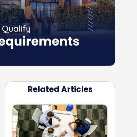
Related Articles