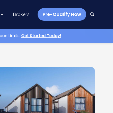
Pre-Qualify Now
Brokers
oan Limits.
Get Started Today!