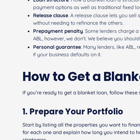
payment options as well as traditional fixed l
Release clause
. A release clause lets you sel
without needing to refinance the others.
Prepayment penalty
. Some lenders charge a 
ABL, however, we don’t. We believe you should 
Personal guarantee
. Many lenders, like ABL,
if your business defaults on it.
How to Get a Blank
If you’re ready to get a blanket loan, follow these 
1. Prepare Your Portfolio
Start by listing all the properties you want to fin
for each one and explain how long you intend to hol
strategies.