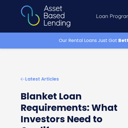
Loan Progra
Our Rental Loans Just Got
Bet
Latest Articles
Blanket Loan
Requirements: What
Investors Need to