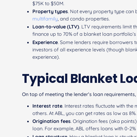
$75K to $50M.
Property types
. Not every property type can 
multifamily
, and condo properties.
Loan-to-value (LTV)
. LTV requirements limit t
finance up to 70% of a blanket loan portfolio’s
Experience
. Some lenders require borrowers t
investors of all experience levels (though blan
experience).
Typical Blanket L
On top of meeting the lender’s loan requirements,
Interest rate
. Interest rates fluctuate with t
others. At ABL, you can get rates as low as 8%.
Origination fees
. Origination fees (aka point
loan. For example, ABL offers loans with 0-2% 
Loan structure
. How a blanket loan is structu