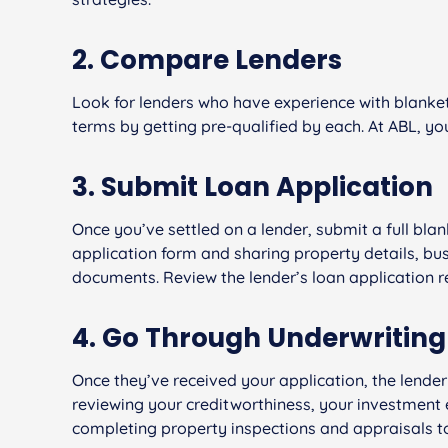
2. Compare Lenders
Look for lenders who have experience with blanke
terms by getting pre-qualified by each. At ABL, y
3. Submit Loan Application
Once you’ve settled on a lender, submit a full blank
application form and sharing property details, bu
documents. Review the lender’s loan application r
4. Go Through Underwriting
Once they’ve received your application, the lender 
reviewing your creditworthiness, your investment e
completing property inspections and appraisals to 