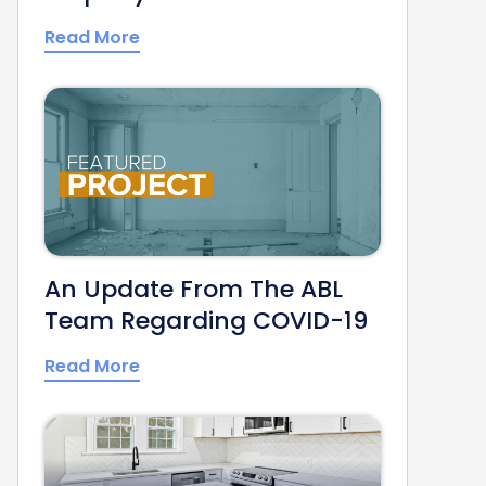
Read More
An Update From The ABL
Team Regarding COVID-19
Read More