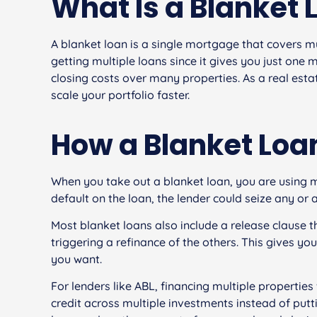
What Is a Blanket 
A blanket loan is a single mortgage that covers mul
getting multiple loans since it gives you just on
closing costs over many properties. As a real estat
scale your portfolio faster.
How a Blanket Loa
When you take out a blanket loan, you are using mu
default on the loan, the lender could seize any or a
Most blanket loans also include a release clause t
triggering a refinance of the others. This gives you 
you want.
For lenders like ABL, financing multiple properties 
credit across multiple investments instead of putt