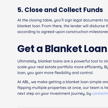
5. Close and Collect Funds
At the closing table, you’ll sign legal documents t
blanket loan. From there, the lender will disburse 
according to agreed-upon construction milestones
Get a Blanket Loa
Ultimately, blanket loans are a powerful tool to s
scale your real estate portfolio more efficiently.
loan, you gain more flexibility and control.
At ABL, we make getting a blanket loan simple and
flipping multiple properties at once, our team is h
next step on your investment journey, by
contacti