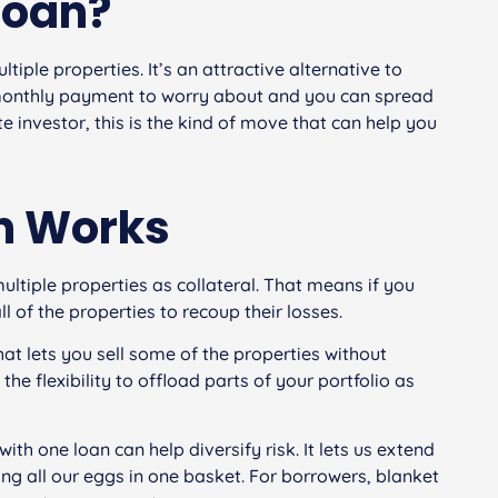
Loan?
tiple properties. It’s an attractive alternative to
e monthly payment to worry about and you can spread
e investor, this is the kind of move that can help you
n Works
ltiple properties as collateral. That means if you
ll of the properties to recoup their losses.
hat lets you sell some of the properties without
the flexibility to offload parts of your portfolio as
with one loan can help diversify risk. It lets us extend
ing all our eggs in one basket. For borrowers, blanket