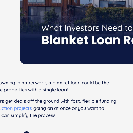
drowning in paperwork, a blanket loan could be the
e properties with a single loan!
rs get deals off the ground with fast, flexible funding
uction projects
going on at once or you want to
 can simplify the process.