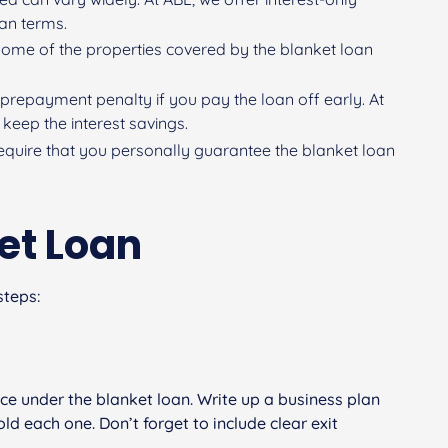
oan terms.
l some of the properties covered by the blanket loan
prepayment penalty if you pay the loan off early. At
keep the interest savings.
 require that you personally guarantee the blanket loan
et Loan
steps:
ance under the blanket loan. Write up a business plan
d each one. Don’t forget to include clear exit