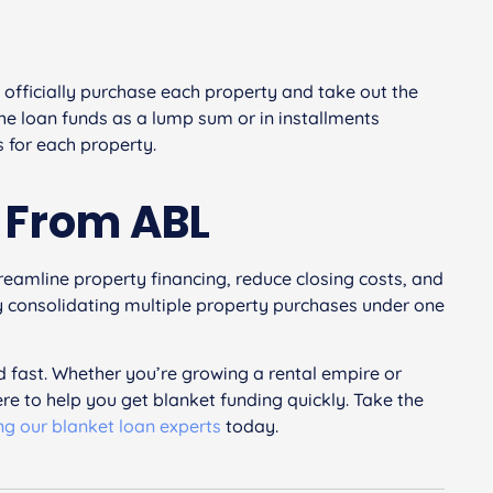
o officially purchase each property and take out the
the loan funds as a lump sum or in installments
 for each property.
n From ABL
treamline property financing, reduce closing costs, and
 By consolidating multiple property purchases under one
 fast. Whether you’re growing a rental empire or
ere to help you get blanket funding quickly. Take the
ng our blanket loan experts
today.