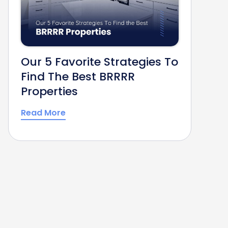
Our 5 Favorite Strategies To
Find The Best BRRRR
Properties
Read More