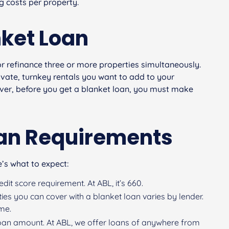
 costs per property.
nket Loan
or refinance three or more properties simultaneously.
vate, turnkey rentals you want to add to your
wever, before you get a blanket loan, you must make
oan Requirements
’s what to expect:
it score requirement. At ABL, it’s 660.
ies you can cover with a blanket loan varies by lender.
ime.
an amount. At ABL, we offer loans of anywhere from