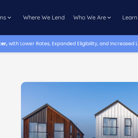
ms
Where We Lend
Who We Are
Learn
ter,
with Lower Rates, Expanded Eligibility, and Increased L