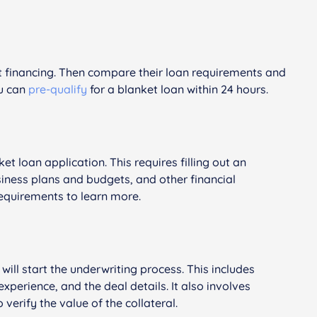
t financing. Then compare their loan requirements and
ou can
pre-qualify
for a blanket loan within 24 hours.
et loan application. This requires filling out an
siness plans and budgets, and other financial
equirements to learn more.
will start the underwriting process. This includes
xperience, and the deal details. It also involves
verify the value of the collateral.