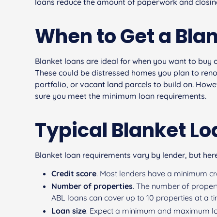
loans reduce the amount of paperwork and closing
When to Get a Bla
Blanket loans are ideal for when you want to buy 
These could be distressed homes you plan to reno
portfolio, or vacant land parcels to build on. Ho
sure you meet the minimum loan requirements.
Typical Blanket L
Blanket loan requirements vary by lender, but here
Credit score
. Most lenders have a minimum cred
Number of properties
. The number of propert
ABL loans can cover up to 10 properties at a t
Loan size
. Expect a minimum and maximum lo