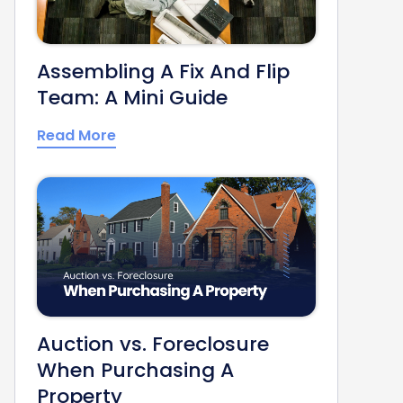
Assembling A Fix And Flip
Team: A Mini Guide
Read More
Auction vs. Foreclosure
When Purchasing A
Property