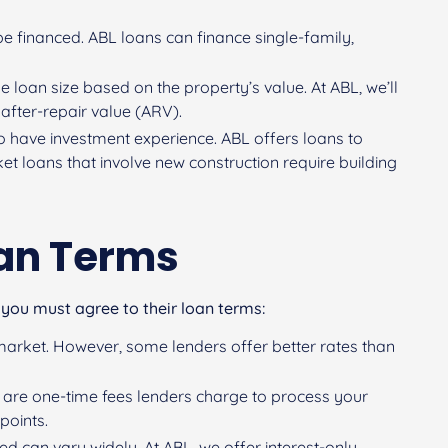
be financed. ABL loans can finance single-family,
he loan size based on the property’s value. At ABL, we’ll
 after-repair value (ARV).
o have investment experience. ABL offers loans to
ket loans that involve new construction require building
oan Terms
 you must agree to their loan terms:
he market. However, some lenders offer better rates than
s) are one-time fees lenders charge to process your
points.
red can vary widely. At ABL, we offer interest-only