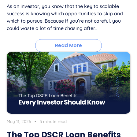
As an investor, you know that the key to scalable
success is knowing which opportunities to skip and
which to pursue. Because if you’re not careful, you
could waste a lot of time chasing after...
Read More
May 11, 2026
•
5 minute read
The Top DSCR Loan Benefits