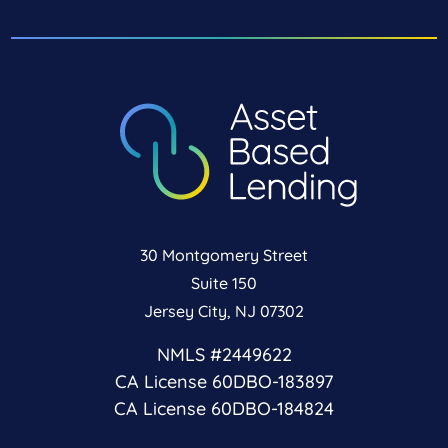
30 Montgomery Street
Suite 150
Jersey City, NJ 07302
NMLS #2449622
CA License 60DBO-183897
CA License 60DBO-184824