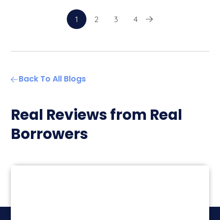
1
2
3
4
Back To All Blogs
Real Reviews from Real
Borrowers