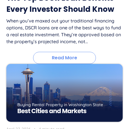
Every Investor Should Know
When you’ve maxed out your traditional financing
options, DSCR loans are one of the best ways to fund
a real estate investment. They’re approved based on
the property’s projected income, not...
Read More
April 27, 2026
•
4 minute read