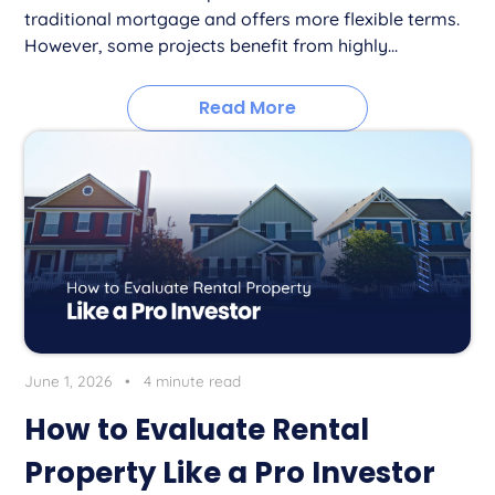
traditional mortgage and offers more flexible terms.
However, some projects benefit from highly...
Read More
June 1, 2026
•
4 minute read
How to Evaluate Rental
Property Like a Pro Investor