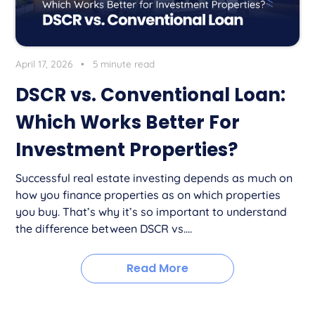
April 17, 2026
•
5 minute read
DSCR vs. Conventional Loan:
Which Works Better For
Investment Properties?
Successful real estate investing depends as much on
how you finance properties as on which properties
you buy. That’s why it’s so important to understand
the difference between DSCR vs....
Read More