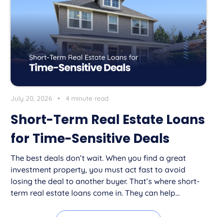
July 20, 2026
•
4 minute read
Short-Term Real Estate Loans
for Time-Sensitive Deals
The best deals don’t wait. When you find a great
investment property, you must act fast to avoid
losing the deal to another buyer. That’s where short-
term real estate loans come in. They can help...