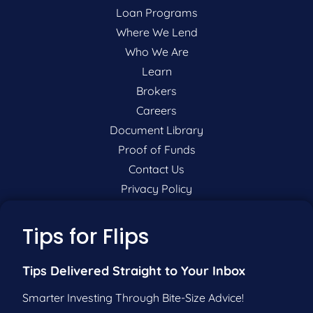
Loan Programs
Where We Lend
Who We Are
Learn
Brokers
Careers
Document Library
Proof of Funds
Contact Us
Privacy Policy
P:
201-942-9089
Tips for Flips
F:
201-604-5449
Tips Delivered Straight to Your Inbox
Smarter Investing Through Bite-Size Advice!
Pre-Qualify Now