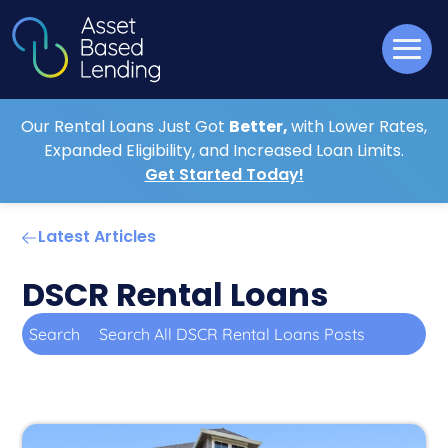
Our Rental Loans Just Got
Better,
with Lower Rates,
Expanded Eligibility, and Increased Loan Limits.
Get Started Today!
Latest Articles
DSCR Rental Loans
Search