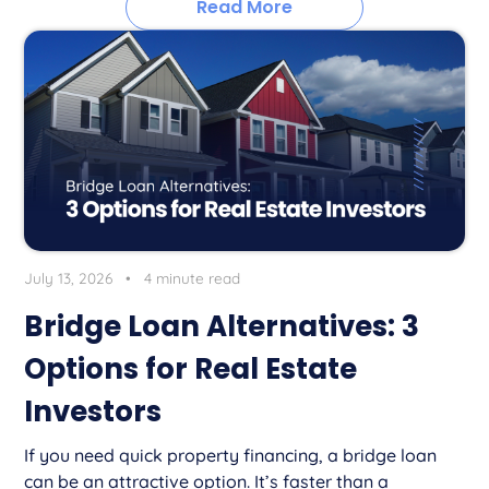
Read More
July 13, 2026
•
4 minute read
Bridge Loan Alternatives: 3
Options for Real Estate
Investors
If you need quick property financing, a bridge loan
can be an attractive option. It’s faster than a