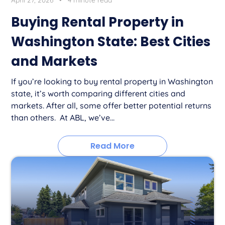
Buying Rental Property in
Washington State: Best Cities
and Markets
If you’re looking to buy rental property in Washington
state, it’s worth comparing different cities and
markets. After all, some offer better potential returns
than others. At ABL, we’ve...
Read More