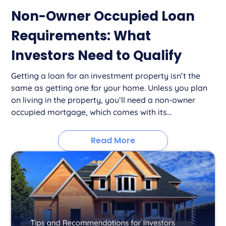
Non-Owner Occupied Loan
Requirements: What
Investors Need to Qualify
Getting a loan for an investment property isn’t the
same as getting one for your home. Unless you plan
on living in the property, you’ll need a non-owner
occupied mortgage, which comes with its...
Read More