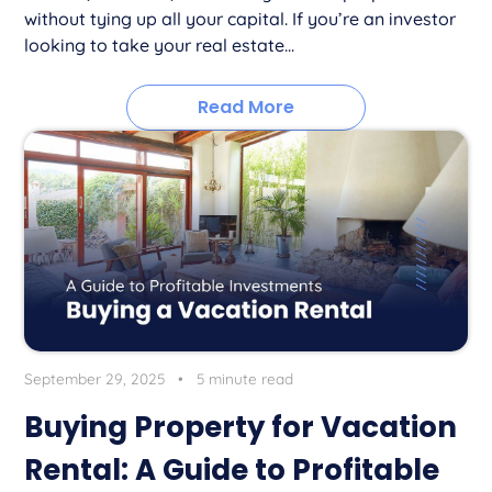
without tying up all your capital. If you’re an investor
looking to take your real estate...
Read More
September 29, 2025
•
5 minute read
Buying Property for Vacation
Rental: A Guide to Profitable