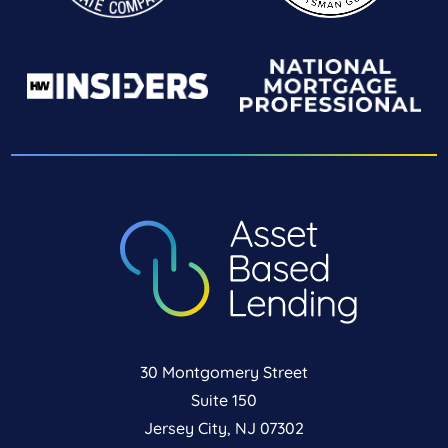
30 Montgomery Street
Suite 150
Jersey City, NJ 07302