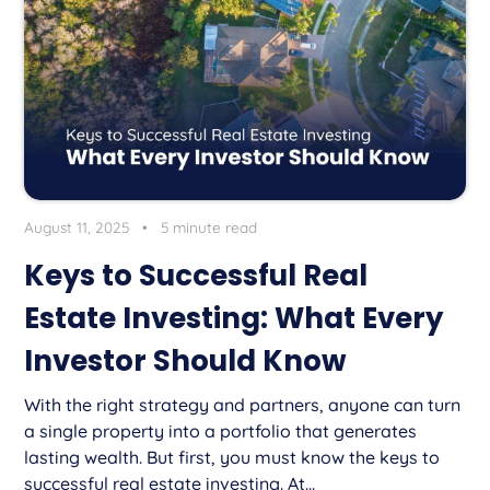
August 11, 2025
•
5 minute read
Keys to Successful Real
Estate Investing: What Every
Investor Should Know
With the right strategy and partners, anyone can turn
a single property into a portfolio that generates
lasting wealth. But first, you must know the keys to
successful real estate investing. At...