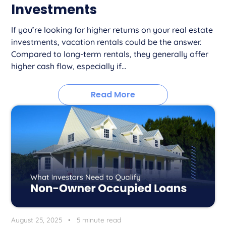
Investments
If you’re looking for higher returns on your real estate
investments, vacation rentals could be the answer.
Compared to long-term rentals, they generally offer
higher cash flow, especially if...
Read More
August 25, 2025
•
5 minute read