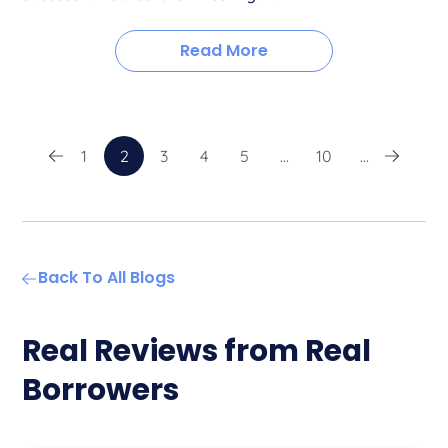
Read More
1
2
3
4
5
...
10
...
Back To All Blogs
Real Reviews from Real
Borrowers