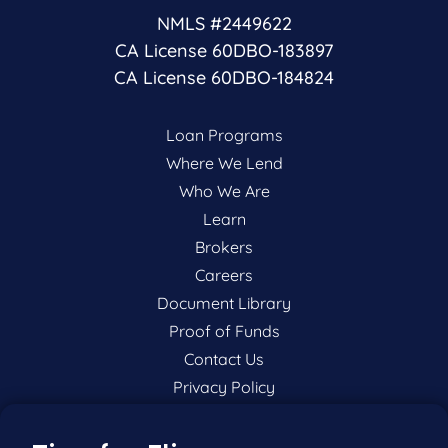
NMLS #2449622
CA License 60DBO-183897
CA License 60DBO-184824
Loan Programs
Where We Lend
Who We Are
Learn
Brokers
Careers
Document Library
Proof of Funds
Contact Us
Privacy Policy
P:
201-942-9089