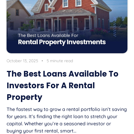
October 13, 2025
•
5 minute read
The Best Loans Available To
Investors For A Rental
Property
The fastest way to grow a rental portfolio isn’t saving
for years. It’s finding the right loan to stretch your
capital. Whether you’re a seasoned investor or
buying your first rental, smart...