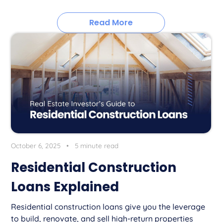
Read More
October 6, 2025
•
5 minute read
Residential Construction
Loans Explained
Residential construction loans give you the leverage
to build, renovate, and sell high-return properties