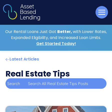
Our Rental Loans Just Got
Better,
with Lower Rates,
Expanded Eligibility, and Increased Loan Limits.
Get Started Today!
Latest Articles
Real Estate Tips
Search