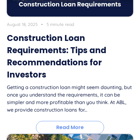
August 18, 2025
•
5 minute read
Construction Loan
Requirements: Tips and
Recommendations for
Investors
Getting a construction loan might seem daunting, but
once you understand the requirements, it can be
simpler and more profitable than you think. At ABL,
we provide construction loans for...
Read More