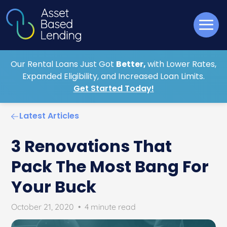
Our Rental Loans Just Got
Better,
with Lower Rates,
Expanded Eligibility, and Increased Loan Limits.
Get Started Today!
Latest Articles
3 Renovations That
Pack The Most Bang For
Your Buck
October 21, 2020
•
4 minute read