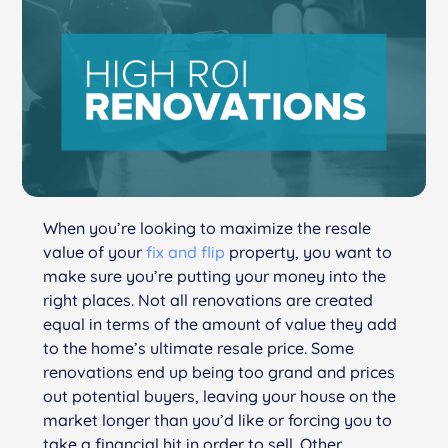
When you’re looking to maximize the resale
value of your
fix and flip
property, you want to
make sure you’re putting your money into the
right places. Not all renovations are created
equal in terms of the amount of value they add
to the home’s ultimate resale price. Some
renovations end up being too grand and prices
out potential buyers, leaving your house on the
market longer than you’d like or forcing you to
take a financial hit in order to sell. Other