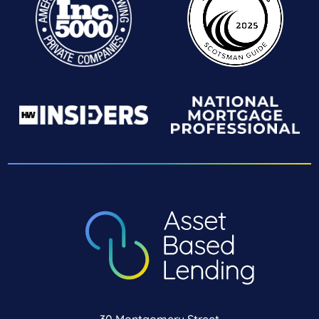
30 Montgomery Street