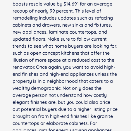
boosts resale value by $14,691 for an average
recoup of nearly 99 percent. This level of
remodeling includes updates such as refacing
cabinets and drawers, new sinks and fixtures,
new appliances, laminate countertops, and
updated floors. Make sure to follow current
trends to see what home buyers are looking for,
such as open concept kitchens that offer the
illusion of more space at a reduced cost to the
renovator. Once again, you want to avoid high-
end finishes and high-end appliances unless the
property is in a neighborhood that caters to a
wealthy demographic. Not only does the
average person not understand how costly
elegant finishes are, but you could also price
out potential buyers due to a higher listing price
brought on from high-end finishes like granite
countertops or elaborate cabinets. For
appliances, aim for energy saving appliances.