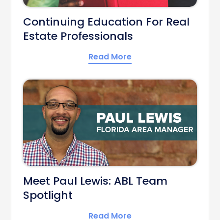
Continuing Education For Real
Estate Professionals
Read More
Meet Paul Lewis: ABL Team
Spotlight
Read More