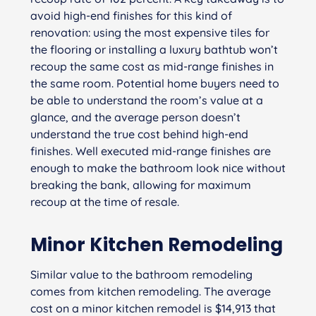
avoid high-end finishes for this kind of
renovation: using the most expensive tiles for
the flooring or installing a luxury bathtub won’t
recoup the same cost as mid-range finishes in
the same room. Potential home buyers need to
be able to understand the room’s value at a
glance, and the average person doesn’t
understand the true cost behind high-end
finishes. Well executed mid-range finishes are
enough to make the bathroom look nice without
breaking the bank, allowing for maximum
recoup at the time of resale.
Minor Kitchen Remodeling
Similar value to the bathroom remodeling
comes from kitchen remodeling. The average
cost on a minor kitchen remodel is $14,913 that