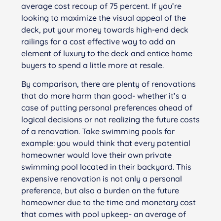
average cost recoup of 75 percent. If you’re
looking to maximize the visual appeal of the
deck, put your money towards high-end deck
railings for a cost effective way to add an
element of luxury to the deck and entice home
buyers to spend a little more at resale.
By comparison, there are plenty of renovations
that do more harm than good- whether it’s a
case of putting personal preferences ahead of
logical decisions or not realizing the future costs
of a renovation. Take swimming pools for
example: you would think that every potential
homeowner would love their own private
swimming pool located in their backyard. This
expensive renovation is not only a personal
preference, but also a burden on the future
homeowner due to the time and monetary cost
that comes with pool upkeep- an average of