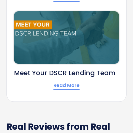
Meet Your DSCR Lending Team
Read More
Real Reviews from Real