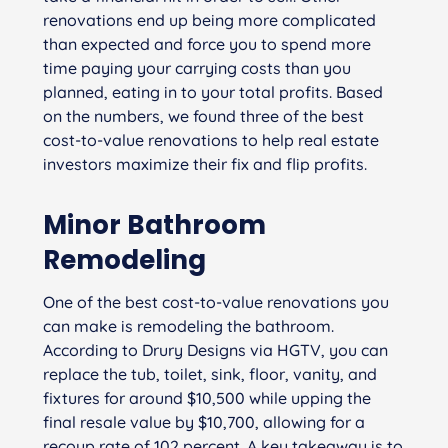
renovations end up being more complicated
than expected and force you to spend more
time paying your carrying costs than you
planned, eating in to your total profits. Based
on the numbers, we found three of the best
cost-to-value renovations to help real estate
investors maximize their fix and flip profits.
Minor Bathroom
Remodeling
One of the best cost-to-value renovations you
can make is remodeling the bathroom.
According to Drury Designs via HGTV, you can
replace the tub, toilet, sink, floor, vanity, and
fixtures for around $10,500 while upping the
final resale value by $10,700, allowing for a
recoup rate of 102 percent. A key takeaway is to