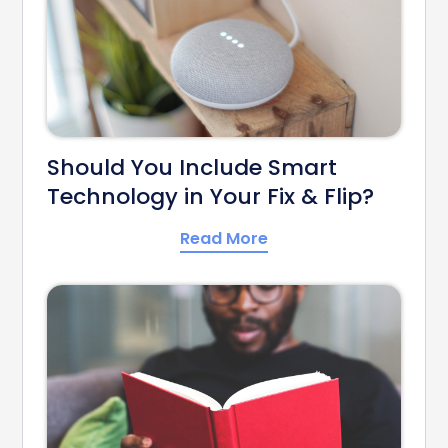
Should You Include Smart
Technology in Your Fix & Flip?
Read More