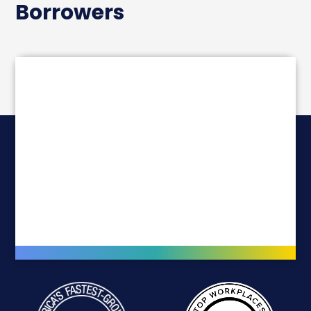
Borrowers