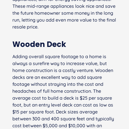
These mid-range appliances look nice and save
the future homeowner some money in the long
run, letting you add even more value to the final
resale price.
Wooden Deck
Adding overall square footage to a home is
always a surefire way to increase value, but
home construction is a costly venture. Wooden
decks are an excellent way to add square
footage without straying into the cost and
headaches of full home construction. The
average cost to build a deck is $25 per square
foot, but an entry level deck can cost as low as
$15 per square foot. Deck sizes average
between 300 and 400 square feet and typically
cost between $5,000 and $10,000 with an