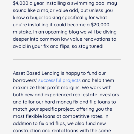
$4,000 a year. Installing a swimming pool may
sound like a major value add, but unless you
know a buyer looking specifically for what
you’re installing it could become a $20,000
mistake. In an upcoming blog we will be diving
deeper into common low value renovations to
avoid in your fix and flips, so stay tuned!
Asset Based Lending is happy to fund our
borrowers’
successful projects
and help them
maximize their profit margins. We work with
both new and experienced real estate investors
and tailor our hard money fix and flip loans to
match your specific project, offering you the
most flexible loans at competitive rates. In
addition to fix and flips, we also fund new
construction and rental loans with the same