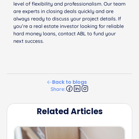
level of flexibility and professionalism. Our team
are experts in closing deals quickly and are
always ready to discuss your project details. If
you’re a real estate investor looking for reliable
hard money loans, contact ABL to fund your
next success.
Back to blogs
Share:
Related Articles