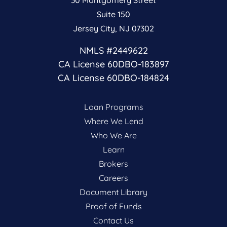
Suite 150
Jersey City, NJ 07302
NMLS #2449622
CA License 60DBO-183897
CA License 60DBO-184824
Loan Programs
Where We Lend
Who We Are
Learn
Brokers
Careers
Document Library
Proof of Funds
Contact Us