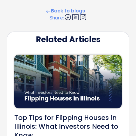
Back to blogs
Share:
Related Articles
Top Tips for Flipping Houses in
Illinois: What Investors Need to
Know