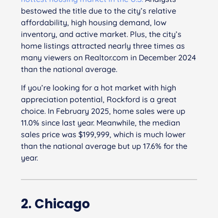
bestowed the title due to the city’s relative
affordability, high housing demand, low
inventory, and active market. Plus, the city’s
home listings attracted nearly three times as
many viewers on Realtor.com in December 2024
than the national average.
If you’re looking for a hot market with high
appreciation potential, Rockford is a great
choice. In February 2025, home sales were up
11.0% since last year. Meanwhile, the median
sales price was $199,999, which is much lower
than the national average but up 17.6% for the
year.
2. Chicago