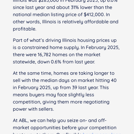
since last year and about 31% lower than the
national median listing price of $412,000. In
other words, Illinois is relatively affordable and
profitable.
Part of what’s driving Illinois housing prices up
is a constrained home supply. In February 2025,
there were 16,782 homes on the market
statewide, down 0.6% from last year.
At the same time, homes are taking longer to
sell with the median days on market hitting 40
in February 2025, up from 39 last year. This
means buyers may face slightly less
competition, giving them more negotiating
power with sellers.
At ABL, we can help you seize on- and off-
market opportunities before your competition