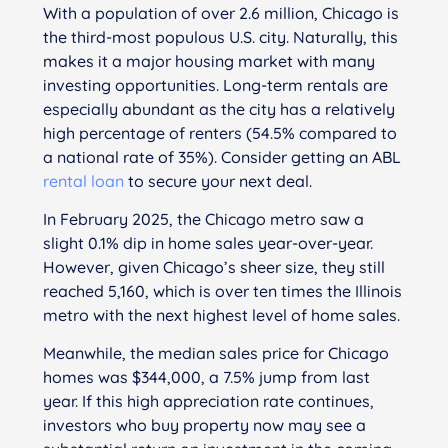
With a population of over 2.6 million, Chicago is
the third-most populous U.S. city. Naturally, this
makes it a major housing market with many
investing opportunities. Long-term rentals are
especially abundant as the city has a relatively
high percentage of renters (54.5% compared to
a national rate of 35%). Consider getting an ABL
rental loan
to secure your next deal.
In February 2025, the Chicago metro saw a
slight 0.1% dip in home sales year-over-year.
However, given Chicago’s sheer size, they still
reached 5,160, which is over ten times the Illinois
metro with the next highest level of home sales.
Meanwhile, the median sales price for Chicago
homes was $344,000, a 7.5% jump from last
year. If this high appreciation rate continues,
investors who buy property now may see a