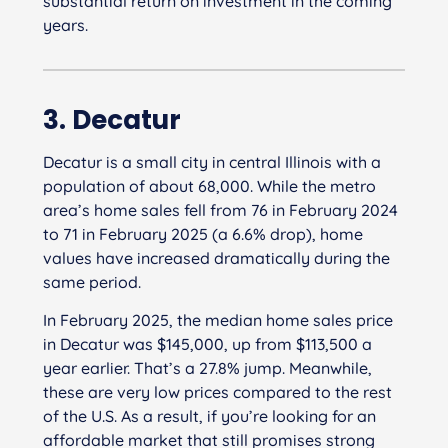
substantial return on investment in the coming
years.
3. Decatur
Decatur is a small city in central Illinois with a
population of about 68,000. While the metro
area’s home sales fell from 76 in February 2024
to 71 in February 2025 (a 6.6% drop), home
values have increased dramatically during the
same period.
In February 2025, the median home sales price
in Decatur was $145,000, up from $113,500 a
year earlier. That’s a 27.8% jump. Meanwhile,
these are very low prices compared to the rest
of the U.S. As a result, if you’re looking for an
affordable market that still promises strong