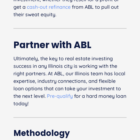
get a
cash-out refinance
from ABL to pull out
their sweat equity.
Partner with ABL
Ultimately, the key to real estate investing
success in any Illinois city is working with the
right partners. At ABL, our Illinois team has local
expertise, industry connections, and flexible
loan options that can take your investment to
the next level.
Pre-qualify
for a hard money loan
today!
Methodology