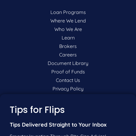
Loan Programs
Where We Lend
Who We Are
Learn
Brokers
Careers
Document Library
Proof of Funds
Contact Us
Privacy Policy
P:
201-942-9089
Tips for Flips
F:
201-604-5449
Tips Delivered Straight to Your Inbox