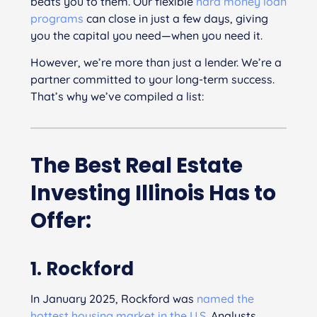
beats you to them. Our flexible
hard money loan
programs
can close in just a few days, giving
you the capital you need—when you need it.
However, we’re more than just a lender. We’re a
partner committed to your long-term success.
That’s why we’ve compiled a list:
The Best Real Estate
Investing Illinois Has to
Offer:
1. Rockford
In January 2025, Rockford was
named the
hottest housing market in the U.S.
Analysts