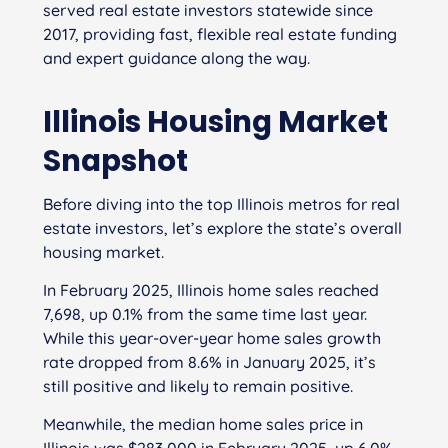
served real estate investors statewide since
2017, providing fast, flexible real estate funding
and expert guidance along the way.
Illinois Housing Market
Snapshot
Before diving into the top Illinois metros for real
estate investors, let’s explore the state’s overall
housing market.
In February 2025, Illinois home sales reached
7,698, up 0.1% from the same time last year.
While this year-over-year home sales growth
rate dropped from 8.6% in January 2025, it’s
still positive and likely to remain positive.
Meanwhile, the median home sales price in
Illinois was $283,000 in February 2025, up 6.0%