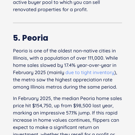
active buyer pool to which you can sell
renovated properties for a profit.
5. Peoria
Peoria is one of the oldest non-native cities in
Illinois, with a population of over 111,000. While
home sales slowed by 17.4% year-over-year in
February 2025 (mainly
due to tight inventory
),
the metro saw the highest appreciation rate
among Illinois metros during the same period.
In February 2025, the median Peoria home sales
price hit $154,750, up from $98,500 last year,
marking an impressive 57.1% jump. If this rapid
increase in home values continues, flippers can
expect to make a significant return on
investment, whether they resell for a profit or