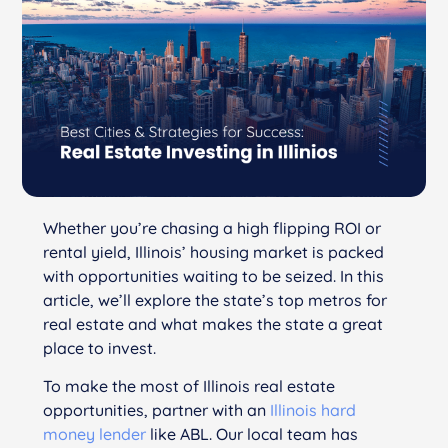
Whether you’re chasing a high flipping ROI or
rental yield, Illinois’ housing market is packed
with opportunities waiting to be seized. In this
article, we’ll explore the state’s top metros for
real estate and what makes the state a great
place to invest.
To make the most of Illinois real estate
opportunities, partner with an
Illinois hard
money lender
like ABL. Our local team has