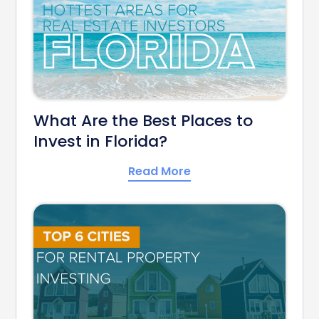
What Are the Best Places to
Invest in Florida?
Read More