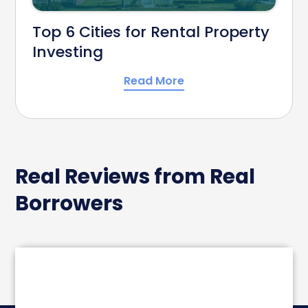
Top 6 Cities for Rental Property
Investing
Read More
Real Reviews from Real
Borrowers