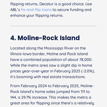
flipping returns, Decatur is a good choice. Use
ABL’s
fix-and-flip loans
to secure funding and
enhance your flipping returns.
4. Moline-Rock Island
Located along the Mississippi River on the
Illinois-Iowa border, Moline and Rock Island
have a combined population of about 78,000.
While the metro area saw a slight dip in home
prices year-over-year in February 2025 (-2.0%),
it’s booming with real estate transactions.
From February 2024 to February 2025, Moline-
Rock Island’s home sales jumped from 111 to
144, a 29.7% increase. This makes the metro a
great area for flipping since there’s a relatively