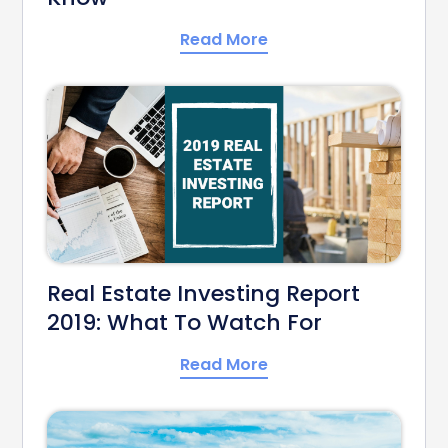
Read More
Real Estate Investing Report
2019: What To Watch For
Read More