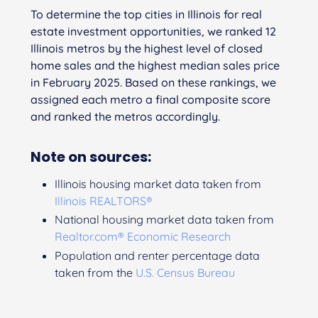
To determine the top cities in Illinois for real
estate investment opportunities, we ranked 12
Illinois metros by the highest level of closed
home sales and the highest median sales price
in February 2025. Based on these rankings, we
assigned each metro a final composite score
and ranked the metros accordingly.
Note on sources:
Illinois housing market data taken from
Illinois REALTORS®
National housing market data taken from
Realtor.com® Economic Research
Population and renter percentage data
taken from the
U.S. Census Bureau