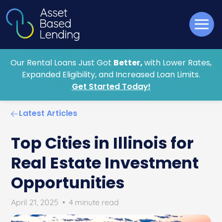
Our Rental Loans Just Got
Better,
with Lower Rates,
Expanded Eligibility, and Increased Loan Limits.
Get Started Today!
Latest Articles
Top Cities in Illinois for
Real Estate Investment
Opportunities
April 21, 2025
•
4 minute read