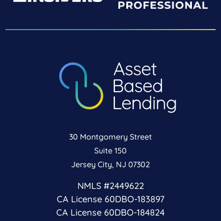
30 Montgomery Street
Suite 150
Jersey City, NJ 07302
NMLS #2449622
CA License 60DBO-183897
CA License 60DBO-184824