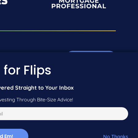
Pre-Qualify Now
01-942-9089
 for Flips
01-604-5449
Call Us
vered Straight to Your Inbox
vesting Through Bite-Size Advice!
No Thanks