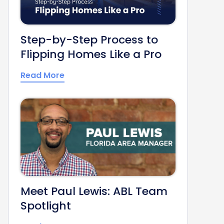
Step-by-Step Process to
Flipping Homes Like a Pro
Read More
Meet Paul Lewis: ABL Team
Spotlight