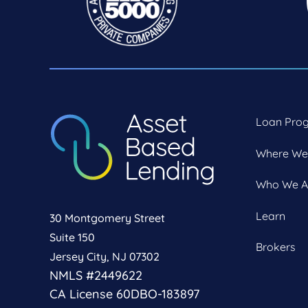
Loan Pro
Where We
Who We A
Learn
30 Montgomery Street
Suite 150
Brokers
Jersey City, NJ 07302
NMLS #2449622
CA License 60DBO-183897