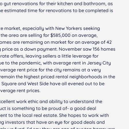
rgo gut renovations for their kitchen and bathroom, as
The estimated time for renovations to be completed is
tate market, especially with New Yorkers seeking
n the area are selling for $585,000 on average,
 Homes are remaining on market for an average of 42
ing price as a down payment. November saw 156 homes
e offers, leaving sellers a little leverage for
due to the pandemic, with average rent in Jersey City
verage rent price for the city remains at a very
emain the highest priced rental neighborhoods in the
l Square and West Side have all evened out to be
verage rent prices.
cellent work ethic and ability to understand the
duct is something to be proud of- a good deal
ent to the local real estate. She hopes to work with
ng investors that have an eye for good deals and
eals we fund, I’d say they are one of our top borrowers