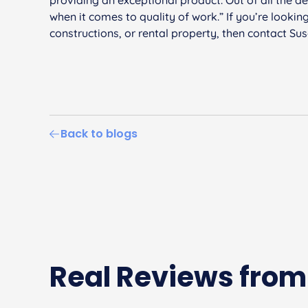
when it comes to quality of work.” If you’re lookin
constructions, or rental property, then contact Su
Back to blogs
Real Reviews from