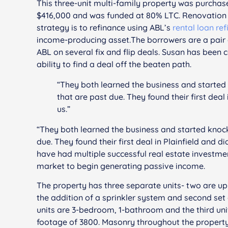
This three-unit multi-family property was purcha
$416,000 and was funded at 80% LTC. Renovation c
strategy is to refinance using ABL’s
rental loan re
income-producing asset.The borrowers are a pair 
ABL on several fix and flip deals. Susan has been 
ability to find a deal off the beaten path.
“They both learned the business and starte
that are past due. They found their first deal 
us.”
“They both learned the business and started knoc
due. They found their first deal in Plainfield and d
have had multiple successful real estate investmen
market to begin generating passive income.
The property has three separate units- two are up 
the addition of a sprinkler system and second set of
units are 3-bedroom, 1-bathroom and the third uni
footage of 3800. Masonry throughout the property w