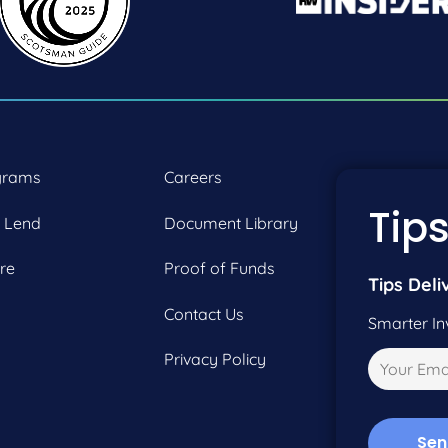
grams
Careers
P:
2
Tips
 Lend
Document Library
F:
2
re
Proof of Funds
Tips Deli
Contact Us
Smarter In
Privacy Policy