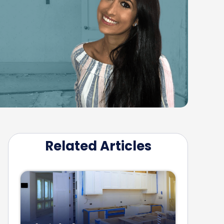
Related Articles