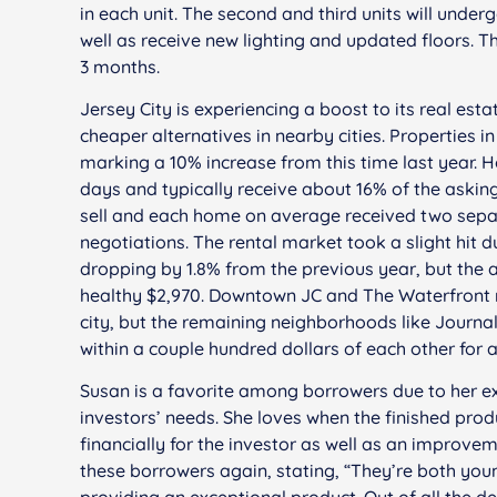
in each unit. The second and third units will unde
well as receive new lighting and updated floors. 
3 months.
Jersey City is experiencing a boost to its real es
cheaper alternatives in nearby cities. Properties i
marking a 10% increase from this time last year.
days and typically receive about 16% of the ask
sell and each home on average received two separat
negotiations. The rental market took a slight hit 
dropping by 1.8% from the previous year, but the a
healthy $2,970. Downtown JC and The Waterfront r
city, but the remaining neighborhoods like Journa
within a couple hundred dollars of each other for a
Susan is a favorite among borrowers due to her ex
investors’ needs. She loves when the finished pro
financially for the investor as well as an improvem
these borrowers again, stating, “They’re both you
providing an exceptional product. Out of all the d