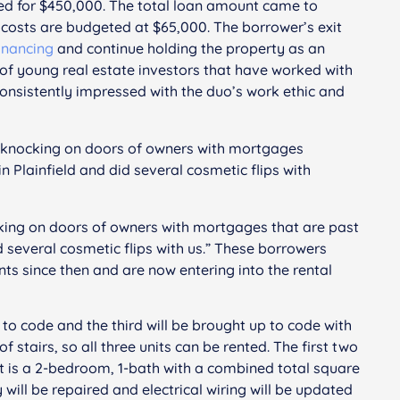
sed for $450,000. The total loan amount came to
osts are budgeted at $65,000. The borrower’s exit
financing
and continue holding the property as an
of young real estate investors that have worked with
consistently impressed with the duo’s work ethic and
d knocking on doors of owners with mortgages
in Plainfield and did several cosmetic flips with
king on doors of owners with mortgages that are past
id several cosmetic flips with us.” These borrowers
ts since then and are now entering into the rental
to code and the third will be brought up to code with
 stairs, so all three units can be rented. The first two
t is a 2-bedroom, 1-bath with a combined total square
ill be repaired and electrical wiring will be updated