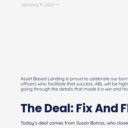
January 11, 2021
•
Asset Based Lending is proud to celebrate our borr
officers who facilitate that success. ABL will be hig
going through the details that made it a win and h
The Deal: Fix And F
Today’s deal comes from Susan Botros, who close