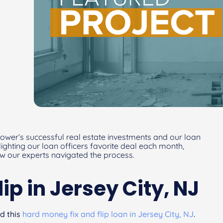
ower’s successful real estate investments and our loan
hlighting our loan officers favorite deal each month,
ow our experts navigated the process.
lip in Jersey City, NJ
d this
hard money fix and flip loan in Jersey City, NJ
.