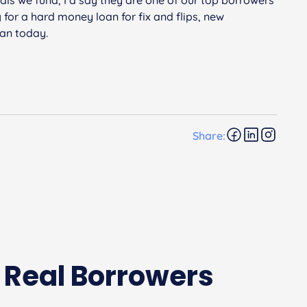
g for a hard money loan for fix and flips, new
san today.
Share:
 Real Borrowers