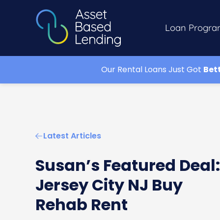
Loan Progra
Our Rental Loans Just Got
Bet
Latest Articles
Susan’s Featured Deal:
Jersey City NJ Buy
Rehab Rent