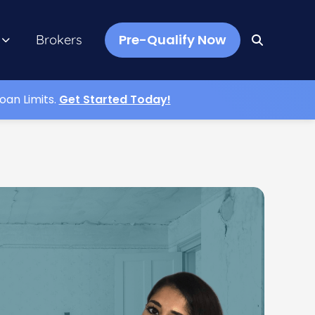
Pre-Qualify Now
Brokers
oan Limits.
Get Started Today!