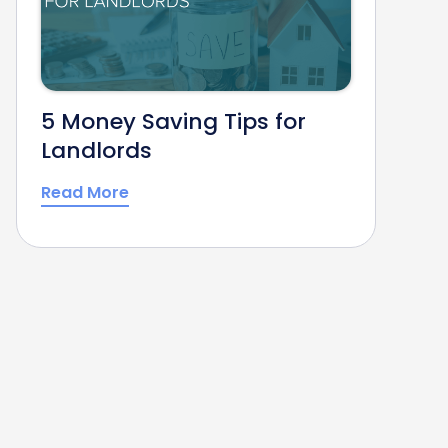
5 Money Saving Tips for
Landlords
Read More