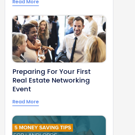
Read More
Preparing For Your First
Real Estate Networking
Event
Read More