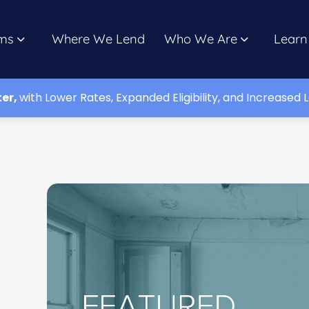
ms
Where We Lend
Who We Are
Learn
ter,
with Lower Rates, Expanded Eligibility, and Increased L