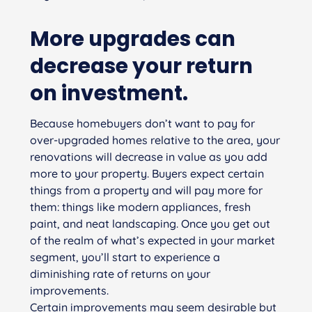
More upgrades can
decrease your return
on investment.
Because homebuyers don’t want to pay for
over-upgraded homes relative to the area, your
renovations will decrease in value as you add
more to your property. Buyers expect certain
things from a property and will pay more for
them: things like modern appliances, fresh
paint, and neat landscaping. Once you get out
of the realm of what’s expected in your market
segment, you’ll start to experience a
diminishing rate of returns on your
improvements.
Certain improvements may seem desirable but