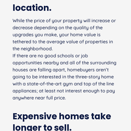
location.
While the price of your property will increase or
decrease depending on the quality of the
upgrades you make, your home value is
tethered to the average value of properties in
the neighborhood.
If there are no good schools or job
opportunities nearby and all of the surrounding
houses are falling apart, homebuyers aren’t
going to be interested in the three-story home
with a state-of-the-art gym and top of the line
appliances; at least not interest enough to pay
anywhere near full price.
Expensive homes take
longer to sell.