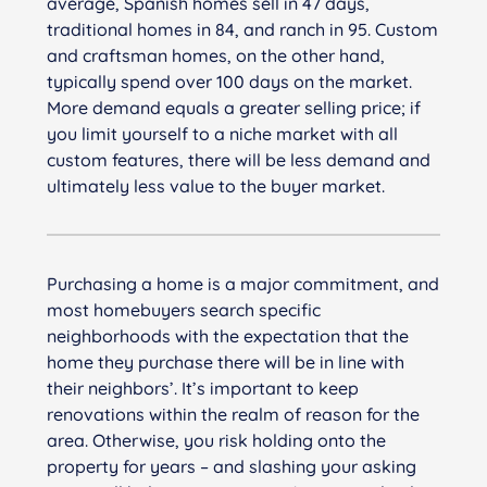
average, Spanish homes sell in 47 days,
traditional homes in 84, and ranch in 95. Custom
and craftsman homes, on the other hand,
typically spend over 100 days on the market.
More demand equals a greater selling price; if
you limit yourself to a niche market with all
custom features, there will be less demand and
ultimately less value to the buyer market.
Purchasing a home is a major commitment, and
most homebuyers search specific
neighborhoods with the expectation that the
home they purchase there will be in line with
their neighbors’. It’s important to keep
renovations within the realm of reason for the
area. Otherwise, you risk holding onto the
property for years – and slashing your asking