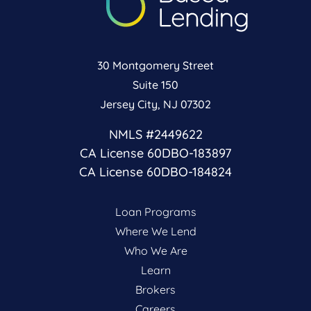
30 Montgomery Street
Suite 150
Jersey City, NJ 07302
NMLS #2449622
CA License 60DBO-183897
CA License 60DBO-184824
Loan Programs
Where We Lend
Who We Are
Learn
Brokers
Careers