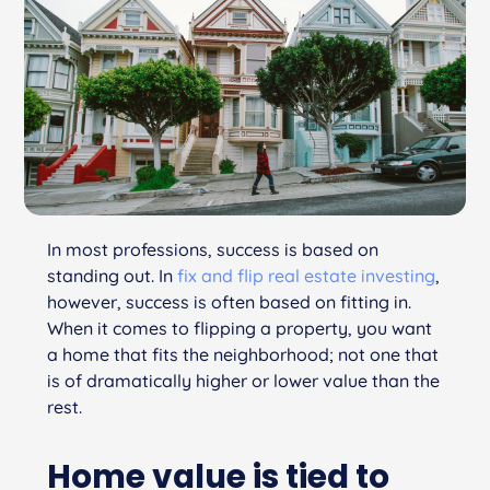
In most professions, success is based on
standing out. In
fix and flip real estate investing
,
however, success is often based on fitting in.
When it comes to flipping a property, you want
a home that fits the neighborhood; not one that
is of dramatically higher or lower value than the
rest.
Home value is tied to