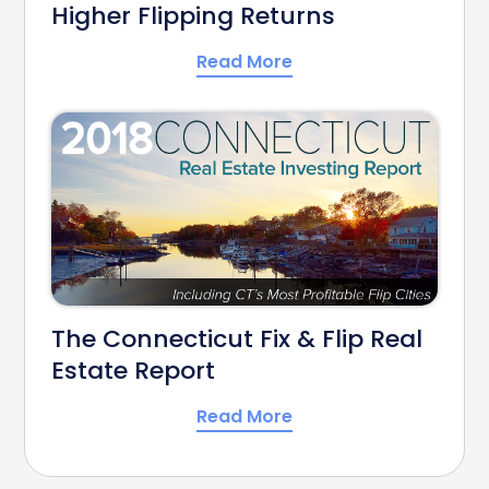
Higher Flipping Returns
Read More
The Connecticut Fix & Flip Real
Estate Report
Read More