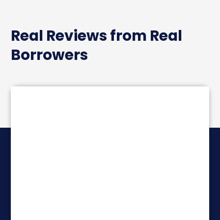
Real Reviews from Real
Borrowers