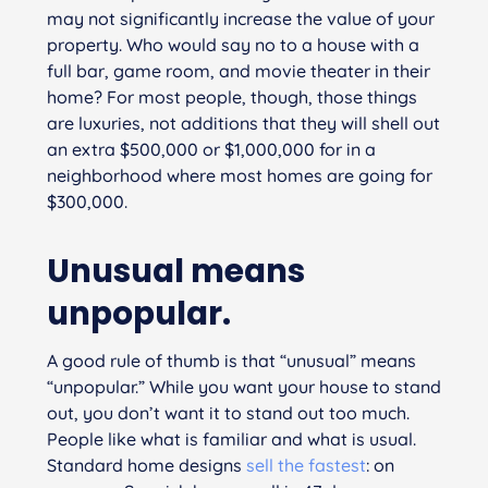
may not significantly increase the value of your
property. Who would say no to a house with a
full bar, game room, and movie theater in their
home? For most people, though, those things
are luxuries, not additions that they will shell out
an extra $500,000 or $1,000,000 for in a
neighborhood where most homes are going for
$300,000.
Unusual means
unpopular.
A good rule of thumb is that “unusual” means
“unpopular.” While you want your house to stand
out, you don’t want it to stand out
too
much.
People like what is familiar and what is usual.
Standard home designs
sell the fastest
: on