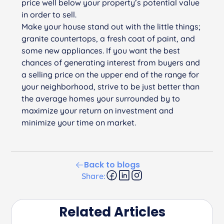
price well below your property’s potential value
in order to sell.
Make your house stand out with the little things;
granite countertops, a fresh coat of paint, and
some new appliances. If you want the best
chances of generating interest from buyers and
a selling price on the upper end of the range for
your neighborhood, strive to be just better than
the average homes your surrounded by to
maximize your return on investment and
minimize your time on market.
Back to blogs
Share:
Related Articles