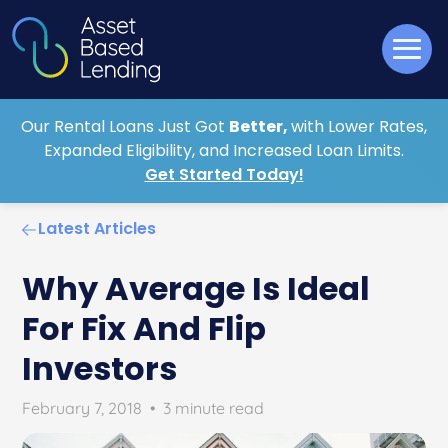
Our Rental Loans Just Got
Better,
with Lower Rates,
Expanded Eligibility, and Increased Loan Limits.
Get Started Today!
Latest Articles
Why Average Is Ideal
For Fix And Flip
Investors
February 7, 2018
•
3 minute read