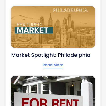
Market Spotlight: Philadelphia
Read More