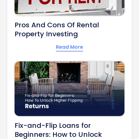
Pros And Cons Of Rental
Property Investing
Read More
Fix-and-Flip Loans for
Beginners: How to Unlock