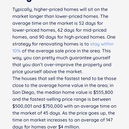
Typically, higher-priced homes will sit on the
market longer than lower-priced homes. The
average time on the market is 52 days for
lower-priced homes, 62 days for mid-priced
homes, and 90 days for high-priced homes. One
strategy for renovating homes is to
stay within
10%
of the average sale price in the area. This
way, you can pretty much guarantee yourself
that you don’t over-improve the property and
price yourself above the market.
The houses that sell the fastest tend to be those
close to the average home value in the area; in
San Diego, the median home value is $555,800
and the fastest-selling price range is between
$500,001 and $750,000 with an average time on
the market of 45 days. As the price goes up, the
time on market increases to an average of 147
days for homes over $4 million.