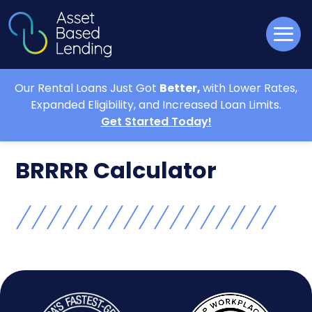
Our Rental Loans Just Got
Better,
with Lower Rates,
Expanded Eligibility, and Increased Loan Limits.
Get Started Today!
BRRRR Calculator