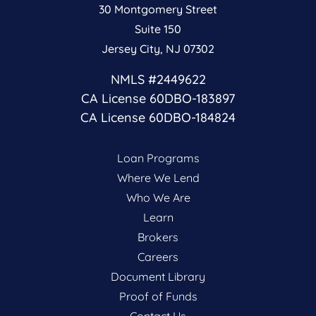
30 Montgomery Street
Suite 150
Jersey City, NJ 07302
NMLS #2449622
CA License 60DBO-183897
CA License 60DBO-184824
Loan Programs
Where We Lend
Who We Are
Learn
Brokers
Careers
Document Library
Proof of Funds