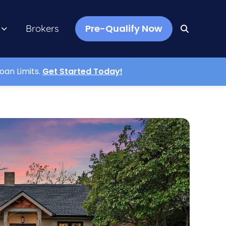
Pre-Qualify Now
Brokers
oan Limits.
Get Started Today!