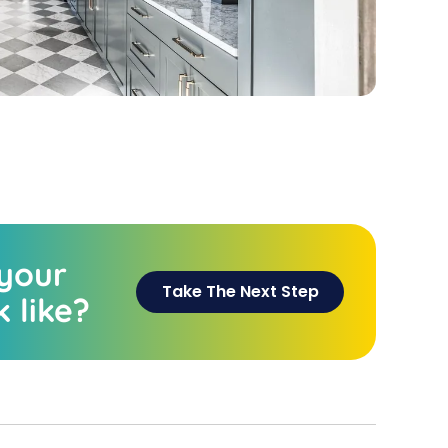
 your
Take The Next Step
 like?