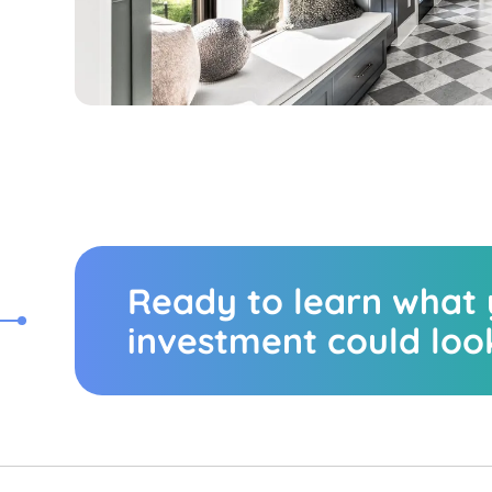
Ready to learn what
investment could look