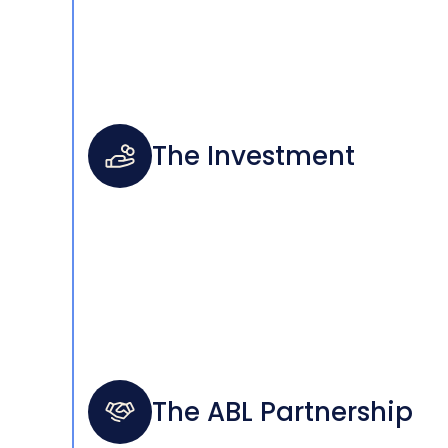
The Investment
The ABL Partnership