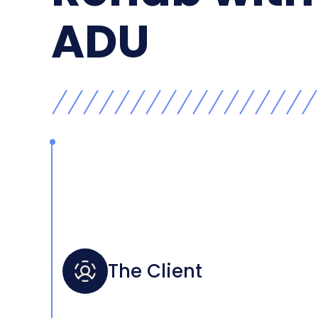
ADU
The Client