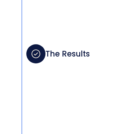
The Results