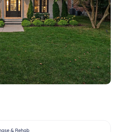
hase & Rehab