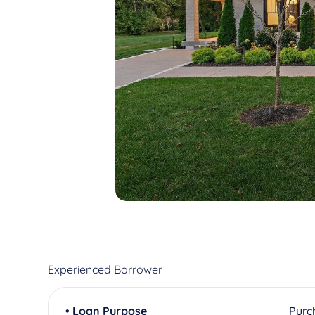
Experienced Borrower
• Loan Purpose
Purc