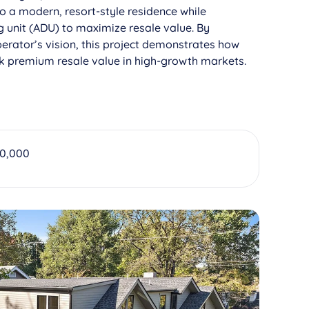
o a modern, resort-style residence while
 unit (ADU) to maximize resale value. By
erator’s vision, this project demonstrates how
ck premium resale value in high-growth markets.
00,000