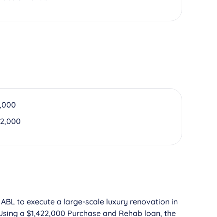
,000
22,000
 ABL to execute a large-scale luxury renovation in
Using a $1,422,000 Purchase and Rehab loan, the