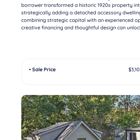
borrower transformed a historic 1920s property int
strategically adding a detached accessory dwelling
combining strategic capital with an experienced op
creative financing and thoughtful design can unlo
• Sale Price
$3,1