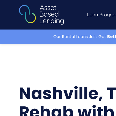
Loan Progra
Our Rental Loans Just Got
Bet
Nashville, 
Rehab with