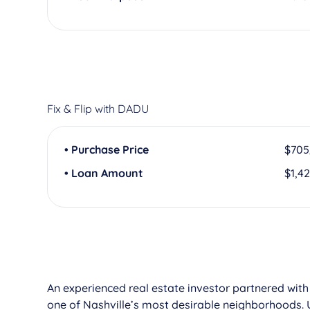
Fix & Flip with DADU
• Purchase Price
$705
• Loan Amount
$1,4
An experienced real estate investor partnered with
one of Nashville’s most desirable neighborhoods. 