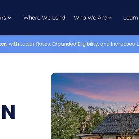
ms
Where We Lend
Who We Are
Learn
ter,
with Lower Rates, Expanded Eligibility, and Increased L
TN