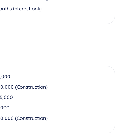
onths interest only
,000
00,000 (Construction)
75,000
,000
00,000 (Construction)