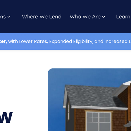
ms
Where We Lend
Who We Are
Learn
ter,
with Lower Rates, Expanded Eligibility, and Increased L
,
ew