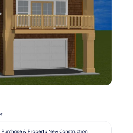
or
 Purchase & Property New Construction