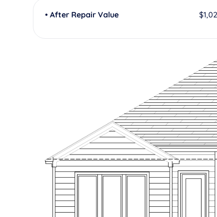
• After Repair Value
$1,0