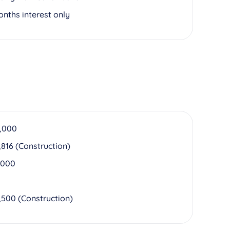
onths interest only
,000
,816 (Construction)
,000
,500 (Construction)