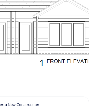
erty New Construction