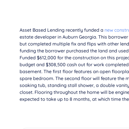
­­­­Asset Based Lending recently funded a
new constr
estate developer in Auburn Georgia. This borrower 
but completed multiple fix and flips with other lend
funding the borrower purchased the land and used 
Funded $612,000 for the construction on this projec
budget and $308,500 cash out for work completed. T
basement. The first floor features an open floorpla
spare bedroom. The second floor will feature the
soaking tub, standing stall shower, a double vanit
closet. Flooring throughout the home will be engin
expected to take up to 8 months, at which time the b