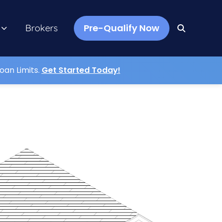
Pre-Qualify Now
Brokers
oan Limits.
Get Started Today!