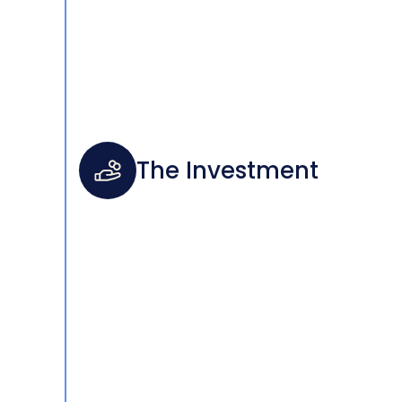
The Investment