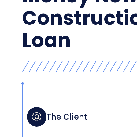
Constructi
Loan
The Client