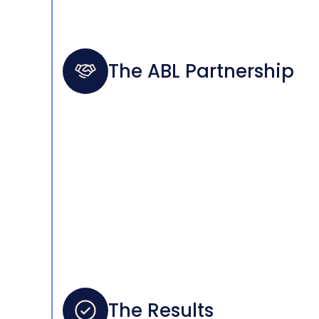
The ABL Partnership
The Results