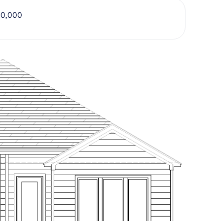
20,000