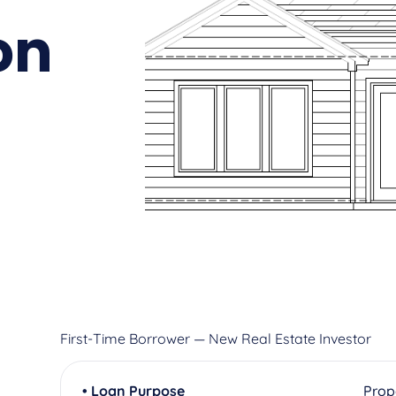
on
First-Time Borrower — New Real Estate Investor
• Loan Purpose
Prop