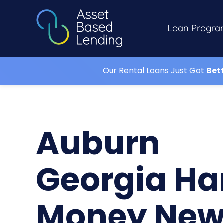
Loan Progra
Our Rental Loans Just Got
Bet
Auburn
Georgia Ha
Money Ne