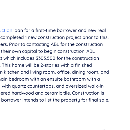
uction
loan for a first-time borrower and new real
completed 1 new construction project prior to this,
ers. Prior to contacting ABL for the construction
their own capital to begin construction. ABL
t which includes $303,500 for the construction
his home will be 2-stories with a finished
n kitchen and living room, office, dining room, and
 main bedroom with an ensuite bathroom with a
y with quartz countertops, and oversized walk-in
eered hardwood and ceramic tile. Construction is
orrower intends to list the property for final sale.