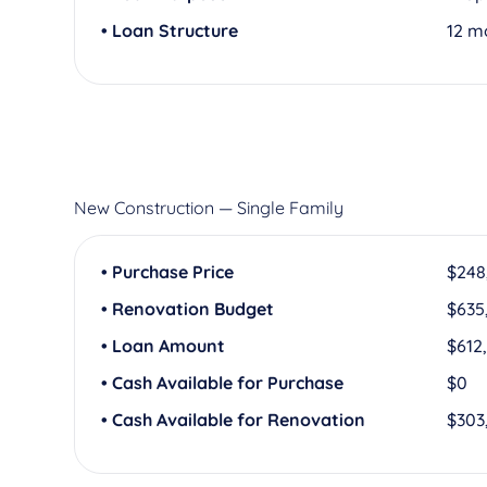
• Loan Structure
12 m
New Construction — Single Family
• Purchase Price
$248
• Renovation Budget
$635
• Loan Amount
$612
• Cash Available for Purchase
$0
• Cash Available for Renovation
$303