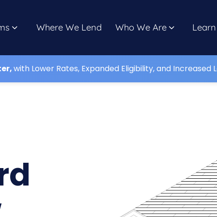
ms
Where We Lend
Who We Are
Learn
ter,
with Lower Rates, Expanded Eligibility, and Increased L
rd
w