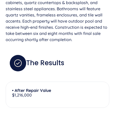
cabinets, quartz countertops & backsplash, and
stainless steel appliances. Bathrooms will feature
quartz vanities, frameless enclosures, and tile wall
accents. Each property will have outdoor pool and
receive high-end finishes. Construction is expected to
take between six and eight months with final sale
occurring shortly after completion.
The Results
• After Repair Value
$1,216,000