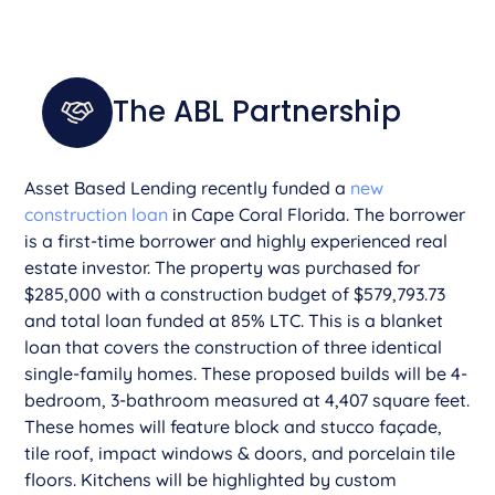
The ABL Partnership
Asset Based Lending recently funded a
new
construction loan
in Cape Coral Florida. The borrower
is a first-time borrower and highly experienced real
estate investor. The property was purchased for
$285,000 with a construction budget of $579,793.73
and total loan funded at 85% LTC. This is a blanket
loan that covers the construction of three identical
single-family homes. These proposed builds will be 4-
bedroom, 3-bathroom measured at 4,407 square feet.
These homes will feature block and stucco façade,
tile roof, impact windows & doors, and porcelain tile
floors. Kitchens will be highlighted by custom