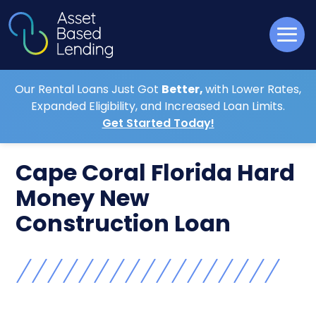
Our Rental Loans Just Got
Better,
with Lower Rates,
Expanded Eligibility, and Increased Loan Limits.
Get Started Today!
Cape Coral Florida Hard
Money New
Construction Loan