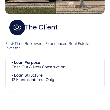
The Client
First-Time Borrower – Experienced Real Estate
Investor
• Loan Purpose
Cash Out & New Construction
• Loan Structure
12 Months Interest Only