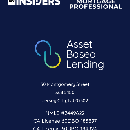
30 Montgomery Street
Suite 150
Jersey City, NJ 07302
NMLS #2449622
CA License 60DBO-183897
CA License 60DBO-184824