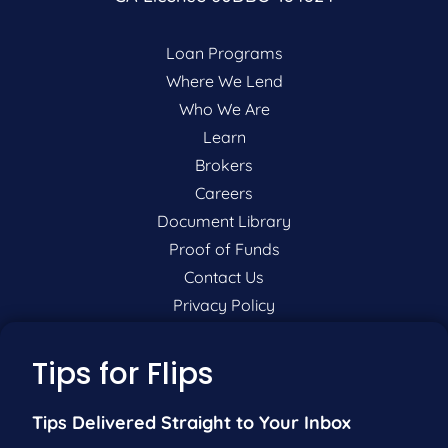
Loan Programs
Where We Lend
Who We Are
Learn
Brokers
Careers
Document Library
Proof of Funds
Contact Us
Privacy Policy
P:
201-942-9089
Tips for Flips
F:
201-604-5449
Tips Delivered Straight to Your Inbox