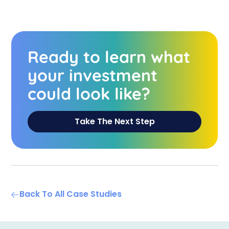
Ready to learn what
your investment
could look like?
Take The Next Step
Back To All Case Studies