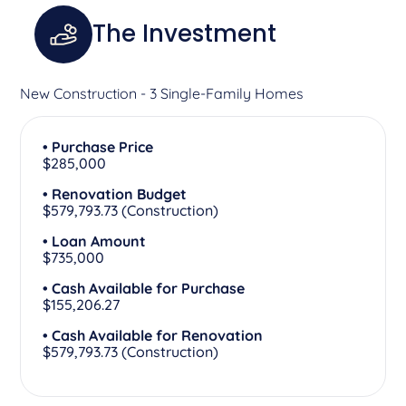
The Investment
New Construction - 3 Single-Family Homes
• Purchase Price
$285,000
• Renovation Budget
$579,793.73 (Construction)
• Loan Amount
$735,000
• Cash Available for Purchase
$155,206.27
• Cash Available for Renovation
$579,793.73 (Construction)