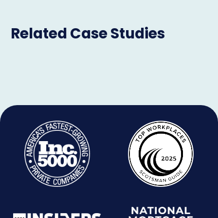
Related Case Studies