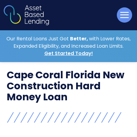
Our Rental Loans Just Got
Better,
with Lower Rates,
Expanded Eligibility, and Increased Loan Limits.
Get Started Today!
Cape Coral Florida New
Construction Hard
Money Loan