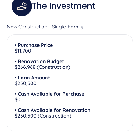
The Investment
New Construction – Single-Family
• Purchase Price
$11,700
• Renovation Budget
$266,968 (Construction)
• Loan Amount
$250,500
• Cash Available for Purchase
$0
• Cash Available for Renovation
$250,500 (Construction)