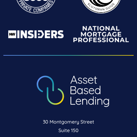
30 Montgomery Street
Suite 150