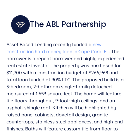
The ABL Partnership
Asset Based Lending recently funded a
new
construction hard money loan in Cape Coral FL
. The
borrower is a repeat borrower and highly experienced
real estate investor. The property was purchased for
$11,700 with a construction budget of $266,968 and
total loan funded at 90% LTC. The proposed build is a
3-bedroom, 2-bathroom single-family detached
measured at 1,653 square feet. The home will feature
tile floors throughout, 9-foot-high ceilings, and an
asphalt shingle roof. Kitchen will be highlighted by
raised panel cabinets, dovetail design, granite
countertops, stainless steel appliances, and high-end
finishes. Baths will feature custom tile from floor to