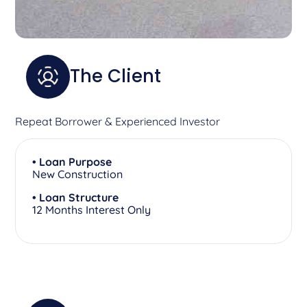
The Client
Repeat Borrower & Experienced Investor
• Loan Purpose
New Construction
• Loan Structure
12 Months Interest Only