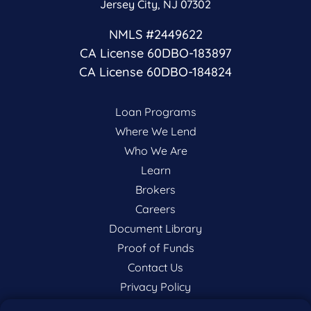
Jersey City, NJ 07302
NMLS #2449622
CA License 60DBO-183897
CA License 60DBO-184824
Loan Programs
Where We Lend
Who We Are
Learn
Brokers
Careers
Document Library
Proof of Funds
Contact Us
Privacy Policy