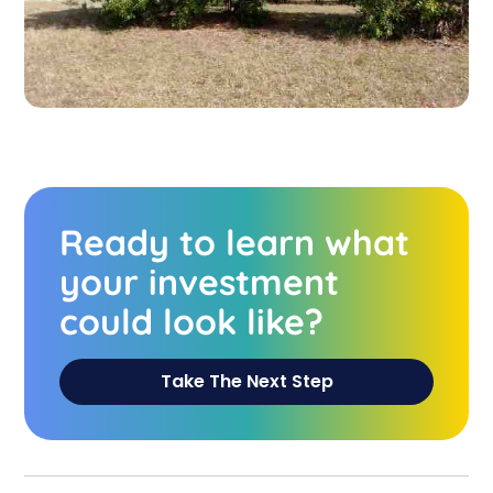
Ready to learn what
your investment
could look like?
Take The Next Step