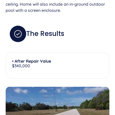
ceiling. Home will also include an in-ground outdoor
pool with a screen enclosure.
The Results
• After Repair Value
$340,000