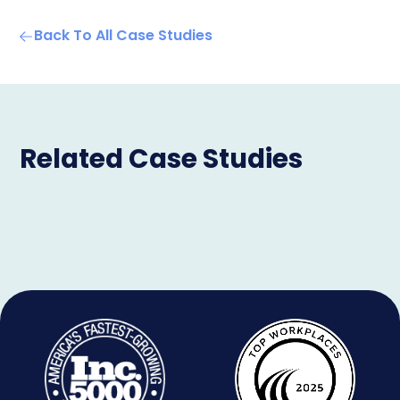
Back To All Case Studies
Related Case Studies