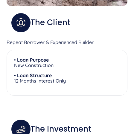
The Client
Repeat Borrower & Experienced Builder
• Loan Purpose
New Construction
• Loan Structure
12 Months Interest Only
The Investment