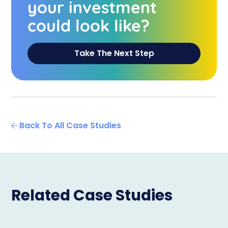
your investment
could look like?
Take The Next Step
Back To All Case Studies
Related Case Studies