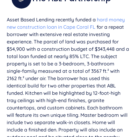
Asset Based Lending recently funded a
hard money
new construction loan in Cape Coral FL
for a repeat
borrower with extensive real estate investing
experience. The parcel of land was purchased for
$54,900 with a construction budget of $343,448 and a
total loan funded at nearly 85% LTC. The subject
property is set to be a 3-bedroom, 3-bathroom
single-family measured at a total of 3567 ft.² with
2162 ft.² under air. The borrower has used this
identical build for two other properties that ABL
funded. Kitchen will be highlighted by 12-foot-high
tray ceilings with high-end finishes, granite
countertops, and custom cabinets. Each bathroom
will feature its own unique tiling. Master bedroom will
include two separate walk-in closets. Home will
include a finished den. Property will also include an
outdoor pool and be situated close to the nearby