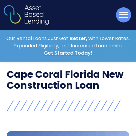
Our Rental Loans Just Got
Better,
with Lower Rates,
Expanded Eligibility, and Increased Loan Limits.
Get Started Today!
Cape Coral Florida New
Construction Loan