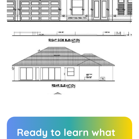
Ready to learn what