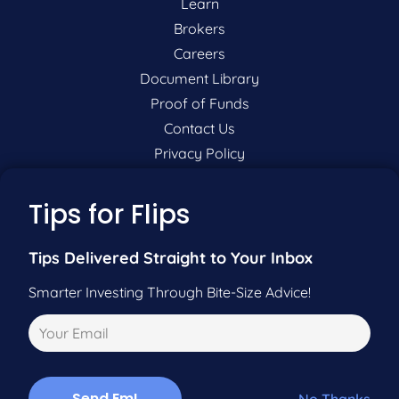
Learn
Brokers
Careers
Document Library
Proof of Funds
Contact Us
Privacy Policy
P:
201-942-9089
Tips for Flips
F:
201-604-5449
Tips Delivered Straight to Your Inbox
Smarter Investing Through Bite-Size Advice!
Pre-Qualify Now
Call Us
No Thanks