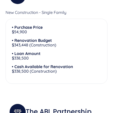
New Construction - Single Family
• Purchase Price
$54,900
• Renovation Budget
$343,448 (Construction)
• Loan Amount
$338,500
• Cash Available for Renovation
$338,500 (Construction)
The ABL Partnership