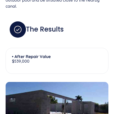
canal.
The Results
• After Repair Value
$539,000