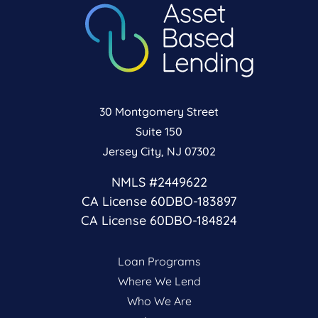
30 Montgomery Street
Suite 150
Jersey City, NJ 07302
NMLS #2449622
CA License 60DBO-183897
CA License 60DBO-184824
Loan Programs
Where We Lend
Who We Are