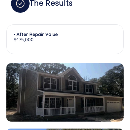
The Results
• After Repair Value
$475,000