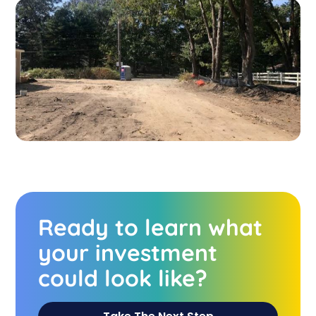
Ready to learn what
your investment
could look like?