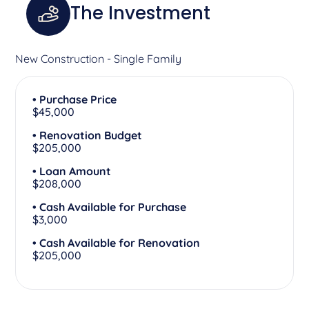
The Investment
New Construction - Single Family
• Purchase Price
$45,000
• Renovation Budget
$205,000
• Loan Amount
$208,000
• Cash Available for Purchase
$3,000
• Cash Available for Renovation
$205,000