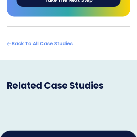
Take The Next Step
Back To All Case Studies
Related Case Studies