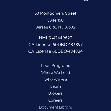
30 Montgomery Street
Suite 150
Jersey City, NJ 07302
NMLS #2449622
CA License 60DBO-183897
CA License 60DBO-184824
Loan Programs
Where We Lend
Who We Are
Learn
Brokers
Careers
Document Library