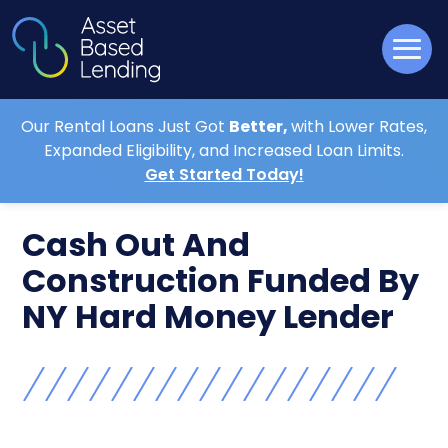
Our Rental Loans Just Got
Better,
with Lower Rates,
Expanded Eligibility, and Increased Loan Limits.
Get Started Today!
Cash Out And
Construction Funded By
NY Hard Money Lender