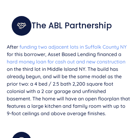
The ABL Partnership
After
funding two adjacent lots in Suffolk County NY
for this borrower, Asset Based Lending financed a
hard money loan for cash out and new construction
on the third lot in Middle Island NY. The build has
already begun, and will be the same model as the
prior two: a 4 bed / 2.5 bath 2,200 square foot
colonial with a 2 car garage and unfinished
basement. The home will have an open floorplan that
features a large kitchen and family room with up to
9-foot ceilings and above average finishes.