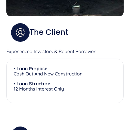
The Client
Experienced Investors & Repeat Borrower
• Loan Purpose
Cash Out And New Construction
• Loan Structure
12 Months Interest Only