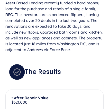
Asset Based Lending recently funded a hard money
loan for the purchase and rehab of a single family
REO. The investors are experienced flippers, having
completed over 20 deals in the last two years. The
renovations are expected to take 30 days, and
include new floors, upgraded bathrooms and kitchen,
as well as new appliances and cabinets. The property
is located just 16 miles from Washington D.C., and is
adjacent to Andrews Air Force Base.
The Results
• After Repair Value
$321,000