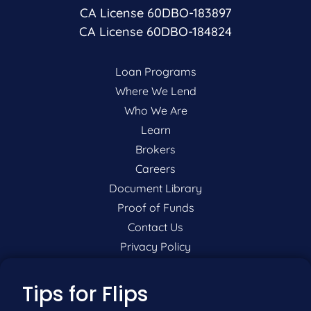
CA License 60DBO-183897
CA License 60DBO-184824
Loan Programs
Where We Lend
Who We Are
Learn
Brokers
Careers
Document Library
Proof of Funds
Contact Us
Privacy Policy
P:
201-942-9089
Tips for Flips