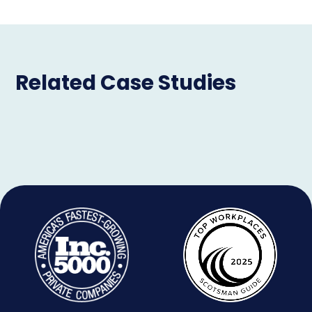
Related Case Studies