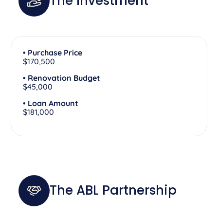
The Investment
• Purchase Price
$170,500
• Renovation Budget
$45,000
• Loan Amount
$181,000
The ABL Partnership