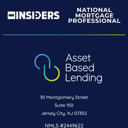
30 Montgomery Street
Suite 150
Jersey City, NJ 07302
NMLS #2449622