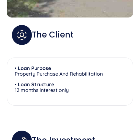
The Client
• Loan Purpose
Property Purchase And Rehabilitation
• Loan Structure
12 months interest only