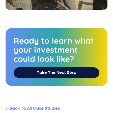
Ready to learn what
your investment
could look like?
Take The Next Step
Back To All Case Studies