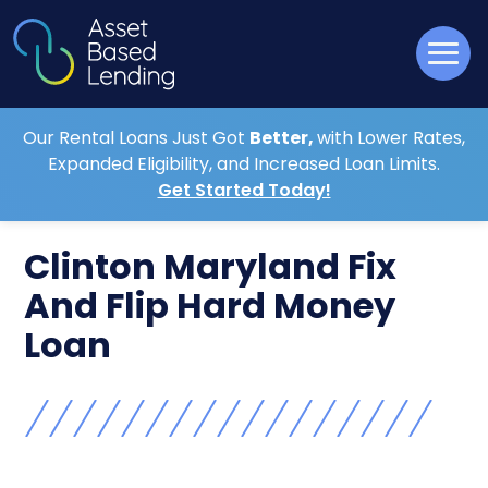
Our Rental Loans Just Got
Better,
with Lower Rates,
Expanded Eligibility, and Increased Loan Limits.
Get Started Today!
Clinton Maryland Fix
And Flip Hard Money
Loan