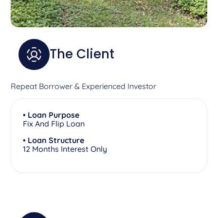
The Client
Repeat Borrower & Experienced Investor
• Loan Purpose
Fix And Flip Loan
• Loan Structure
12 Months Interest Only