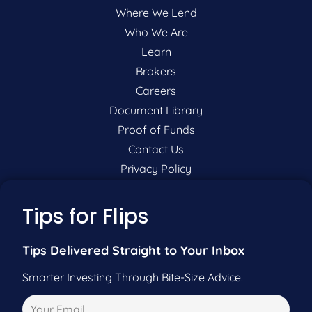
Where We Lend
Who We Are
Learn
Brokers
Careers
Document Library
Proof of Funds
Contact Us
Privacy Policy
P:
201-942-9089
Tips for Flips
F:
201-604-5449
Tips Delivered Straight to Your Inbox
Smarter Investing Through Bite-Size Advice!
Pre-Qualify Now