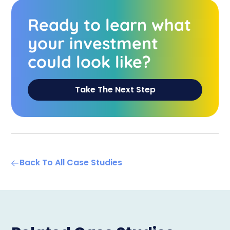
Ready to learn what
your investment
could look like?
Take The Next Step
Back To All Case Studies