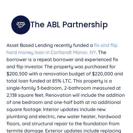
The ABL Partnership
Asset Based Lending recently funded a
fix and flip
hard money loan in Cortlandt Manor, NY
. The
borrower is a repeat borrower and experienced fix
and flip investor. The property was purchased for
$200,500 with a renovation budget of $220,000 and
total loan funded at 85% LTC. This property is a
single-family 3-bedroom, 2-bathroom measured at
2,138 square feet. Renovation will include the addition
of one bedroom and one-half bath at no additional
square footage. Interior updates include new
plumbing and electric, new water heater, hardwood
floors, and structural repair to the foundation from
termite damage. Exterior updates include replacing