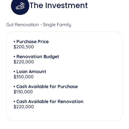
The Investment
Gut Renovation - Single Family
• Purchase Price
$200,500
• Renovation Budget
$220,000
• Loan Amount
$350,000
• Cash Available for Purchase
$130,000
• Cash Available for Renovation
$220,000