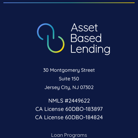
30 Montgomery Street
Suite 150
Jersey City, NJ 07302
NMLS #2449622
CA License 60DBO-183897
CA License 60DBO-184824
Loan Programs