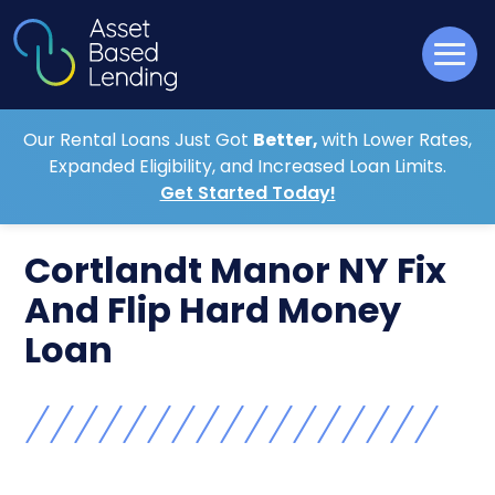
Our Rental Loans Just Got
Better,
with Lower Rates,
Expanded Eligibility, and Increased Loan Limits.
Get Started Today!
Cortlandt Manor NY Fix
And Flip Hard Money
Loan