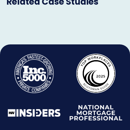
Related Case Studies