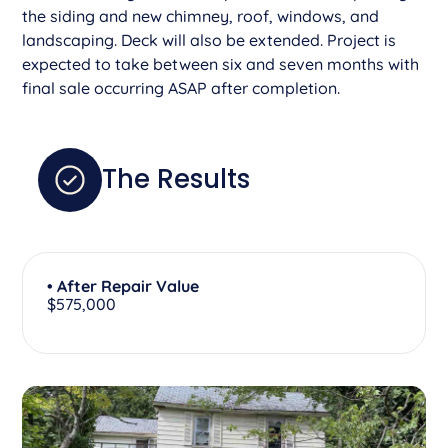
the siding and new chimney, roof, windows, and
landscaping. Deck will also be extended. Project is
expected to take between six and seven months with
final sale occurring ASAP after completion.
The Results
• After Repair Value
$575,000