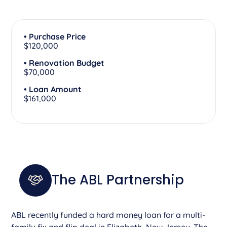
• Purchase Price
$120,000
• Renovation Budget
$70,000
• Loan Amount
$161,000
The ABL Partnership
ABL recently funded a hard money loan for a multi-
family fix and flip deal in Elizabeth, New Jersey. The