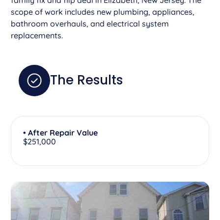
scope of work includes new plumbing, appliances,
bathroom overhauls, and electrical system
replacements.
The Results
• After Repair Value
$251,000