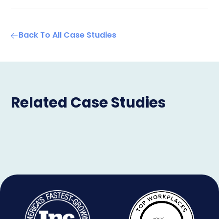
Back To All Case Studies
Related Case Studies