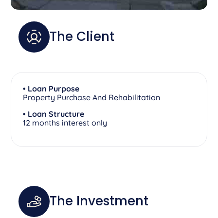
The Client
• Loan Purpose
Property Purchase And Rehabilitation
• Loan Structure
12 months interest only
The Investment