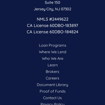
Suite 150
Jersey City, NJ 07302
NMLS #2449622
CA License 60DBO-183897
CA License 60DBO-184824
Loan Programs
Where We Lend
Who We Are
Learn
Brokers
Careers
Document Library
Proof of Funds
Contact Us
Privacy Policy