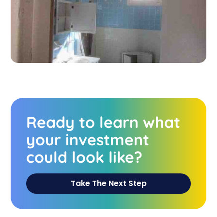
Ready to learn what
your investment
could look like?
Take The Next Step