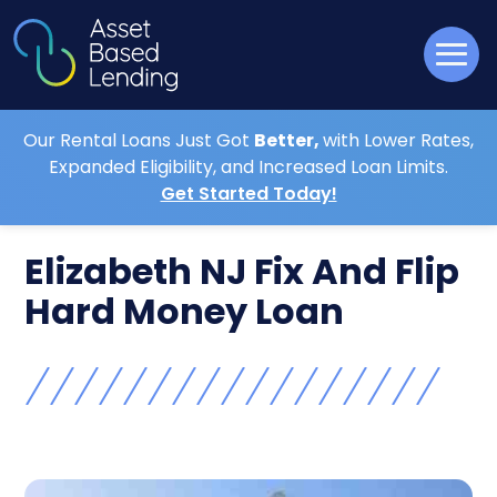
Our Rental Loans Just Got
Better,
with Lower Rates,
Expanded Eligibility, and Increased Loan Limits.
Get Started Today!
Elizabeth NJ Fix And Flip
Hard Money Loan