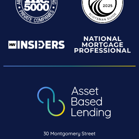
30 Montgomery Street