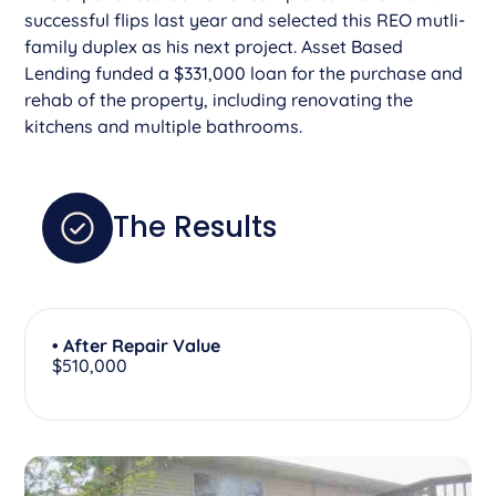
successful flips last year and selected this REO mutli-
family duplex as his next project. Asset Based
Lending funded a $331,000 loan for the purchase and
rehab of the property, including renovating the
kitchens and multiple bathrooms.
The Results
• After Repair Value
$510,000