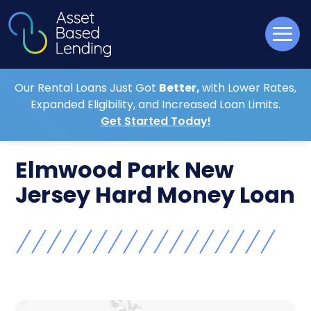
Our Rental Loans Just Got
Better,
with Lower Rates,
Expanded Eligibility, and Increased Loan Limits.
Get Started Today!
Elmwood Park New
Jersey Hard Money Loan