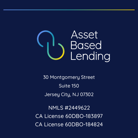
30 Montgomery Street
Suite 150
Jersey City, NJ 07302
NMLS #2449622
CA License 60DBO-183897
CA License 60DBO-184824