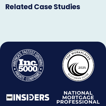
Related Case Studies