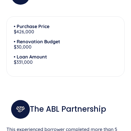
• Purchase Price
$426,000
• Renovation Budget
$30,000
• Loan Amount
$331,000
The ABL Partnership
This experienced borrower completed more than 5