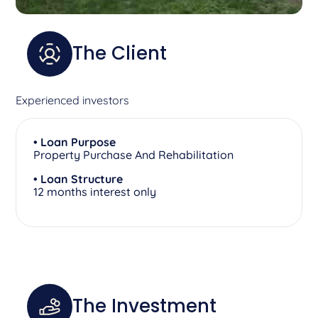
The Client
Experienced investors
• Loan Purpose
Property Purchase And Rehabilitation
• Loan Structure
12 months interest only
The Investment