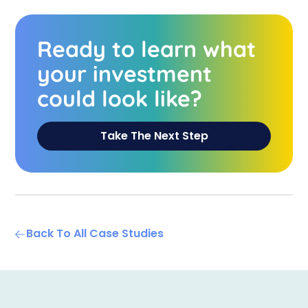
Ready to learn what
your investment
could look like?
Take The Next Step
Back To All Case Studies