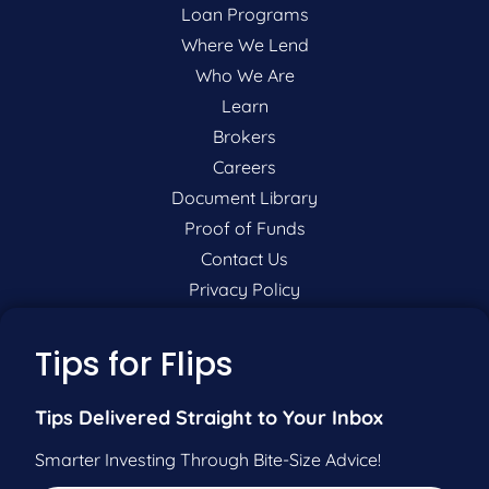
Loan Programs
Where We Lend
Who We Are
Learn
Brokers
Careers
Document Library
Proof of Funds
Contact Us
Privacy Policy
P:
201-942-9089
Tips for Flips
F:
201-604-5449
Tips Delivered Straight to Your Inbox
Smarter Investing Through Bite-Size Advice!
Pre-Qualify Now