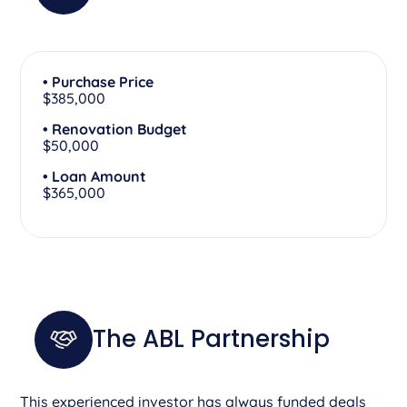
• Purchase Price
$385,000
• Renovation Budget
$50,000
• Loan Amount
$365,000
The ABL Partnership
This experienced investor has always funded deals