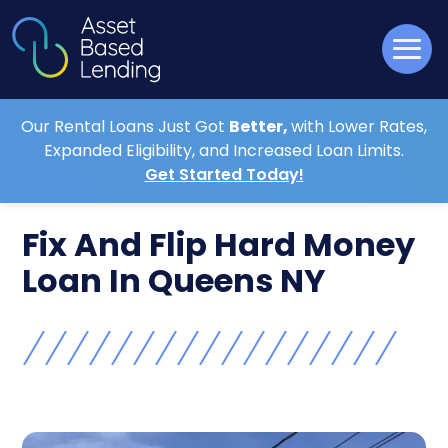
Our Rental Loans Just Got
Better,
with Lower Rates,
Expanded Eligibility, and Increased Loan Limits.
Get Started Today!
Fix And Flip Hard Money
Loan In Queens NY