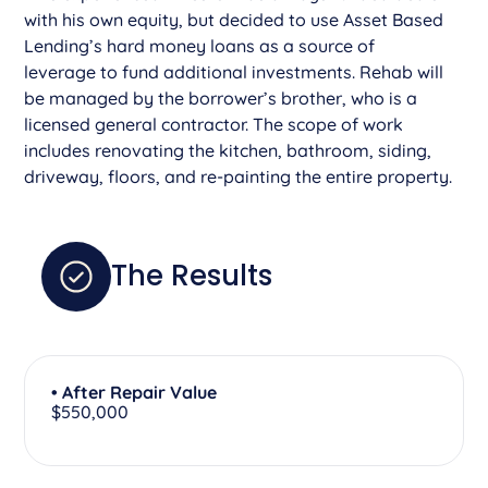
with his own equity, but decided to use Asset Based
Lending’s hard money loans as a source of
leverage to fund additional investments. Rehab will
be managed by the borrower’s brother, who is a
licensed general contractor. The scope of work
includes renovating the kitchen, bathroom, siding,
driveway, floors, and re-painting the entire property.
The Results
• After Repair Value
$550,000