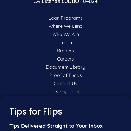
CA License 60DBO-184824
Loan Programs
Where We Lend
Who We Are
Learn
Brokers
Careers
Document Library
Proof of Funds
Contact Us
Privacy Policy
P:
201-942-9089
Tips for Flips
F:
201-604-5449
Tips Delivered Straight to Your Inbox