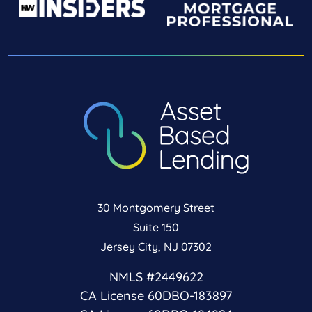
30 Montgomery Street
Suite 150
Jersey City, NJ 07302
NMLS #2449622
CA License 60DBO-183897