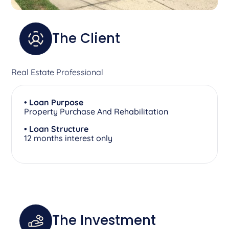
The Client
Real Estate Professional
• Loan Purpose
Property Purchase And Rehabilitation
• Loan Structure
12 months interest only
The Investment