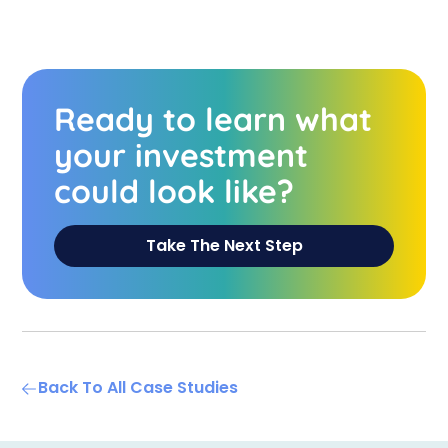
Ready to learn what
your investment
could look like?
Take The Next Step
Back To All Case Studies