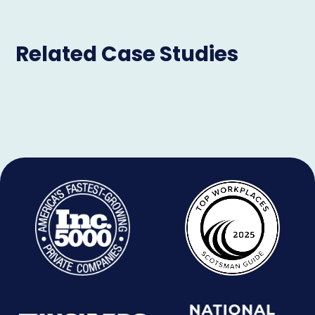
Related Case Studies