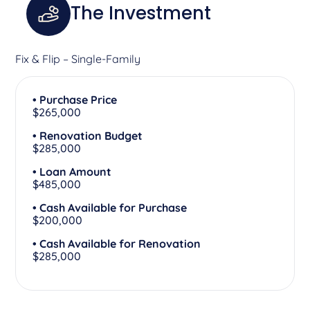
The Investment
Fix & Flip – Single-Family
• Purchase Price
$265,000
• Renovation Budget
$285,000
• Loan Amount
$485,000
• Cash Available for Purchase
$200,000
• Cash Available for Renovation
$285,000