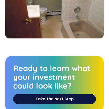
Ready to learn what
your investment
could look like?
Take The Next Step