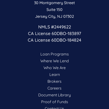
30 Montgomery Street
Suite 150
Jersey City, NJ 07302
NMLS #2449622
CA License 60DBO-183897
CA License 60DBO-184824
Loan Programs
Where We Lend
Who We Are
Learn
Brokers
Careers
Document Library
Proof of Funds
Contact Us