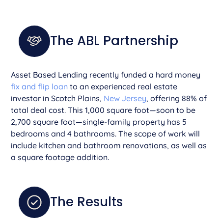
The ABL Partnership
Asset Based Lending recently funded a hard money
fix and flip loan
to an experienced real estate
investor in Scotch Plains,
New Jersey
, offering 88% of
total deal cost. This 1,000 square foot—soon to be
2,700 square foot—single-family property has 5
bedrooms and 4 bathrooms. The scope of work will
include kitchen and bathroom renovations, as well as
a square footage addition.
The Results