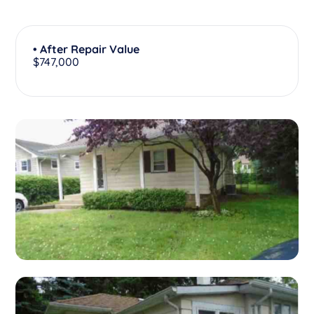
• After Repair Value
$747,000