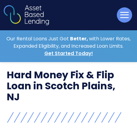
Our Rental Loans Just Got
Better,
with Lower Rates,
Expanded Eligibility, and Increased Loan Limits.
Get Started Today!
Hard Money Fix & Flip
Loan in Scotch Plains,
NJ