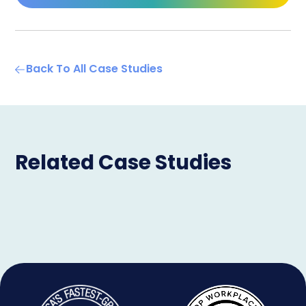
Back To All Case Studies
Related Case Studies