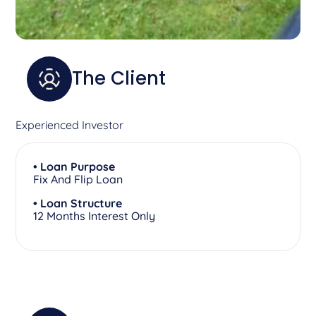
The Client
Experienced Investor
• Loan Purpose
Fix And Flip Loan
• Loan Structure
12 Months Interest Only