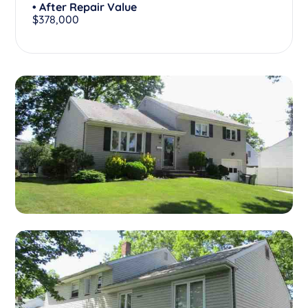
• After Repair Value
$378,000