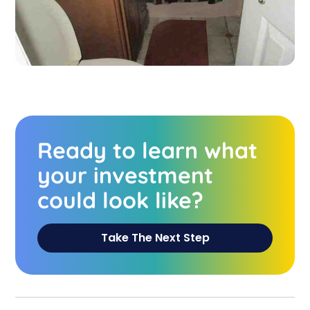
Ready to learn what
your investment
could look like?
Take The Next Step