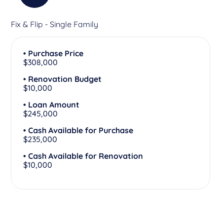
Fix & Flip - Single Family
• Purchase Price
$308,000
• Renovation Budget
$10,000
• Loan Amount
$245,000
• Cash Available for Purchase
$235,000
• Cash Available for Renovation
$10,000