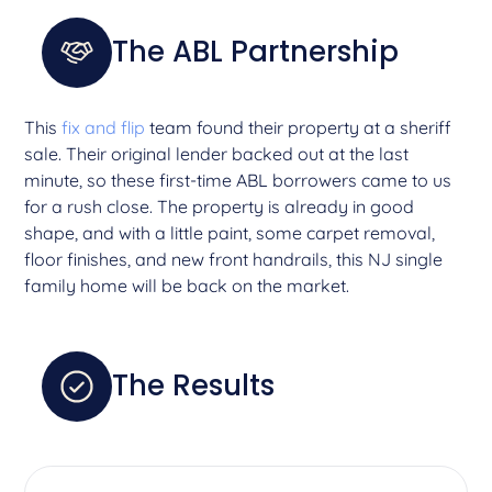
The ABL Partnership
This
fix and flip
team found their property at a sheriff
sale. Their original lender backed out at the last
minute, so these first-time ABL borrowers came to us
for a rush close. The property is already in good
shape, and with a little paint, some carpet removal,
floor finishes, and new front handrails, this NJ single
family home will be back on the market.
The Results