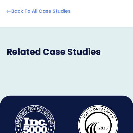
Back To All Case Studies
Related Case Studies