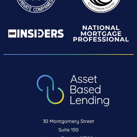
30 Montgomery Street
Suite 150