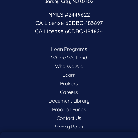
Jersey City, NJ 07302
NMLS #2449622
CA License 60DBO-183897
CA License 60DBO-184824
Loan Programs
Where We Lend
Who We Are
Learn
Brokers
Careers
Document Library
Proof of Funds
Contact Us
Privacy Policy