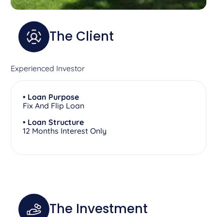
The Client
Experienced Investor
• Loan Purpose
Fix And Flip Loan
• Loan Structure
12 Months Interest Only
The Investment