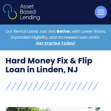
Our Rental Loans Just Got
Better,
with Lower Rates,
Expanded Eligibility, and Increased Loan Limits.
Get Started Today!
Hard Money Fix & Flip
Loan in Linden, NJ