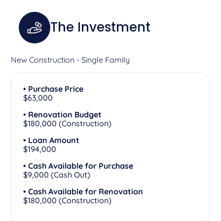
The Investment
New Construction - Single Family
• Purchase Price
$63,000
• Renovation Budget
$180,000 (Construction)
• Loan Amount
$194,000
• Cash Available for Purchase
$9,000 (Cash Out)
• Cash Available for Renovation
$180,000 (Construction)