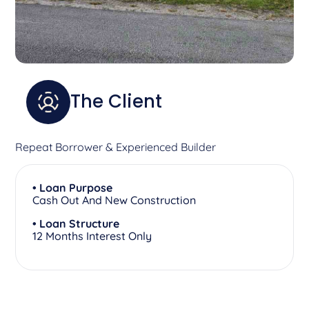
The Client
Repeat Borrower & Experienced Builder
• Loan Purpose
Cash Out And New Construction
• Loan Structure
12 Months Interest Only