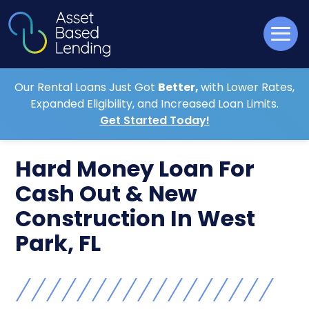
Our Rental Loans Just Got
Better,
with Lower Rates,
Expanded Eligibility, and Increased Loan Limits.
Get Started Today!
Hard Money Loan For
Cash Out & New
Construction In West
Park, FL