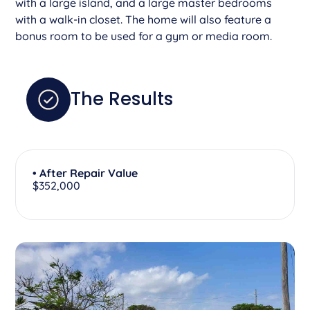
with a large island, and a large master bedrooms
with a walk-in closet. The home will also feature a
bonus room to be used for a gym or media room.
The Results
• After Repair Value
$352,000