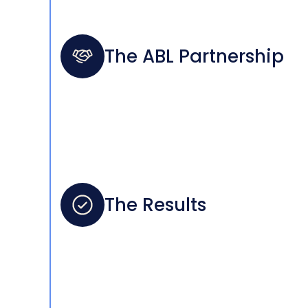
The ABL Partnership
The Results