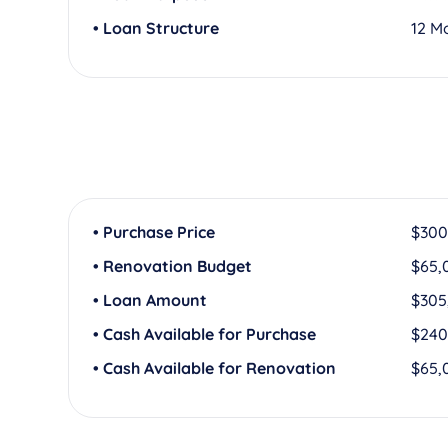
• Loan Structure
12 M
• Purchase Price
$300
• Renovation Budget
$65,
• Loan Amount
$305
• Cash Available for Purchase
$240
• Cash Available for Renovation
$65,