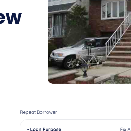
ew
Repeat Borrower
• Loan Purpose
Fix 