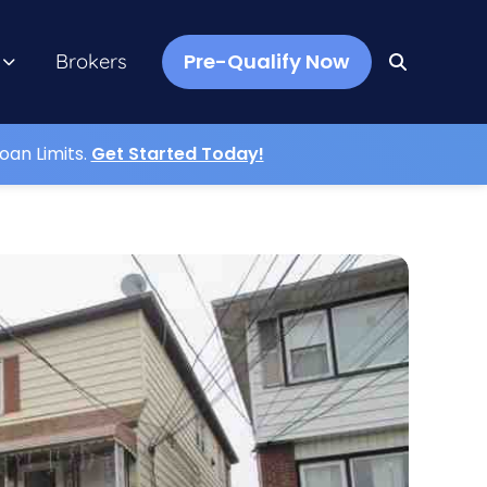
Pre-Qualify Now
Brokers
oan Limits.
Get Started Today!