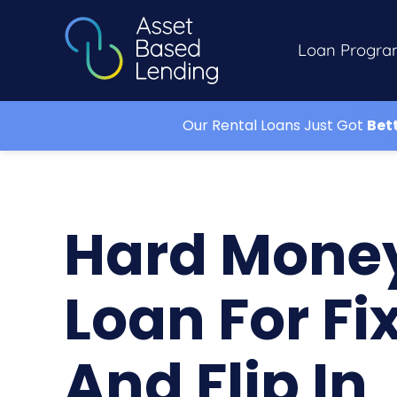
Loan Progra
Our Rental Loans Just Got
Bet
Hard Mone
Loan For Fi
And Flip In