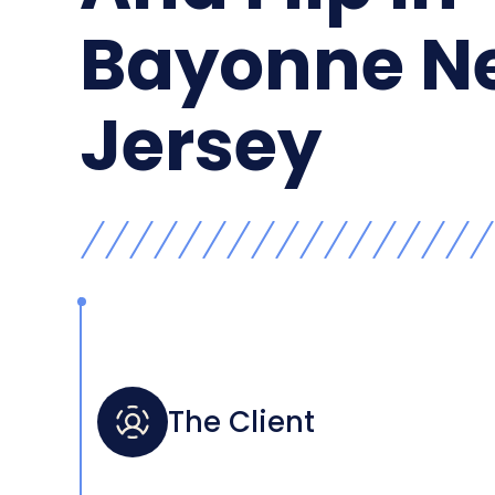
Bayonne N
Jersey
The Client