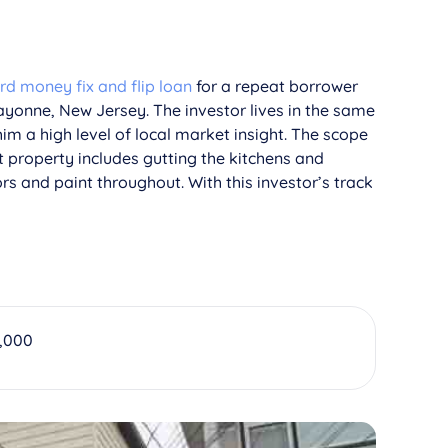
rd money fix and flip loan
for a repeat borrower
ayonne, New Jersey. The investor lives in the same
im a high level of local market insight. The scope
t property includes gutting the kitchens and
s and paint throughout. With this investor’s track
,000