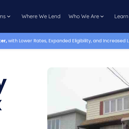
ms
Where We Lend
Who We Are
Learn
ter,
with Lower Rates, Expanded Eligibility, and Increased L
y
x