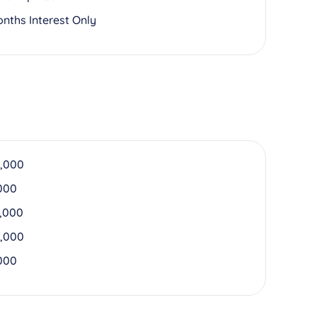
onths Interest Only
,000
000
,000
,000
000