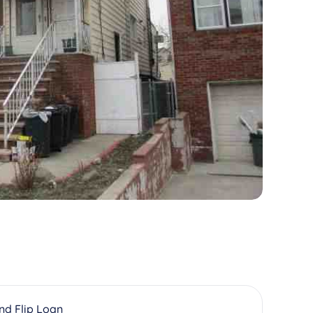
And Flip Loan