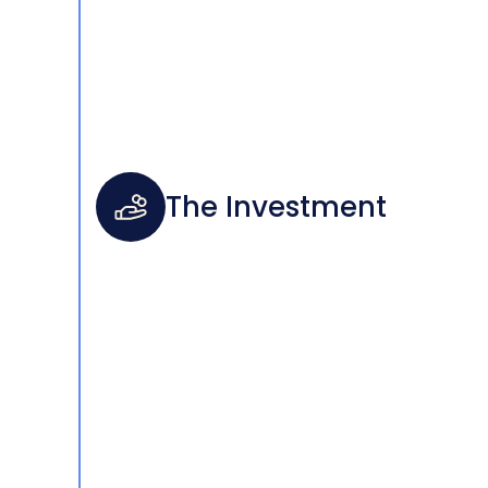
The Investment