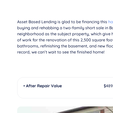
Asset Based Lending is glad to be financing this
ha
buying and rehabbing a two-family short sale in B
neighborhood as the subject property, which give h
of work for the renovation of this 2,500 square foo
bathrooms, refinishing the basement, and new floor
record, we can’t wait to see the finished home!
• After Repair Value
$489