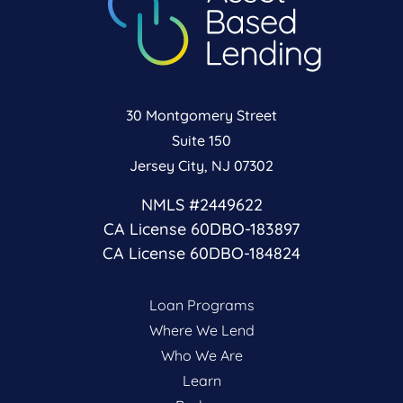
30 Montgomery Street
Suite 150
Jersey City, NJ 07302
NMLS #2449622
CA License 60DBO-183897
CA License 60DBO-184824
Loan Programs
Where We Lend
Who We Are
Learn