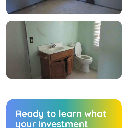
Ready to learn what
your investment