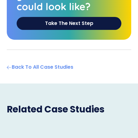
could look like?
Take The Next Step
Back To All Case Studies
Related Case Studies