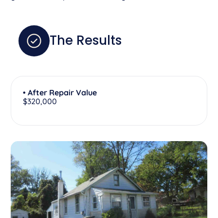
The Results
• After Repair Value
$320,000