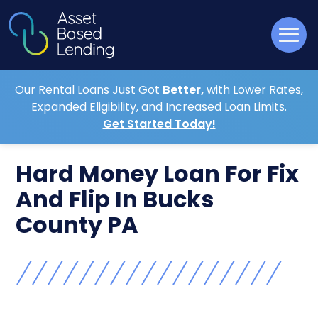
Our Rental Loans Just Got
Better,
with Lower Rates,
Expanded Eligibility, and Increased Loan Limits.
Get Started Today!
Hard Money Loan For Fix
And Flip In Bucks
County PA