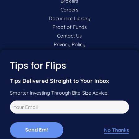
Brokers
Careers
Document Library
Proof of Funds
Contact Us
Privacy Policy
P:
201-942-9089
Tips for Flips
F:
201-604-5449
Tips Delivered Straight to Your Inbox
Smarter Investing Through Bite-Size Advice!
Pre-Qualify Now
Call Us
No Thanks