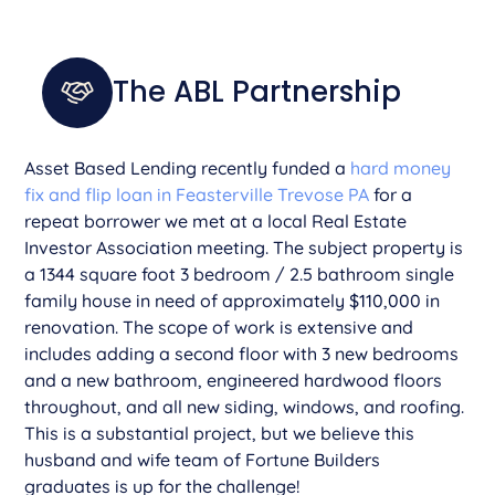
The ABL Partnership
Asset Based Lending recently funded a
hard money
fix and flip loan in Feasterville Trevose PA
for a
repeat borrower we met at a local Real Estate
Investor Association meeting. The subject property is
a 1344 square foot 3 bedroom / 2.5 bathroom single
family house in need of approximately $110,000 in
renovation. The scope of work is extensive and
includes adding a second floor with 3 new bedrooms
and a new bathroom, engineered hardwood floors
throughout, and all new siding, windows, and roofing.
This is a substantial project, but we believe this
husband and wife team of Fortune Builders
graduates is up for the challenge!