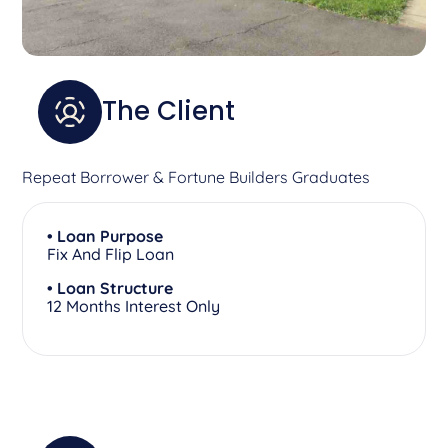
The Client
Repeat Borrower & Fortune Builders Graduates
• Loan Purpose
Fix And Flip Loan
• Loan Structure
12 Months Interest Only