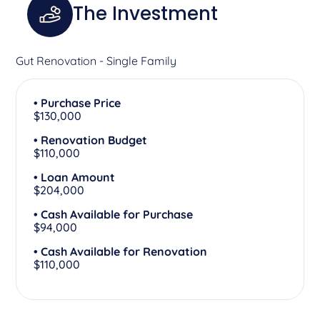
The Investment
Gut Renovation - Single Family
• Purchase Price
$130,000
• Renovation Budget
$110,000
• Loan Amount
$204,000
• Cash Available for Purchase
$94,000
• Cash Available for Renovation
$110,000