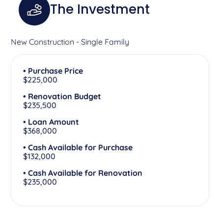
The Investment
New Construction - Single Family
• Purchase Price
$225,000
• Renovation Budget
$235,500
• Loan Amount
$368,000
• Cash Available for Purchase
$132,000
• Cash Available for Renovation
$235,000