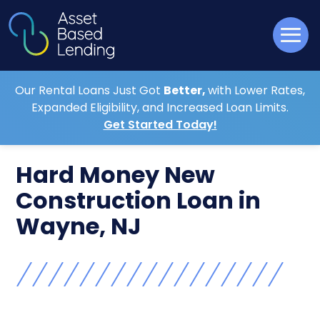
Our Rental Loans Just Got
Better,
with Lower Rates,
Expanded Eligibility, and Increased Loan Limits.
Get Started Today!
Hard Money New
Construction Loan in
Wayne, NJ