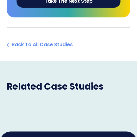
Take The Next Step
Back To All Case Studies
Related Case Studies