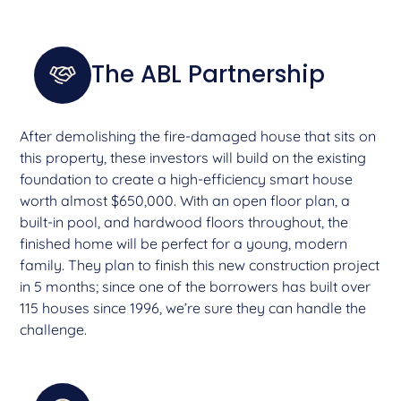
The ABL Partnership
After demolishing the fire-damaged house that sits on
this property, these investors will build on the existing
foundation to create a high-efficiency smart house
worth almost $650,000. With an open floor plan, a
built-in pool, and hardwood floors throughout, the
finished home will be perfect for a young, modern
family. They plan to finish this new construction project
in 5 months; since one of the borrowers has built over
115 houses since 1996, we’re sure they can handle the
challenge.