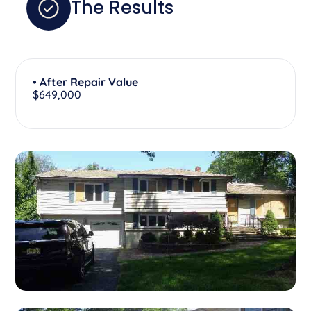
The Results
• After Repair Value
$649,000