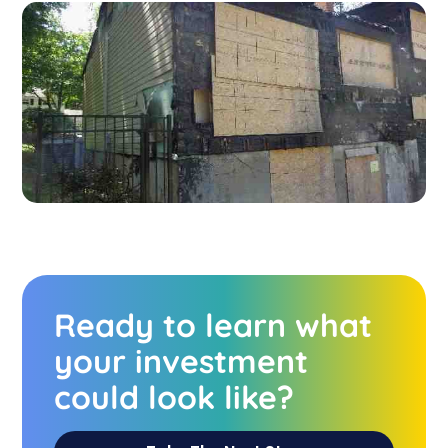
Ready to learn what
your investment
could look like?