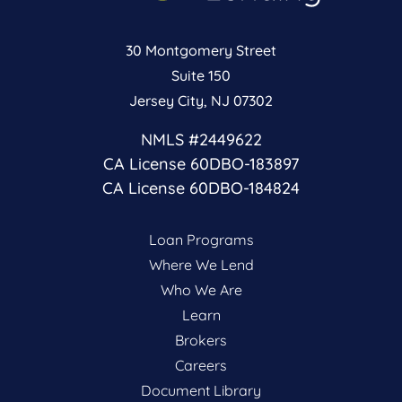
30 Montgomery Street
Suite 150
Jersey City, NJ 07302
NMLS #2449622
CA License 60DBO-183897
CA License 60DBO-184824
Loan Programs
Where We Lend
Who We Are
Learn
Brokers
Careers
Document Library