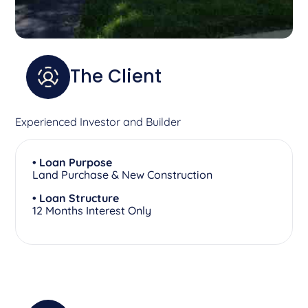
The Client
Experienced Investor and Builder
• Loan Purpose
Land Purchase & New Construction
• Loan Structure
12 Months Interest Only