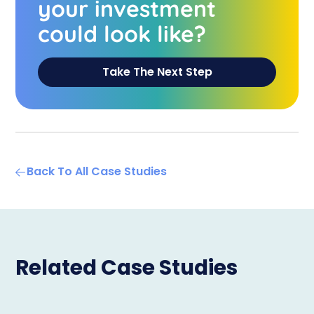
your investment
could look like?
Take The Next Step
Back To All Case Studies
Related Case Studies