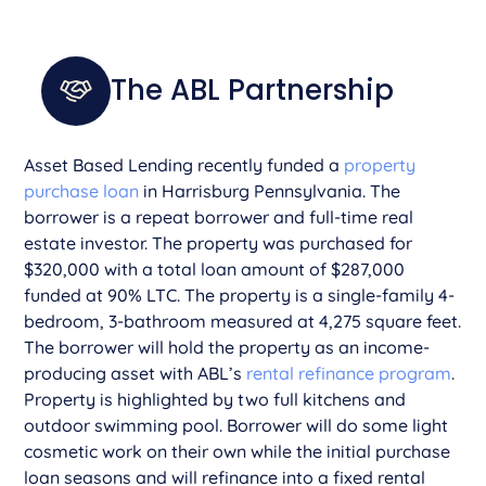
The ABL Partnership
Asset Based Lending recently funded a
property
purchase loan
in Harrisburg Pennsylvania. The
borrower is a repeat borrower and full-time real
estate investor. The property was purchased for
$320,000 with a total loan amount of $287,000
funded at 90% LTC. The property is a single-family 4-
bedroom, 3-bathroom measured at 4,275 square feet.
The borrower will hold the property as an income-
producing asset with ABL’s
rental refinance program
.
Property is highlighted by two full kitchens and
outdoor swimming pool. Borrower will do some light
cosmetic work on their own while the initial purchase
loan seasons and will refinance into a fixed rental