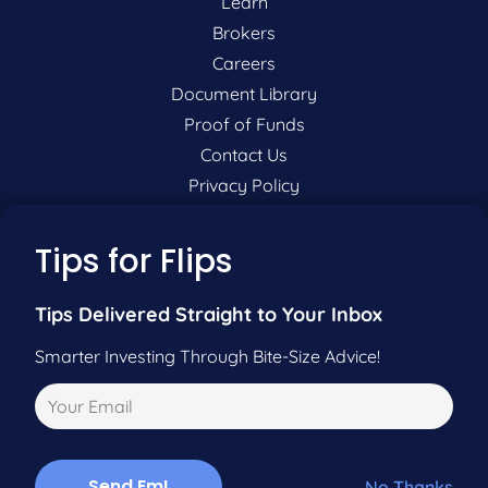
Learn
Brokers
Careers
Document Library
Proof of Funds
Contact Us
Privacy Policy
P:
201-942-9089
Tips for Flips
F:
201-604-5449
Tips Delivered Straight to Your Inbox
Pre-Qualify Now
Smarter Investing Through Bite-Size Advice!
Call Us
No Thanks