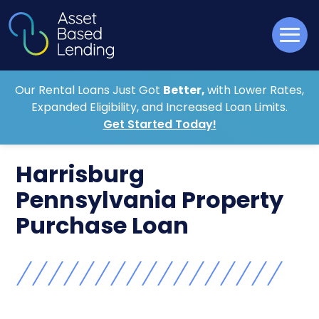
Our Rental Loans Just Got
Better,
with Lower Rates,
Expanded Eligibility, and Increased Loan Limits.
Get Started Today!
Harrisburg
Pennsylvania Property
Purchase Loan