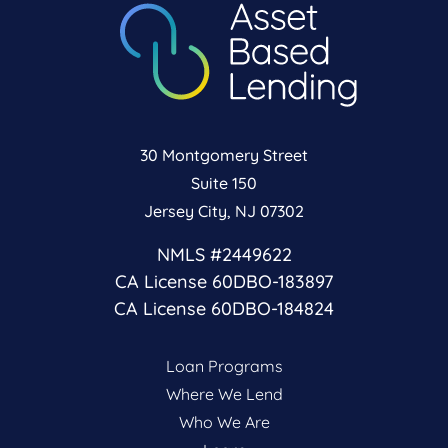
30 Montgomery Street
Suite 150
Jersey City, NJ 07302
NMLS #2449622
CA License 60DBO-183897
CA License 60DBO-184824
Loan Programs
Where We Lend
Who We Are