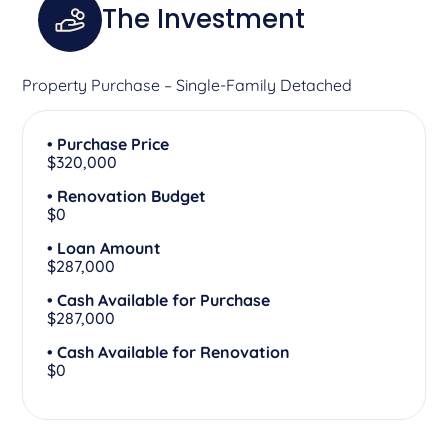
The Investment
Property Purchase – Single-Family Detached
• Purchase Price
$320,000
• Renovation Budget
$0
• Loan Amount
$287,000
• Cash Available for Purchase
$287,000
• Cash Available for Renovation
$0