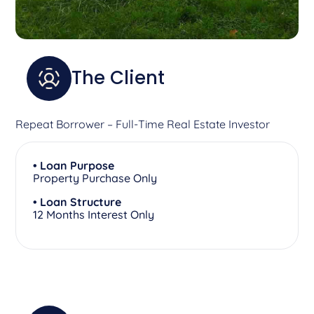
The Client
Repeat Borrower – Full-Time Real Estate Investor
• Loan Purpose
Property Purchase Only
• Loan Structure
12 Months Interest Only