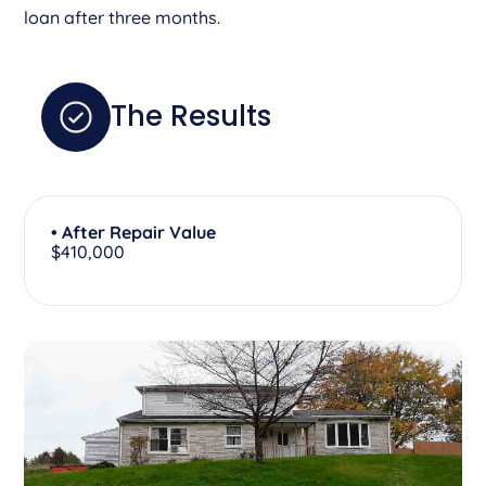
loan after three months.
The Results
• After Repair Value
$410,000