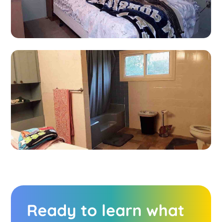
Ready to learn what