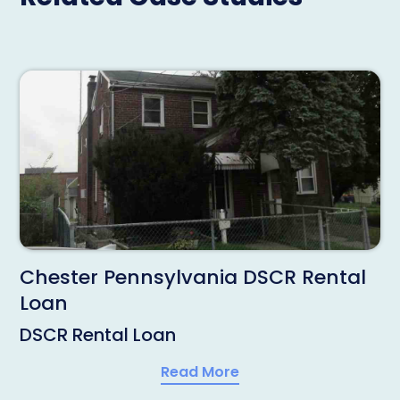
Chester Pennsylvania DSCR Rental
Loan
DSCR Rental Loan
Read More