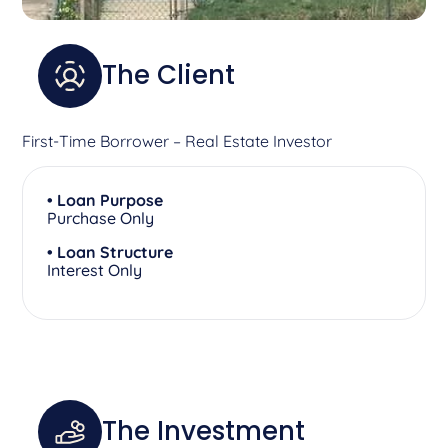
The Client
First-Time Borrower – Real Estate Investor
• Loan Purpose
Purchase Only
• Loan Structure
Interest Only
The Investment