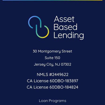
30 Montgomery Street
Suite 150
Jersey City, NJ 07302
NMLS #2449622
CA License 60DBO-183897
CA License 60DBO-184824
Loan Programs