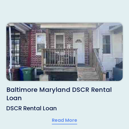
Baltimore Maryland DSCR Rental
Loan
DSCR Rental Loan
Read More