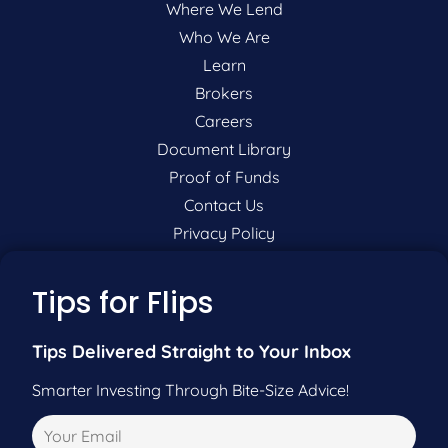
Where We Lend
Who We Are
Learn
Brokers
Careers
Document Library
Proof of Funds
Contact Us
Privacy Policy
P:
201-942-9089
Tips for Flips
F:
201-604-5449
Tips Delivered Straight to Your Inbox
Smarter Investing Through Bite-Size Advice!
Pre-Qualify Now