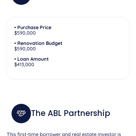
• Purchase Price
$590,000
• Renovation Budget
$590,000
• Loan Amount
$413,000
The ABL Partnership
This first-time borrower and real estate investor is