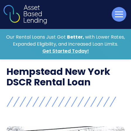
Our Rental Loans Just Got
Better,
with Lower Rates,
Expanded Eligibility, and Increased Loan Limits.
Get Started Today!
Hempstead New York
DSCR Rental Loan