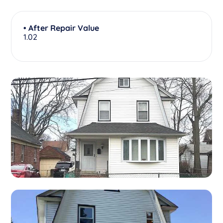
• After Repair Value
1.02