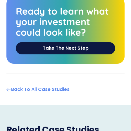
Ready to learn what
your investment
could look like?
Take The Next Step
Back To All Case Studies
Related Case Studies