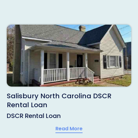
Salisbury North Carolina DSCR
Rental Loan
DSCR Rental Loan
Read More