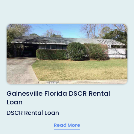
Gainesville Florida DSCR Rental
Loan
DSCR Rental Loan
Read More