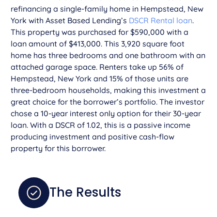
refinancing a single-family home in Hempstead, New
York with Asset Based Lending’s
DSCR Rental loan
.
This property was purchased for $590,000 with a
loan amount of $413,000. This 3,920 square foot
home has three bedrooms and one bathroom with an
attached garage space. Renters take up 56% of
Hempstead, New York and 15% of those units are
three-bedroom households, making this investment a
great choice for the borrower’s portfolio. The investor
chose a 10-year interest only option for their 30-year
loan. With a DSCR of 1.02, this is a passive income
producing investment and positive cash-flow
property for this borrower.
The Results