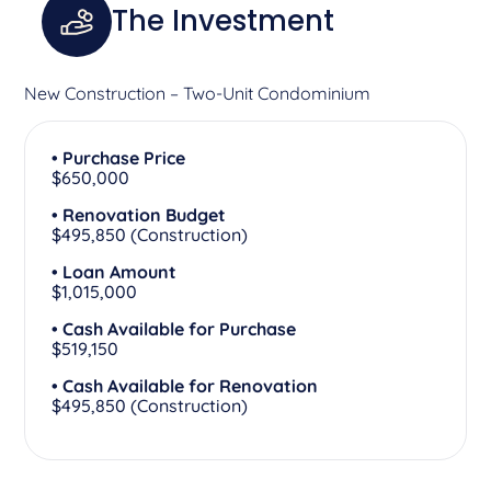
The Investment
New Construction – Two-Unit Condominium
• Purchase Price
$650,000
• Renovation Budget
$495,850 (Construction)
• Loan Amount
$1,015,000
• Cash Available for Purchase
$519,150
• Cash Available for Renovation
$495,850 (Construction)