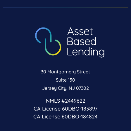
30 Montgomery Street
Suite 150
Jersey City, NJ 07302
NMLS #2449622
CA License 60DBO-183897
CA License 60DBO-184824