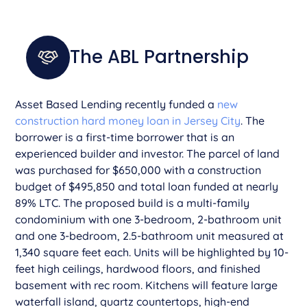
The ABL Partnership
Asset Based Lending recently funded a
new
construction hard money loan in Jersey City
. The
borrower is a first-time borrower that is an
experienced builder and investor. The parcel of land
was purchased for $650,000 with a construction
budget of $495,850 and total loan funded at nearly
89% LTC. The proposed build is a multi-family
condominium with one 3-bedroom, 2-bathroom unit
and one 3-bedroom, 2.5-bathroom unit measured at
1,340 square feet each. Units will be highlighted by 10-
feet high ceilings, hardwood floors, and finished
basement with rec room. Kitchens will feature large
waterfall island, quartz countertops, high-end