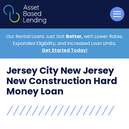
Our Rental Loans Just Got
Better,
with Lower Rates,
Expanded Eligibility, and Increased Loan Limits.
Get Started Today!
Jersey City New Jersey
New Construction Hard
Money Loan