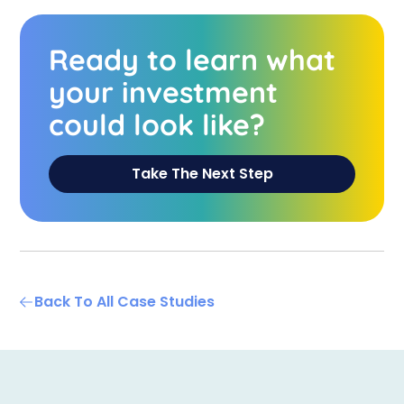
Ready to learn what
your investment
could look like?
Take The Next Step
Back To All Case Studies