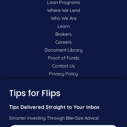
Loan Programs
Where We Lend
Who We Are
Learn
Brokers
Careers
Document Library
Proof of Funds
Contact Us
Privacy Policy
P:
201-942-9089
Tips for Flips
F:
201-604-5449
Tips Delivered Straight to Your Inbox
Smarter Investing Through Bite-Size Advice!
Pre-Qualify Now