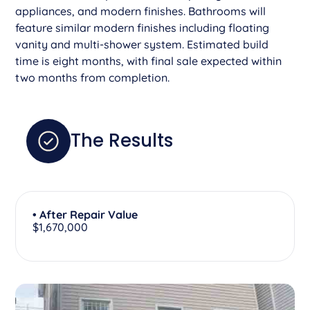
appliances, and modern finishes. Bathrooms will
feature similar modern finishes including floating
vanity and multi-shower system. Estimated build
time is eight months, with final sale expected within
two months from completion.
The Results
• After Repair Value
$1,670,000