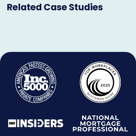
Related Case Studies