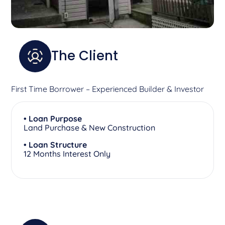
The Client
First Time Borrower – Experienced Builder & Investor
• Loan Purpose
Land Purchase & New Construction
• Loan Structure
12 Months Interest Only