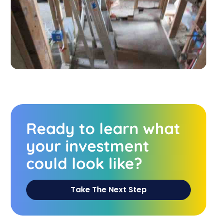
Ready to learn what
your investment
could look like?
Take The Next Step