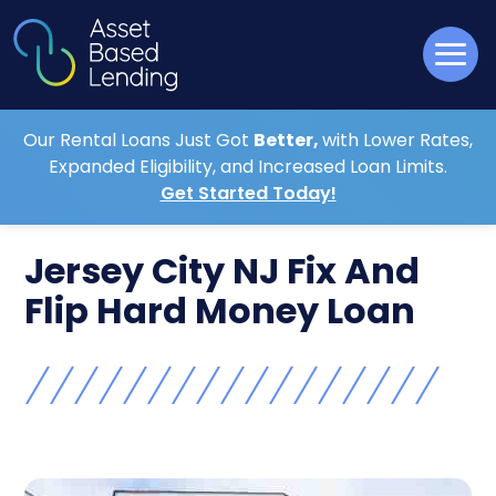
Our Rental Loans Just Got
Better,
with Lower Rates,
Expanded Eligibility, and Increased Loan Limits.
Get Started Today!
Jersey City NJ Fix And
Flip Hard Money Loan