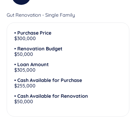
Gut Renovation - Single Family
• Purchase Price
$300,000
• Renovation Budget
$50,000
• Loan Amount
$305,000
• Cash Available for Purchase
$255,000
• Cash Available for Renovation
$50,000