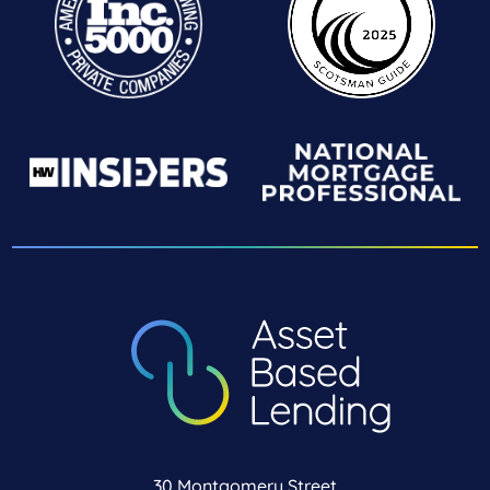
30 Montgomery Street