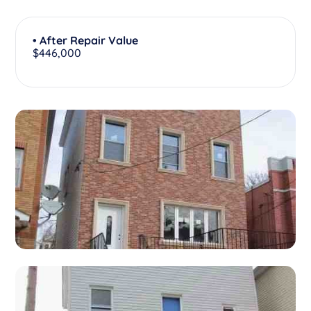
• After Repair Value
$446,000