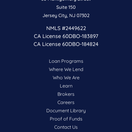
Suite 150
Jersey City, NJ 07302
NMLS #2449622
CA License 60DBO-183897
CA License 60DBO-184824
Loan Programs
Where We Lend
Who We Are
Learn
Brokers
Careers
Document Library
Proof of Funds
Contact Us