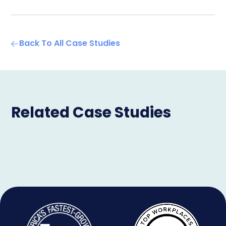
Back To All Case Studies
Related Case Studies