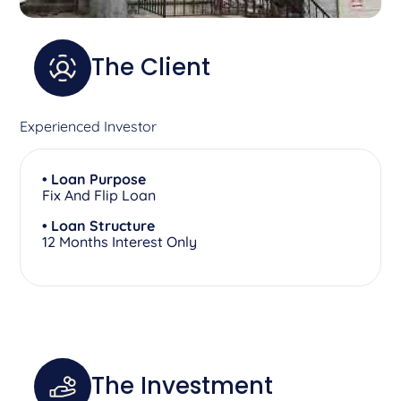
The Client
Experienced Investor
• Loan Purpose
Fix And Flip Loan
• Loan Structure
12 Months Interest Only
The Investment