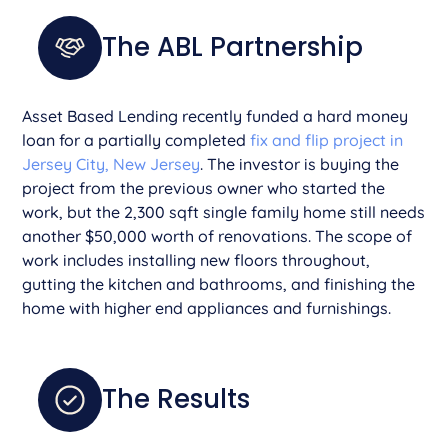
The ABL Partnership
Asset Based Lending recently funded a hard money
loan for a partially completed
fix and flip project in
Jersey City, New Jersey
. The investor is buying the
project from the previous owner who started the
work, but the 2,300 sqft single family home still needs
another $50,000 worth of renovations. The scope of
work includes installing new floors throughout,
gutting the kitchen and bathrooms, and finishing the
home with higher end appliances and furnishings.
The Results