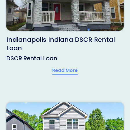
Indianapolis Indiana DSCR Rental
Loan
DSCR Rental Loan
Read More