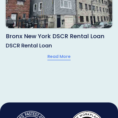
Bronx New York DSCR Rental Loan
DSCR Rental Loan
Read More