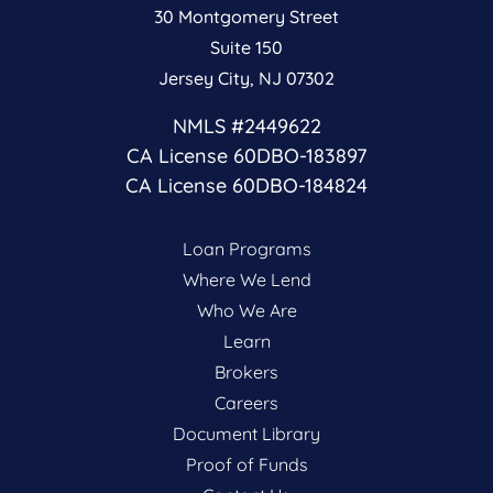
30 Montgomery Street
Suite 150
Jersey City, NJ 07302
NMLS #2449622
CA License 60DBO-183897
CA License 60DBO-184824
Loan Programs
Where We Lend
Who We Are
Learn
Brokers
Careers
Document Library
Proof of Funds