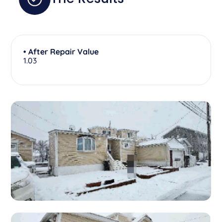
• After Repair Value
1.03