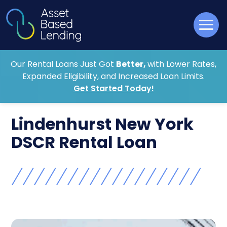
Our Rental Loans Just Got
Better,
with Lower Rates,
Expanded Eligibility, and Increased Loan Limits.
Get Started Today!
Lindenhurst New York
DSCR Rental Loan