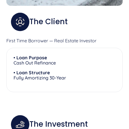
The Client
First Time Borrower — Real Estate Investor
• Loan Purpose
Cash Out Refinance
• Loan Structure
Fully Amortizing 30-Year
The Investment