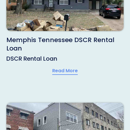
Memphis Tennessee DSCR Rental
Loan
DSCR Rental Loan
Read More