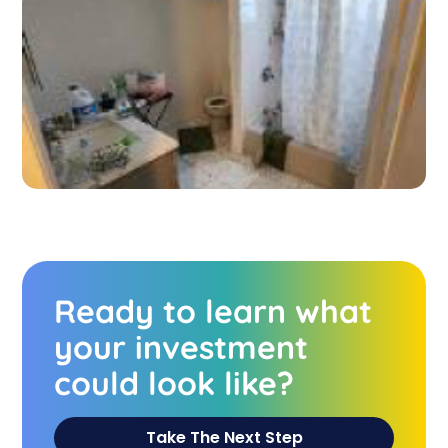
Ready to learn what
your investment
could look like?
Take The Next Step