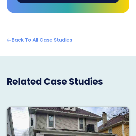
Back To All Case Studies
Related Case Studies