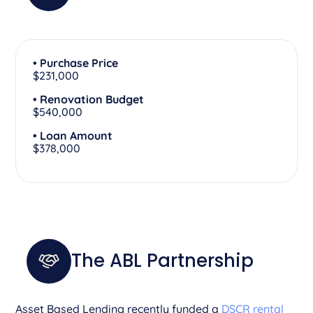
• Purchase Price
$231,000
• Renovation Budget
$540,000
• Loan Amount
$378,000
The ABL Partnership
Asset Based Lending recently funded a
DSCR rental