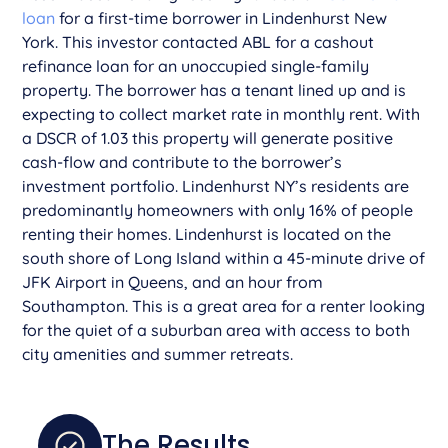
loan
for a first-time borrower in Lindenhurst New
York. This investor contacted ABL for a cashout
refinance loan for an unoccupied single-family
property. The borrower has a tenant lined up and is
expecting to collect market rate in monthly rent. With
a DSCR of 1.03 this property will generate positive
cash-flow and contribute to the borrower’s
investment portfolio. Lindenhurst NY’s residents are
predominantly homeowners with only 16% of people
renting their homes. Lindenhurst is located on the
south shore of Long Island within a 45-minute drive of
JFK Airport in Queens, and an hour from
Southampton. This is a great area for a renter looking
for the quiet of a suburban area with access to both
city amenities and summer retreats.
The Results