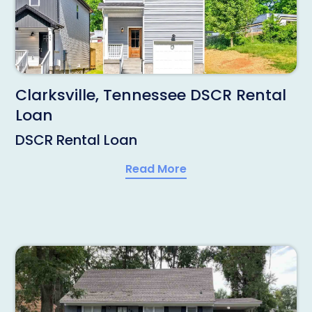
Clarksville, Tennessee DSCR Rental
Loan
DSCR Rental Loan
Read More