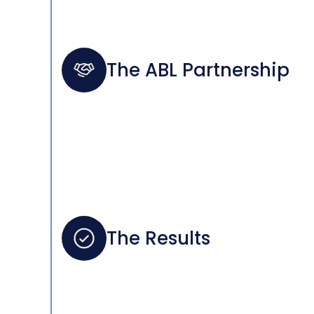
The ABL Partnership
The Results