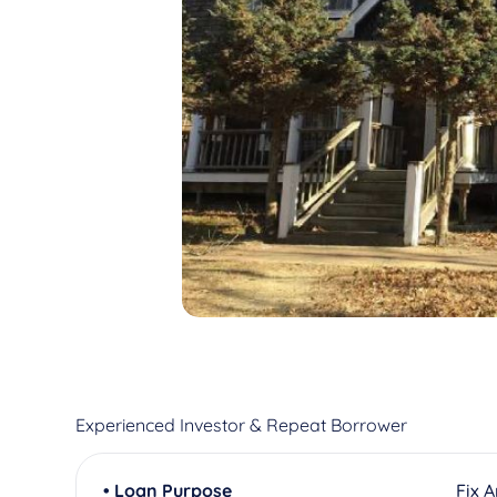
Experienced Investor & Repeat Borrower
• Loan Purpose
Fix 