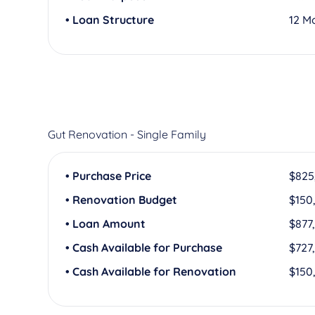
• Loan Structure
12 M
Gut Renovation - Single Family
• Purchase Price
$825
• Renovation Budget
$150
• Loan Amount
$877
• Cash Available for Purchase
$727
• Cash Available for Renovation
$150