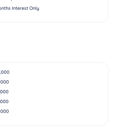
onths Interest Only
,000
,000
,000
,000
,000