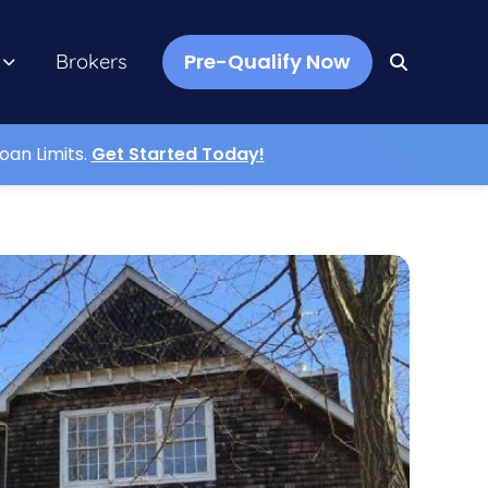
Pre-Qualify Now
Brokers
oan Limits.
Get Started Today!