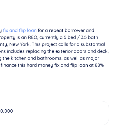
ey
fix and flip loan
for a repeat borrower and
operty is an REO, currently a 5 bed / 3.5 bath
ty, New York. This project calls for a substantial
ns includes replacing the exterior doors and deck,
g the kitchen and bathrooms, as well as major
finance this hard money fix and flip loan at 88%
00,000