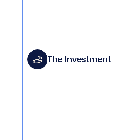
The Investment