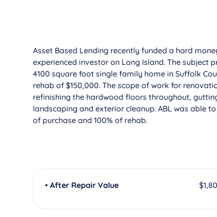
Asset Based Lending recently funded a hard mon
experienced investor on Long Island. The subject pr
4100 square foot single family home in Suffolk Coun
rehab of $150,000. The scope of work for renovatio
refinishing the hardwood floors throughout, guttin
landscaping and exterior cleanup. ABL was able to 
of purchase and 100% of rehab.
• After Repair Value
$1,8