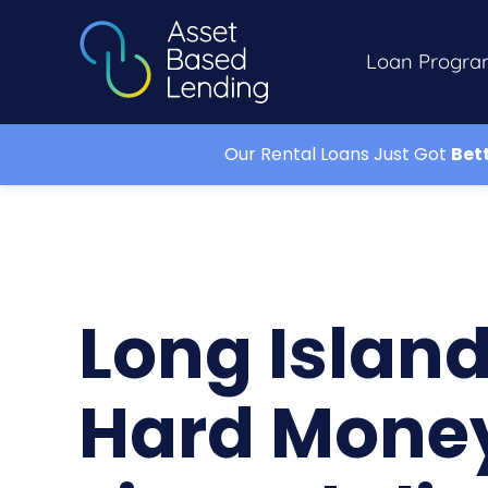
Loan Progra
Our Rental Loans Just Got
Bet
Long Islan
Hard Mone