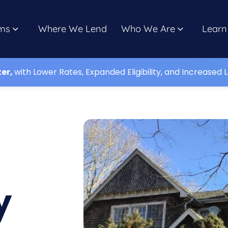
ms
Where We Lend
Who We Are
Learn
ter,
with Lower Rates, Expanded Eligibility, and Increased L
d
y