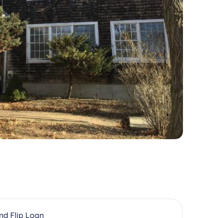
And Flip Loan