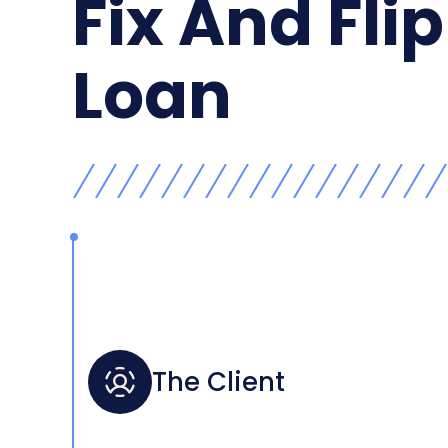
Fix And Flip
Loan
The Client