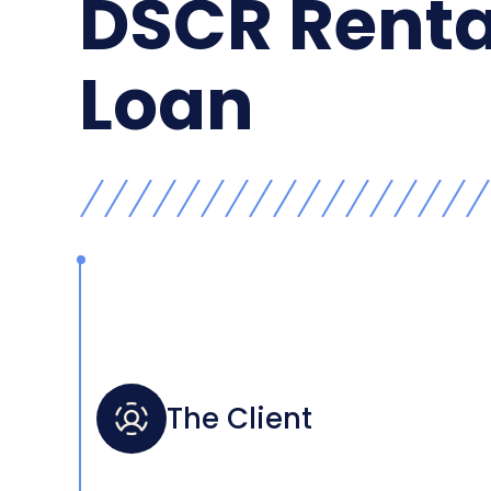
DSCR Renta
Loan
The Client