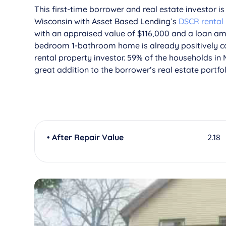
This first-time borrower and real estate investor i
Wisconsin with Asset Based Lending’s
DSCR rental
with an appraised value of $116,000 and a loan amou
bedroom 1-bathroom home is already positively ca
rental property investor. 59% of the households in
great addition to the borrower’s real estate portfol
• After Repair Value
2.18