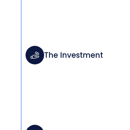
The Investment