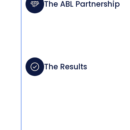
The ABL Partnership
The Results