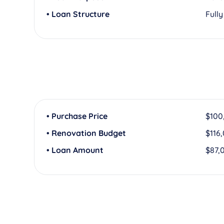
• Loan Structure
Full
• Purchase Price
$100
• Renovation Budget
$116
• Loan Amount
$87,