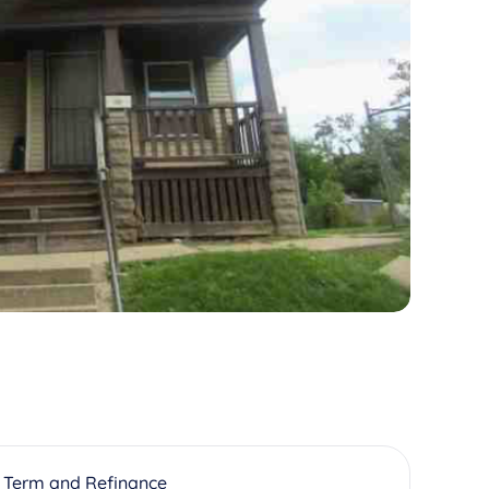
 Term and Refinance