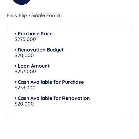
Fix & Flip - Single Family
• Purchase Price
$275,000
• Renovation Budget
$20,000
• Loan Amount
$253,000
• Cash Available for Purchase
$233,000
• Cash Available for Renovation
$20,000