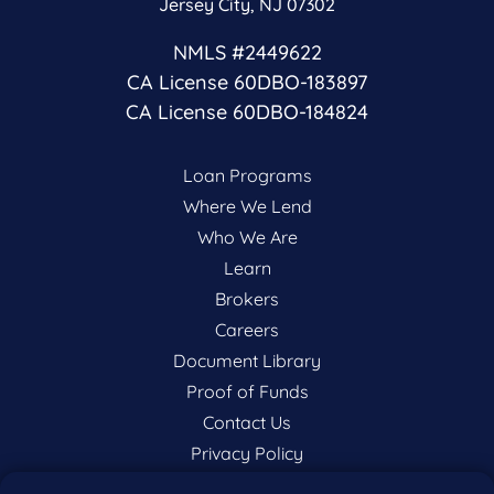
Jersey City, NJ 07302
NMLS #2449622
CA License 60DBO-183897
CA License 60DBO-184824
Loan Programs
Where We Lend
Who We Are
Learn
Brokers
Careers
Document Library
Proof of Funds
Contact Us
Privacy Policy