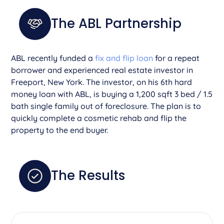
The ABL Partnership
ABL recently funded a
fix and flip loan
for a repeat
borrower and experienced real estate investor in
Freeport, New York. The investor, on his 6th hard
money loan with ABL, is buying a 1,200 sqft 3 bed / 1.5
bath single family out of foreclosure. The plan is to
quickly complete a cosmetic rehab and flip the
property to the end buyer.
The Results