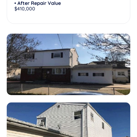
• After Repair Value
$410,000