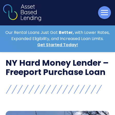
Our Rental Loans Just Got
Better,
with Lower Rates,
Expanded Eligibility, and Increased Loan Limits.
Get Started Today!
NY Hard Money Lender –
Freeport Purchase Loan