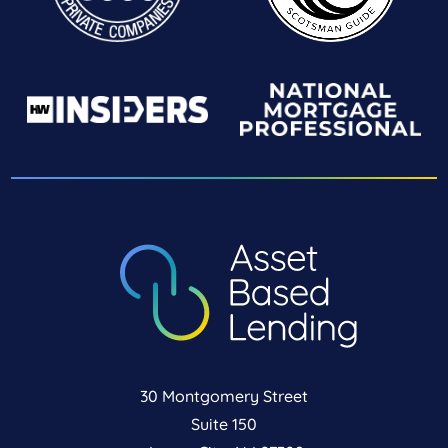
30 Montgomery Street
Suite 150