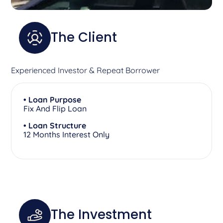
The Client
Experienced Investor & Repeat Borrower
• Loan Purpose
Fix And Flip Loan
• Loan Structure
12 Months Interest Only
The Investment