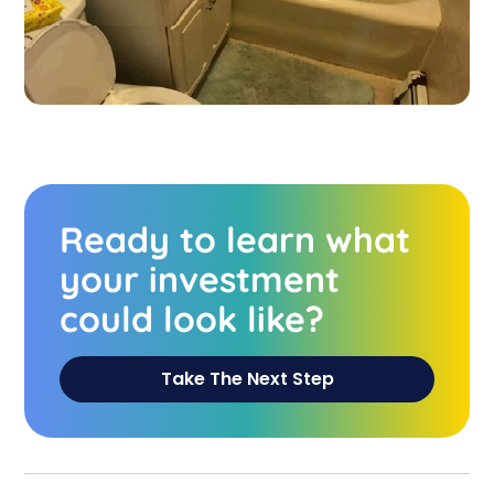
Ready to learn what
your investment
could look like?
Take The Next Step