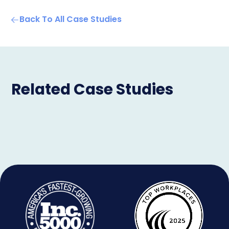
Back To All Case Studies
Related Case Studies