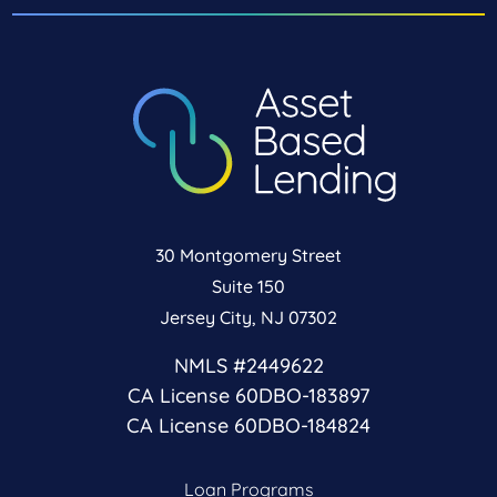
30 Montgomery Street
Suite 150
Jersey City, NJ 07302
NMLS #2449622
CA License 60DBO-183897
CA License 60DBO-184824
Loan Programs