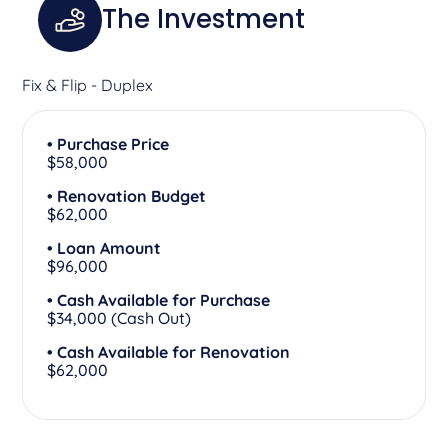
The Investment
Fix & Flip - Duplex
• Purchase Price
$58,000
• Renovation Budget
$62,000
• Loan Amount
$96,000
• Cash Available for Purchase
$34,000 (Cash Out)
• Cash Available for Renovation
$62,000