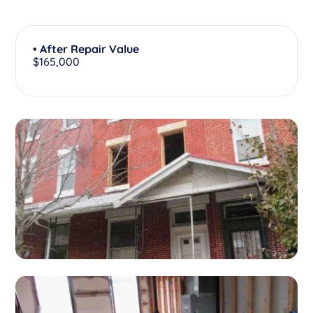
• After Repair Value
$165,000