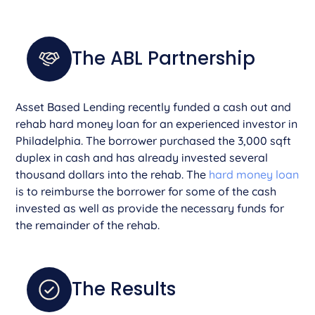
The ABL Partnership
Asset Based Lending recently funded a cash out and
rehab hard money loan for an experienced investor in
Philadelphia. The borrower purchased the 3,000 sqft
duplex in cash and has already invested several
thousand dollars into the rehab. The
hard money loan
is to reimburse the borrower for some of the cash
invested as well as provide the necessary funds for
the remainder of the rehab.
The Results