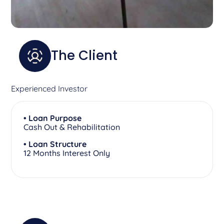
The Client
Experienced Investor
• Loan Purpose
Cash Out & Rehabilitation
• Loan Structure
12 Months Interest Only