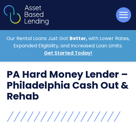
Our Rental Loans Just Got
Better,
with Lower Rates,
Expanded Eligibility, and Increased Loan Limits.
Get Started Today!
PA Hard Money Lender –
Philadelphia Cash Out &
Rehab