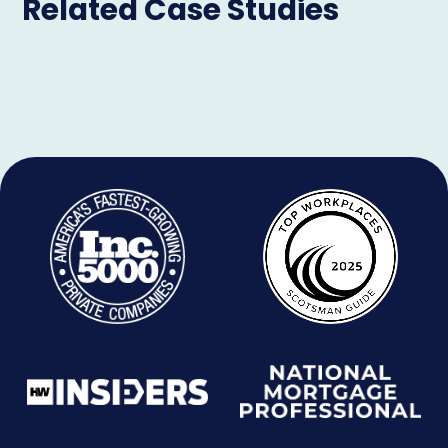
Related Case Studies