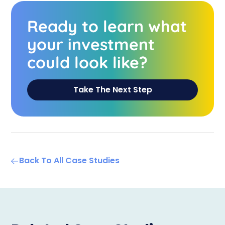
Ready to learn what
your investment
could look like?
Take The Next Step
Back To All Case Studies