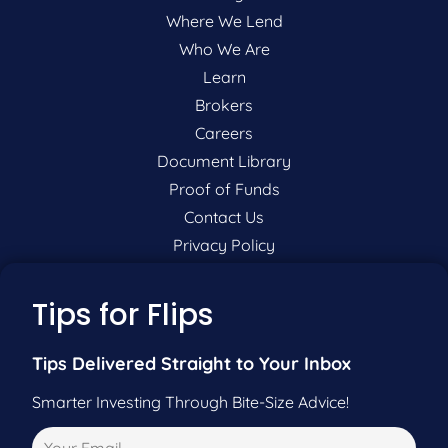
Where We Lend
Who We Are
Learn
Brokers
Careers
Document Library
Proof of Funds
Contact Us
Privacy Policy
P:
201-942-9089
Tips for Flips
F:
201-604-5449
Tips Delivered Straight to Your Inbox
Smarter Investing Through Bite-Size Advice!
Pre-Qualify Now