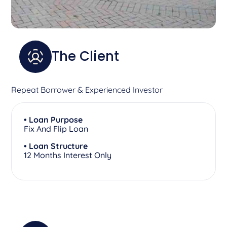
The Client
Repeat Borrower & Experienced Investor
• Loan Purpose
Fix And Flip Loan
• Loan Structure
12 Months Interest Only