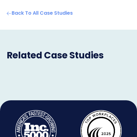
Back To All Case Studies
Related Case Studies