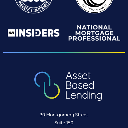
30 Montgomery Street
Suite 150