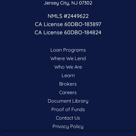
Jersey City, NJ 07302
NMLS #2449622
CA License 60DBO-183897
CA License 60DBO-184824
Loan Programs
Where We Lend
Who We Are
Learn
Brokers
Careers
Document Library
Proof of Funds
Contact Us
Privacy Policy