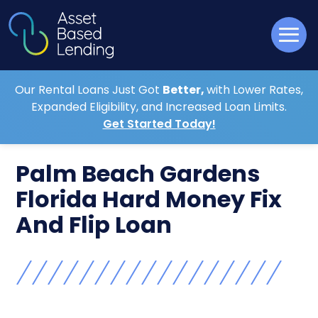
Our Rental Loans Just Got
Better,
with Lower Rates,
Expanded Eligibility, and Increased Loan Limits.
Get Started Today!
Palm Beach Gardens
Florida Hard Money Fix
And Flip Loan