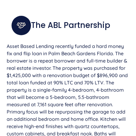
The ABL Partnership
Asset Based Lending recently funded a hard money
fix and flip loan in Palm Beach Gardens Florida. The
borrower is a repeat borrower and full-time builder &
real estate investor. The property was purchased for
$1,425,000 with a renovation budget of $896,900 and
total loan funded at 90% LTC and 70% LTV. The
property is a single-family 4-bedroom, 4-bathroom
that will become a 5-bedroom, 5.5-bathroom
measured at 7,161 square feet after renovation.
Primary focus will be repurposing the garage to add
an additional bedroom and home office. Kitchen will
receive high-end finishes with quartz countertops,
custom cabinets, and breakfast nook. Baths will