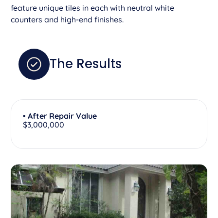
feature unique tiles in each with neutral white
counters and high-end finishes.
The Results
• After Repair Value
$3,000,000