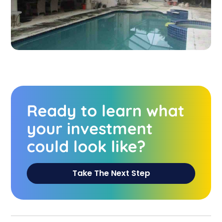
Ready to learn what
your investment
could look like?
Take The Next Step