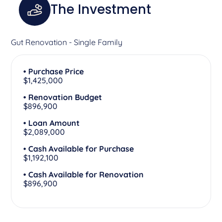
The Investment
Gut Renovation - Single Family
• Purchase Price
$1,425,000
• Renovation Budget
$896,900
• Loan Amount
$2,089,000
• Cash Available for Purchase
$1,192,100
• Cash Available for Renovation
$896,900