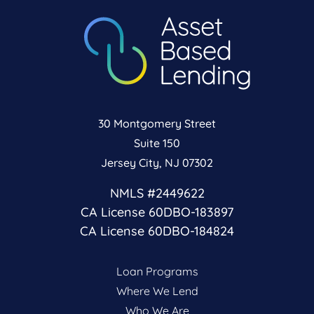
30 Montgomery Street
Suite 150
Jersey City, NJ 07302
NMLS #2449622
CA License 60DBO-183897
CA License 60DBO-184824
Loan Programs
Where We Lend
Who We Are