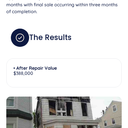
months with final sale occurring within three months
of completion.
The Results
• After Repair Value
$388,000