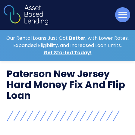
Our Rental Loans Just Got
Better,
with Lower Rates,
Expanded Eligibility, and Increased Loan Limits.
Get Started Today!
Paterson New Jersey
Hard Money Fix And Flip
Loan