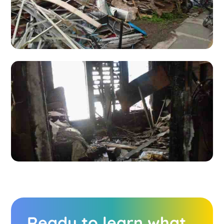
Ready to learn what