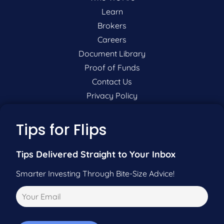
Learn
Brokers
Careers
Document Library
Proof of Funds
Contact Us
Privacy Policy
P:
201-942-9089
Tips for Flips
F:
201-604-5449
Tips Delivered Straight to Your Inbox
Smarter Investing Through Bite-Size Advice!
Pre-Qualify Now
Call Us