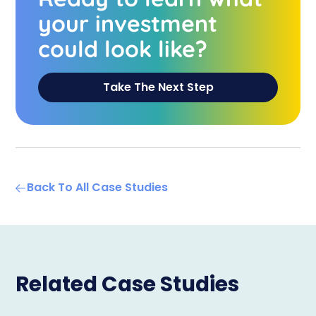
your investment
could look like?
Take The Next Step
Back To All Case Studies
Related Case Studies