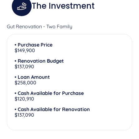
The Investment
Gut Renovation - Two Family
• Purchase Price
$149,900
• Renovation Budget
$137,090
• Loan Amount
$258,000
• Cash Available for Purchase
$120,910
• Cash Available for Renovation
$137,090