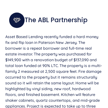
The ABL Partnership
Asset Based Lending recently funded a hard money
fix and flip loan in Paterson New Jersey. The
borrower is a repeat borrower and full-time real
estate investor. The property was purchased for
$149,900 with a renovation budget of $137,090 and
total loan funded at 90% LTC. The property is a multi-
family 2 measured at 2,500 square feet. Fire damage
occurred to the property but it remains structurally
sound so it will retain the same layout. Home will be
highlighted by vinyl siding, new roof, hardwood
floors, and finished basement. Kitchen will feature
shaker cabinets, quartz countertops, and mid-grade
appliances. Project is expected to take up to three