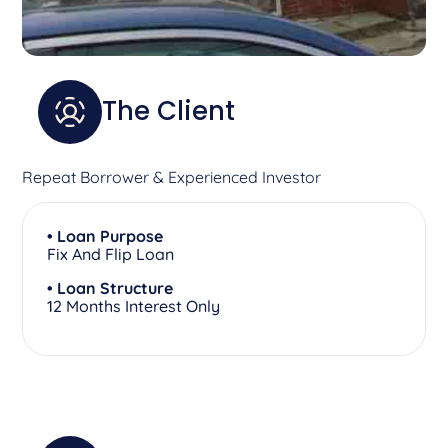
The Client
Repeat Borrower & Experienced Investor
• Loan Purpose
Fix And Flip Loan
• Loan Structure
12 Months Interest Only