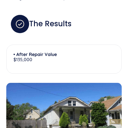
The Results
• After Repair Value
$135,000