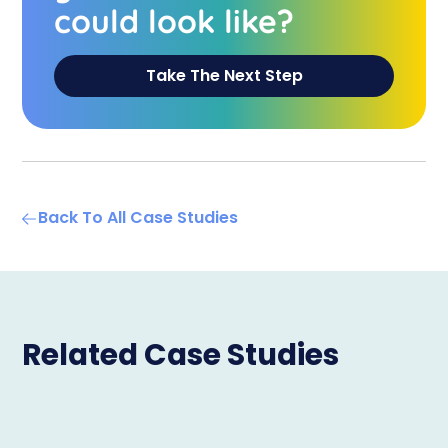
could look like?
Take The Next Step
Back To All Case Studies
Related Case Studies