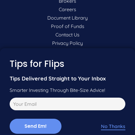
Brokers
Careers
Document Library
Proof of Funds
Contact Us
Privacy Policy
P:
201-942-9089
Tips for Flips
F:
201-604-5449
Tips Delivered Straight to Your Inbox
Smarter Investing Through Bite-Size Advice!
Pre-Qualify Now
Call Us
No Thanks