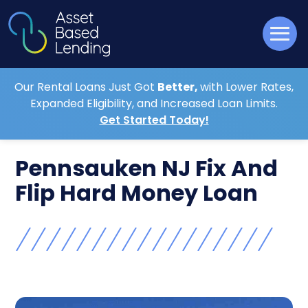
Our Rental Loans Just Got
Better,
with Lower Rates,
Expanded Eligibility, and Increased Loan Limits.
Get Started Today!
Pennsauken NJ Fix And
Flip Hard Money Loan