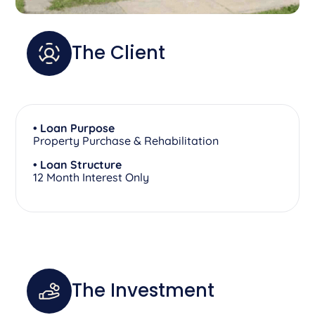
The Client
• Loan Purpose
Property Purchase & Rehabilitation
• Loan Structure
12 Month Interest Only
The Investment