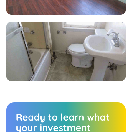
Ready to learn what
your investment