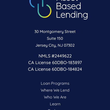
30 Montgomery Street
Suite 150
Jersey City, NJ 07302
NMLS #2449622
CA License 60DBO-183897
CA License 60DBO-184824
Loan Programs
Where We Lend
Who We Are
Learn