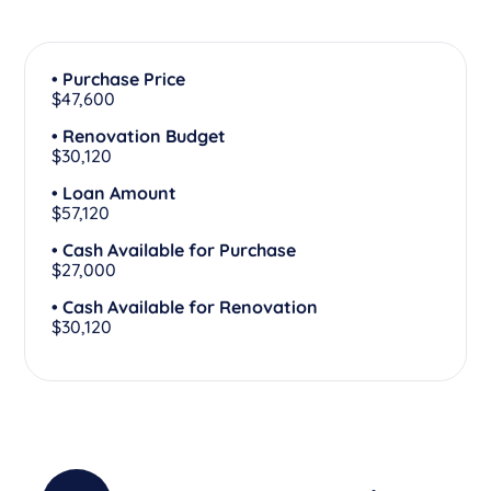
• Purchase Price
$47,600
• Renovation Budget
$30,120
• Loan Amount
$57,120
• Cash Available for Purchase
$27,000
• Cash Available for Renovation
$30,120