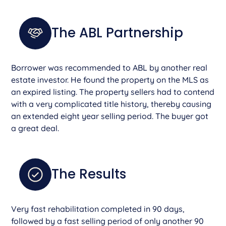
The ABL Partnership
Borrower was recommended to ABL by another real
estate investor. He found the property on the MLS as
an expired listing. The property sellers had to contend
with a very complicated title history, thereby causing
an extended eight year selling period. The buyer got
a great deal.
The Results
Very fast rehabilitation completed in 90 days,
followed by a fast selling period of only another 90