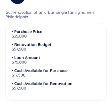
Gut renovation of an urban single family home in
Philadelphia
• Purchase Price
$35,000
• Renovation Budget
$57,500
• Loan Amount
$75,000
• Cash Available for Purchase
$17,500
• Cash Available for Renovation
$57,500