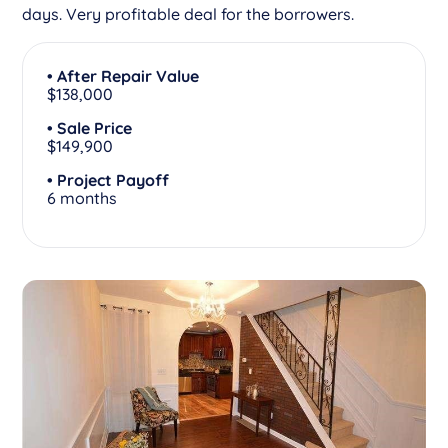
days. Very profitable deal for the borrowers.
• After Repair Value
$138,000
• Sale Price
$149,900
• Project Payoff
6 months