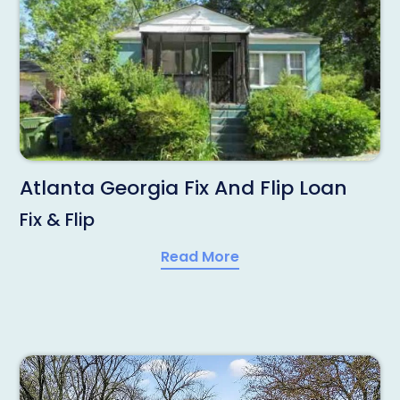
Atlanta Georgia Fix And Flip Loan
Fix & Flip
Read More