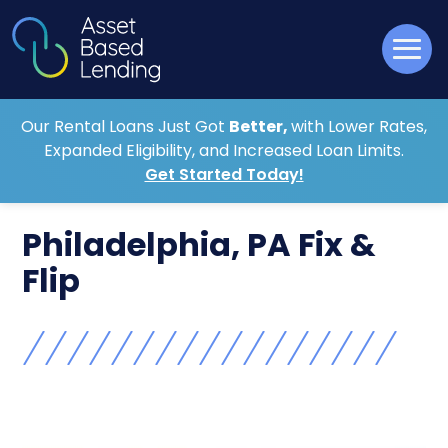
Our Rental Loans Just Got
Better,
with Lower Rates,
Expanded Eligibility, and Increased Loan Limits.
Get Started Today!
Philadelphia, PA Fix &
Flip