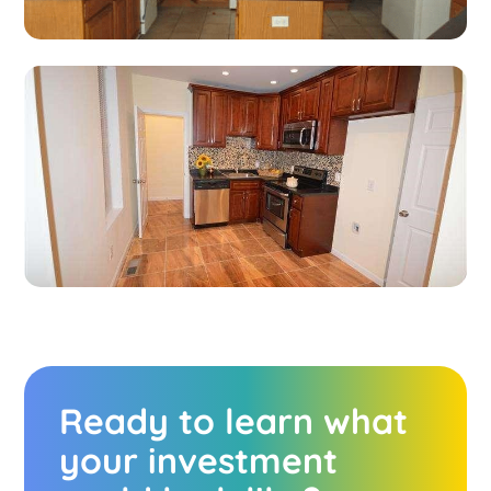
Ready to learn what
your investment