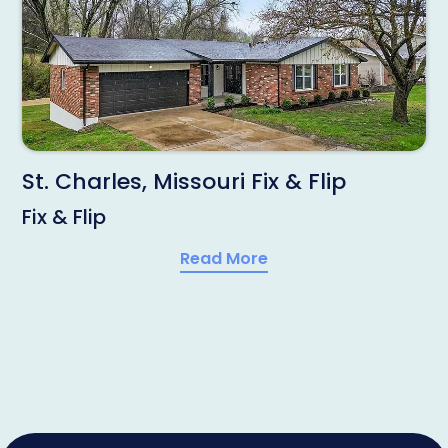
St. Charles, Missouri Fix & Flip
Fix & Flip
Read More