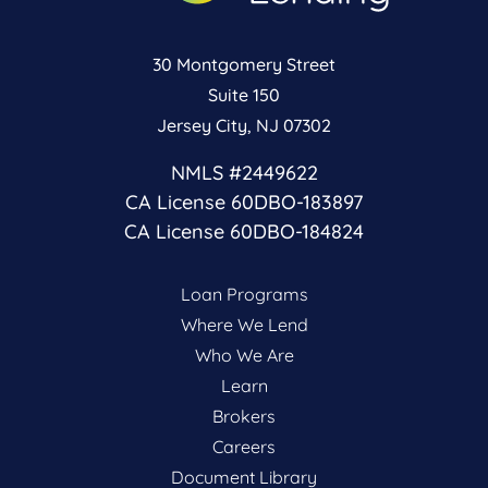
30 Montgomery Street
Suite 150
Jersey City, NJ 07302
NMLS #2449622
CA License 60DBO-183897
CA License 60DBO-184824
Loan Programs
Where We Lend
Who We Are
Learn
Brokers
Careers
Document Library