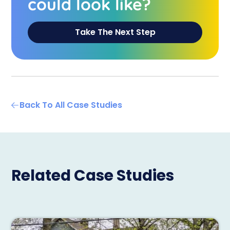
could look like?
Take The Next Step
Back To All Case Studies
Related Case Studies