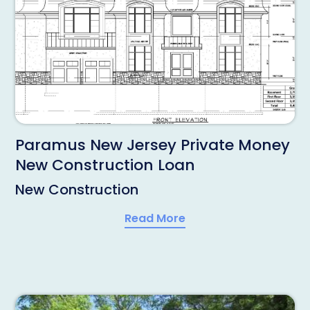
Paramus New Jersey Private Money
New Construction Loan
New Construction
Read More