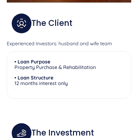
The Client
Experienced Investors: husband and wife team
• Loan Purpose
Property Purchase & Rehabilitation
• Loan Structure
12 months interest only
The Investment