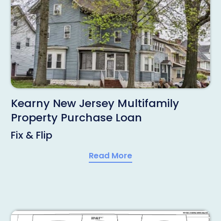
Kearny New Jersey Multifamily
Property Purchase Loan
Fix & Flip
Read More