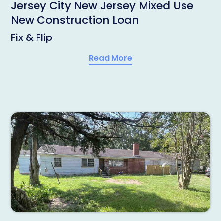
Jersey City New Jersey Mixed Use
New Construction Loan
Fix & Flip
Read More