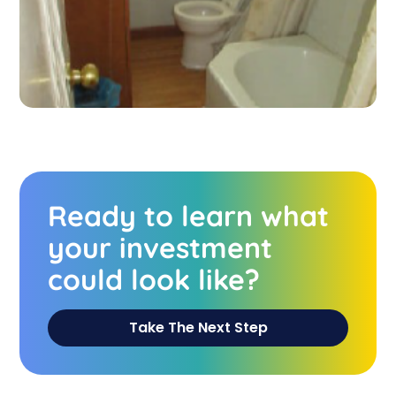
Ready to learn what
your investment
could look like?
Take The Next Step