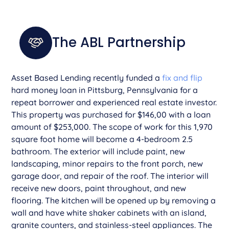
The ABL Partnership
Asset Based Lending recently funded a
fix and flip
hard money loan in Pittsburg, Pennsylvania for a
repeat borrower and experienced real estate investor.
This property was purchased for $146,00 with a loan
amount of $253,000. The scope of work for this 1,970
square foot home will become a 4-bedroom 2.5
bathroom. The exterior will include paint, new
landscaping, minor repairs to the front porch, new
garage door, and repair of the roof. The interior will
receive new doors, paint throughout, and new
flooring. The kitchen will be opened up by removing a
wall and have white shaker cabinets with an island,
granite counters, and stainless-steel appliances. The