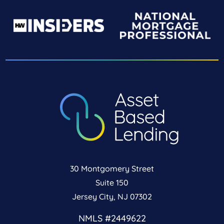
30 Montgomery Street
Suite 150
Jersey City, NJ 07302
NMLS #2449622