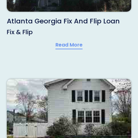
Atlanta Georgia Fix And Flip Loan
Fix & Flip
Read More