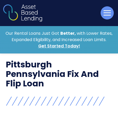
Our Rental Loans Just Got
Better,
with Lower Rates,
Expanded Eligibility, and Increased Loan Limits.
Get Started Today!
Pittsburgh
Pennsylvania Fix And
Flip Loan