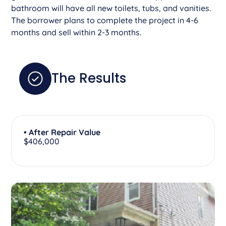
bathroom will have all new toilets, tubs, and vanities.
The borrower plans to complete the project in 4-6
months and sell within 2-3 months.
The Results
• After Repair Value
$406,000