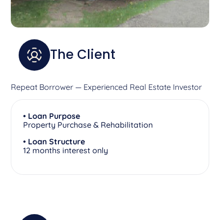
The Client
Repeat Borrower — Experienced Real Estate Investor
• Loan Purpose
Property Purchase & Rehabilitation
• Loan Structure
12 months interest only