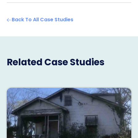
Back To All Case Studies
Related Case Studies