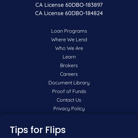
CA License 60DBO-183897
CA License 60DBO-184824
Loan Programs
Where We Lend
Who We Are
Learn
Brokers
Careers
Document Library
Proof of Funds
Contact Us
Privacy Policy
P:
201-942-9089
Tips for Flips
F:
201-604-5449