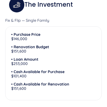
The Investment
Fix & Flip — Single Family
• Purchase Price
$146,000
• Renovation Budget
$151,600
• Loan Amount
$253,000
• Cash Available for Purchase
$101,400
• Cash Available for Renovation
$151,600