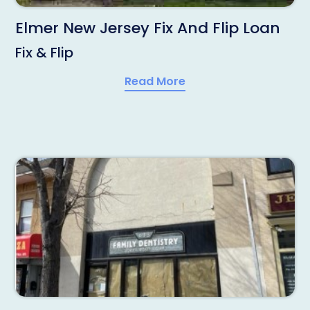
Elmer New Jersey Fix And Flip Loan
Fix & Flip
Read More