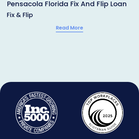
Pensacola Florida Fix And Flip Loan
Fix & Flip
Read More