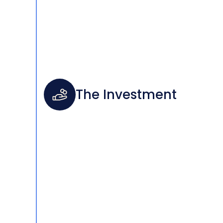
The Investment