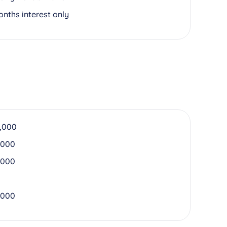
onths interest only
,000
,000
,000
,000