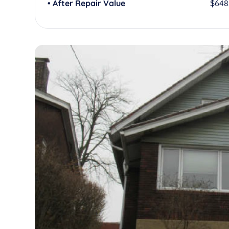
• After Repair Value
$648