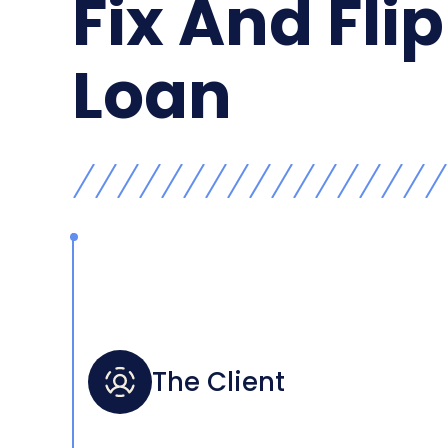
Fix And Flip
Loan
The Client