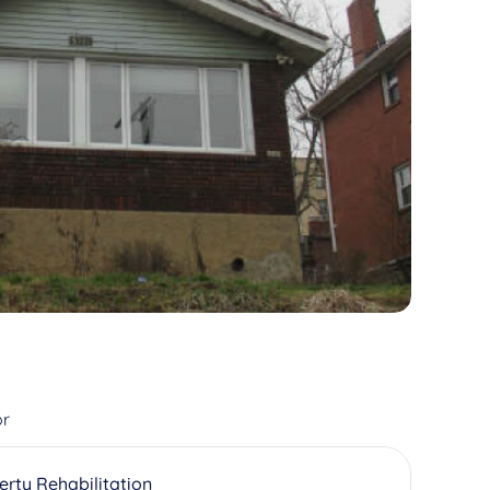
or
erty Rehabilitation