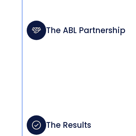
The ABL Partnership
The Results