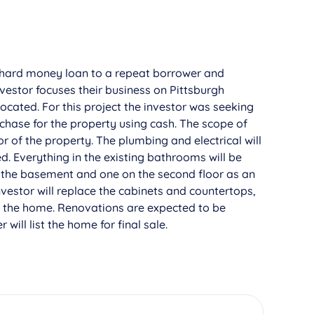
hard money loan to a repeat borrower and
nvestor focuses their business on Pittsburgh
located. For this project the investor was seeking
rchase for the property using cash. The scope of
or of the property. The plumbing and electrical will
. Everything in the existing bathrooms will be
 the basement and one on the second floor as an
vestor will replace the cabinets and countertops,
t the home. Renovations are expected to be
will list the home for final sale.