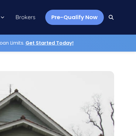
Pre-Qualify Now
Brokers
oan Limits.
Get Started Today!