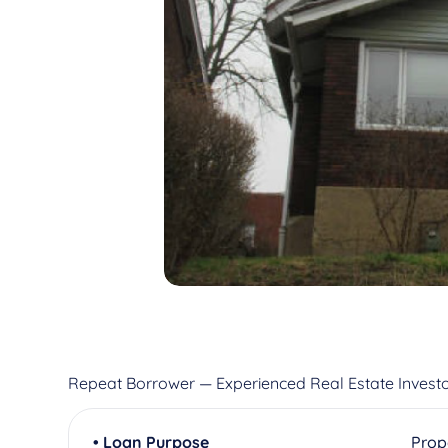
Repeat Borrower — Experienced Real Estate Invest
• Loan Purpose
Prop