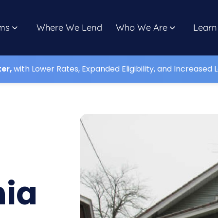
ms
Where We Lend
Who We Are
Learn
ter,
with Lower Rates, Expanded Eligibility, and Increased L
nia