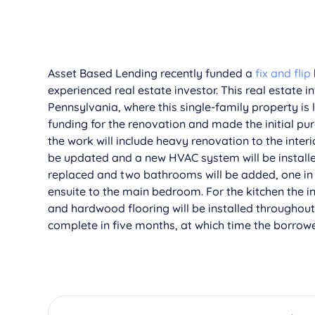
Asset Based Lending recently funded a
fix and flip
experienced real estate investor. This real estate i
Pennsylvania, where this single-family property is 
funding for the renovation and made the initial pu
the work will include heavy renovation to the interi
be updated and a new HVAC system will be installed
replaced and two bathrooms will be added, one in
ensuite to the main bedroom. For the kitchen the in
and hardwood flooring will be installed throughou
complete in five months, at which time the borrower 