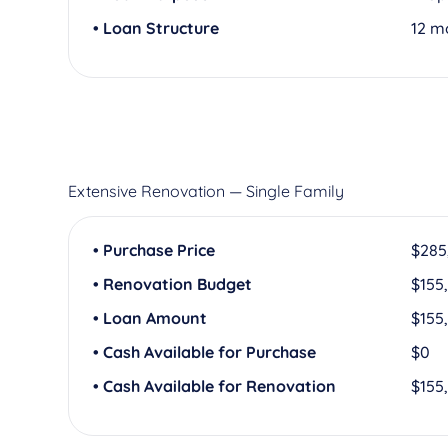
• Loan Structure
12 m
Extensive Renovation — Single Family
• Purchase Price
$285
• Renovation Budget
$155
• Loan Amount
$155
• Cash Available for Purchase
$0
• Cash Available for Renovation
$155