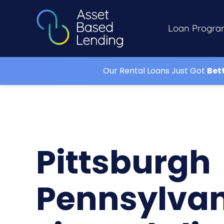
Loan Progra
Our Rental Loans Just Got
Bet
Pittsburgh
Pennsylva