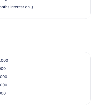
onths interest only
,000
000
,000
,000
000