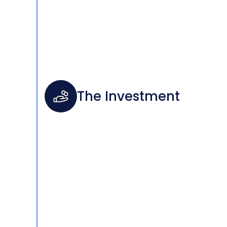
The Investment