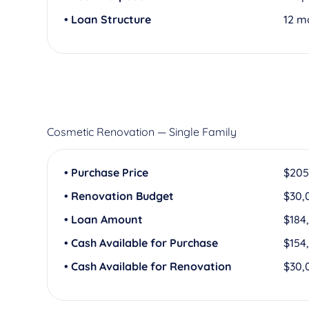
• Loan Structure
12 m
Cosmetic Renovation — Single Family
• Purchase Price
$205
• Renovation Budget
$30,
• Loan Amount
$184
• Cash Available for Purchase
$154
• Cash Available for Renovation
$30,