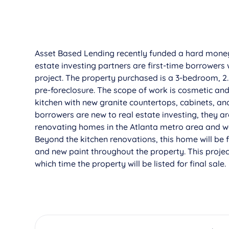
Asset Based Lending recently funded a hard mon
estate investing partners are first-time borrowers 
project. The property purchased is a 3-bedroom, 2
pre-foreclosure. The scope of work is cosmetic a
kitchen with new granite countertops, cabinets, an
borrowers are new to real estate investing, they ar
renovating homes in the Atlanta metro area and wer
Beyond the kitchen renovations, this home will be 
and new paint throughout the property. This proje
which time the property will be listed for final sale.