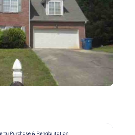
erty Purchase & Rehabilitation