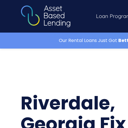
Loan Progra
Our Rental Loans Just Got
Bet
Riverdale,
Georgia Fix