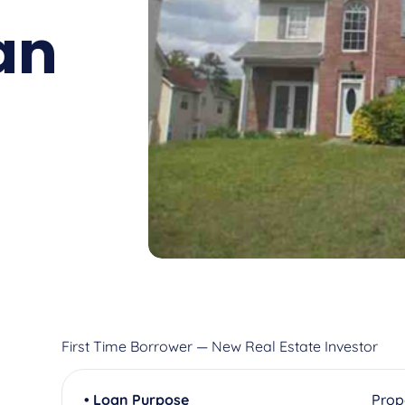
an
First Time Borrower — New Real Estate Investor
• Loan Purpose
Prop