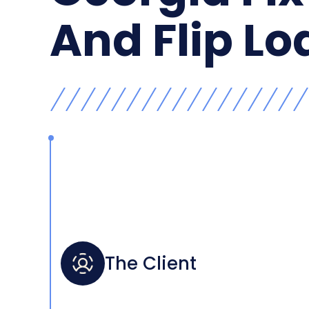
And Flip Lo
The Client