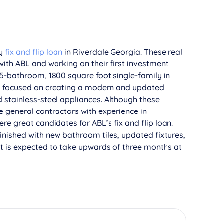
ey
fix and flip loan
in Riverdale Georgia. These real
with ABL and working on their first investment
.5-bathroom, 1800 square foot single-family in
nd focused on creating a modern and updated
d stainless-steel appliances. Although these
e general contractors with experience in
e great candidates for ABL’s fix and flip loan.
finished with new bathroom tiles, updated fixtures,
ct is expected to take upwards of three months at