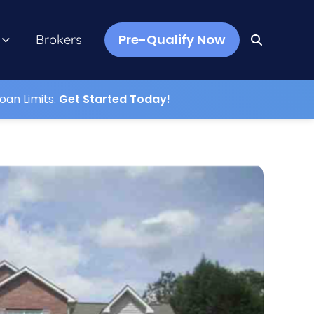
Pre-Qualify Now
Brokers
oan Limits.
Get Started Today!