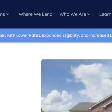
ms
Where We Lend
Who We Are
Learn
ter,
with Lower Rates, Expanded Eligibility, and Increased L