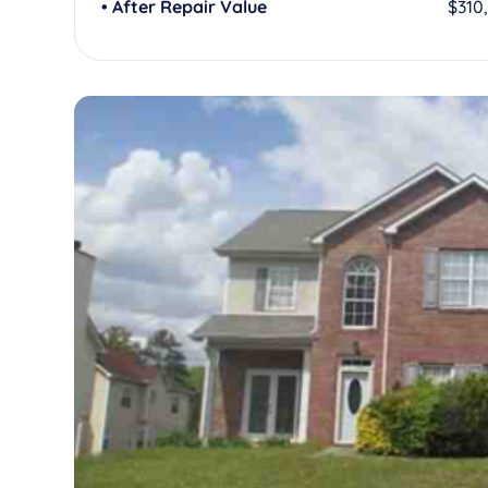
• After Repair Value
$310