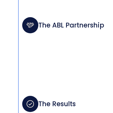
The ABL Partnership
The Results