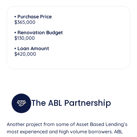
• Purchase Price
$365,000
• Renovation Budget
$130,000
• Loan Amount
$420,000
The ABL Partnership
Another project from some of Asset Based Lending’s
most experienced and high volume borrowers. ABL