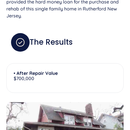
provided the hard money loan for the purchase and
rehab of this single family home in Rutherford New
Jersey.
The Results
• After Repair Value
$700,000