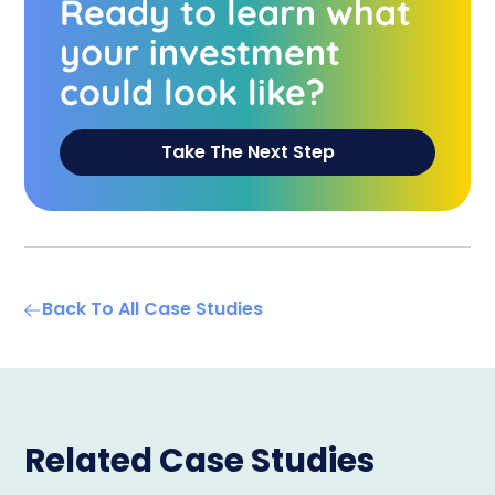
Ready to learn what
your investment
could look like?
Take The Next Step
Back To All Case Studies
Related Case Studies