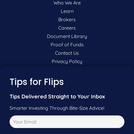
Who We Are
Learn
Brokers
Careers
Document Library
Proof of Funds
Contact Us
Privacy Policy
P:
201-942-9089
Tips for Flips
F:
201-604-5449
Tips Delivered Straight to Your Inbox
Smarter Investing Through Bite-Size Advice!
Pre-Qualify Now
Call Us