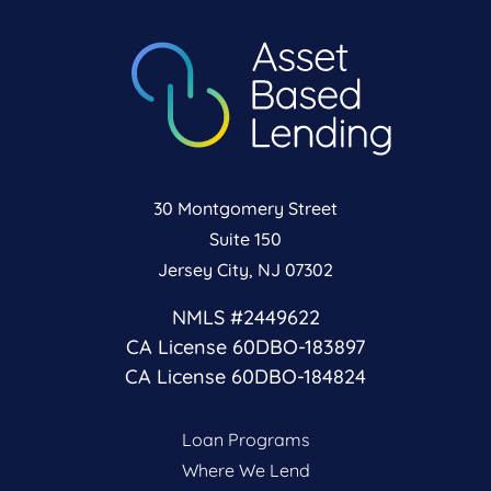
30 Montgomery Street
Suite 150
Jersey City, NJ 07302
NMLS #2449622
CA License 60DBO-183897
CA License 60DBO-184824
Loan Programs
Where We Lend