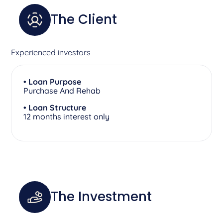
The Client
Experienced investors
• Loan Purpose
Purchase And Rehab
• Loan Structure
12 months interest only
The Investment