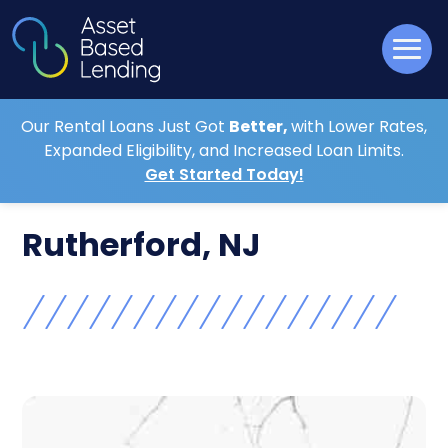
Our Rental Loans Just Got
Better,
with Lower Rates,
Expanded Eligibility, and Increased Loan Limits.
Get Started Today!
Rutherford, NJ