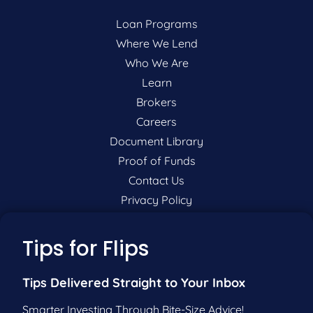
Loan Programs
Where We Lend
Who We Are
Learn
Brokers
Careers
Document Library
Proof of Funds
Contact Us
Privacy Policy
P:
201-942-9089
Tips for Flips
F:
201-604-5449
Tips Delivered Straight to Your Inbox
Pre-Qualify Now
Smarter Investing Through Bite-Size Advice!