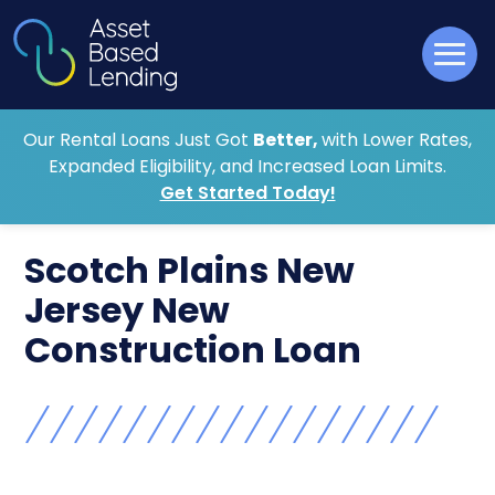
Our Rental Loans Just Got
Better,
with Lower Rates,
Expanded Eligibility, and Increased Loan Limits.
Get Started Today!
Scotch Plains New
Jersey New
Construction Loan