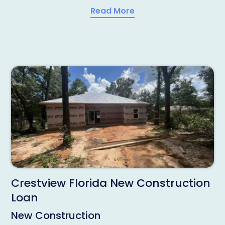
Read More
Crestview Florida New Construction
Loan
New Construction