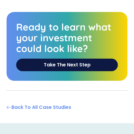
Ready to learn what
your investment
could look like?
Take The Next Step
Back To All Case Studies