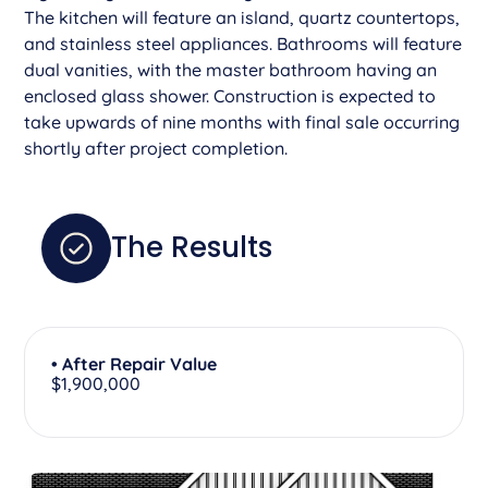
The kitchen will feature an island, quartz countertops,
and stainless steel appliances. Bathrooms will feature
dual vanities, with the master bathroom having an
enclosed glass shower. Construction is expected to
take upwards of nine months with final sale occurring
shortly after project completion.
The Results
• After Repair Value
$1,900,000