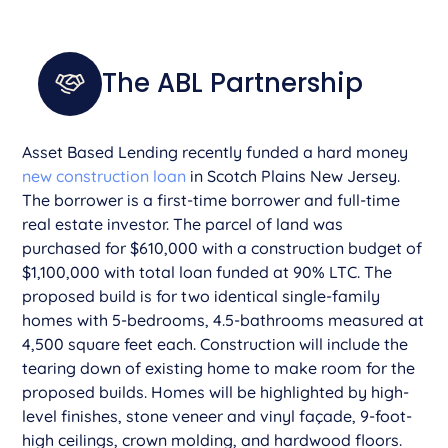
The ABL Partnership
Asset Based Lending recently funded a hard money
new construction loan
in Scotch Plains New Jersey.
The borrower is a first-time borrower and full-time
real estate investor. The parcel of land was
purchased for $610,000 with a construction budget of
$1,100,000 with total loan funded at 90% LTC. The
proposed build is for two identical single-family
homes with 5-bedrooms, 4.5-bathrooms measured at
4,500 square feet each. Construction will include the
tearing down of existing home to make room for the
proposed builds. Homes will be highlighted by high-
level finishes, stone veneer and vinyl façade, 9-foot-
high ceilings, crown molding, and hardwood floors.