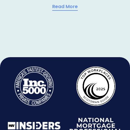
Read More