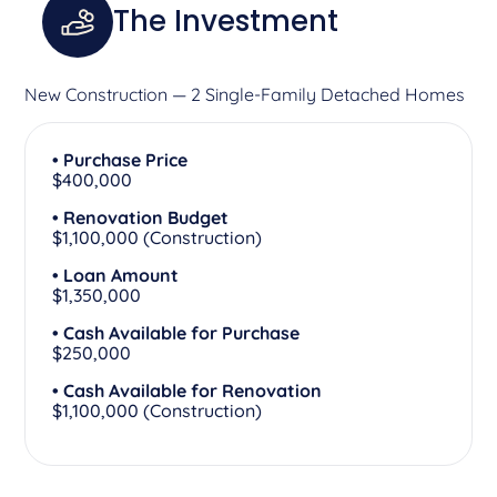
The Investment
New Construction — 2 Single-Family Detached Homes
• Purchase Price
$400,000
• Renovation Budget
$1,100,000 (Construction)
• Loan Amount
$1,350,000
• Cash Available for Purchase
$250,000
• Cash Available for Renovation
$1,100,000 (Construction)