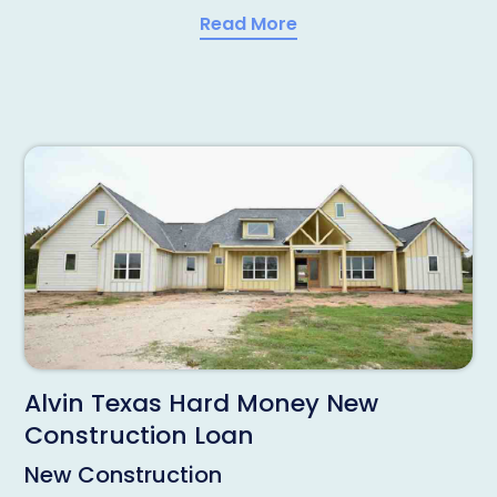
Read More
Alvin Texas Hard Money New
Construction Loan
New Construction