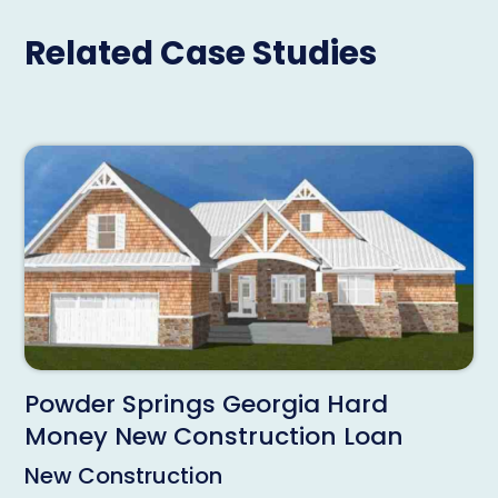
Related Case Studies
Powder Springs Georgia Hard
Money New Construction Loan
New Construction