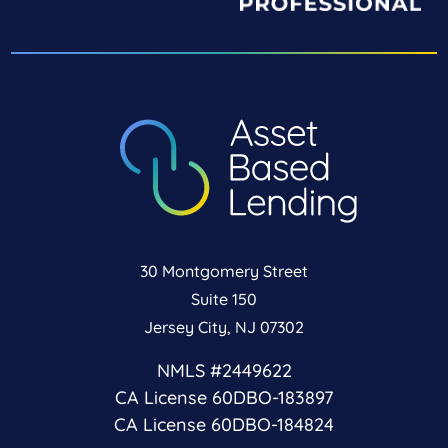
30 Montgomery Street
Suite 150
Jersey City, NJ 07302
NMLS #2449622
CA License 60DBO-183897
CA License 60DBO-184824