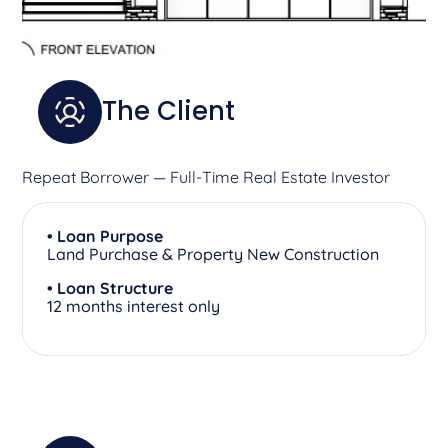
The Client
Repeat Borrower — Full-Time Real Estate Investor
• Loan Purpose
Land Purchase & Property New Construction
• Loan Structure
12 months interest only