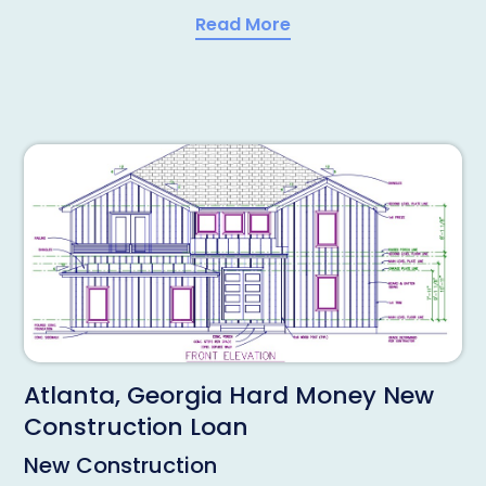
Read More
Atlanta, Georgia Hard Money New
Construction Loan
New Construction