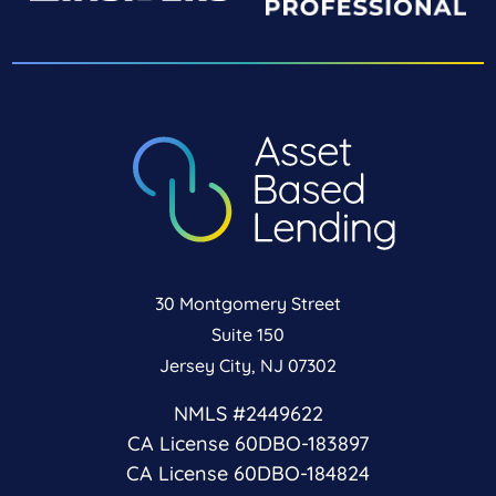
30 Montgomery Street
Suite 150
Jersey City, NJ 07302
NMLS #2449622
CA License 60DBO-183897
CA License 60DBO-184824