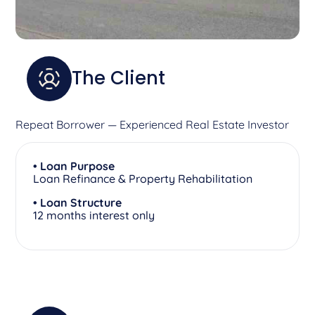
The Client
Repeat Borrower — Experienced Real Estate Investor
• Loan Purpose
Loan Refinance & Property Rehabilitation
• Loan Structure
12 months interest only