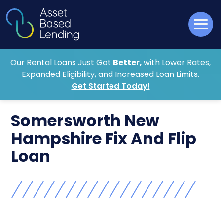
Our Rental Loans Just Got
Better,
with Lower Rates,
Expanded Eligibility, and Increased Loan Limits.
Get Started Today!
Somersworth New
Hampshire Fix And Flip
Loan