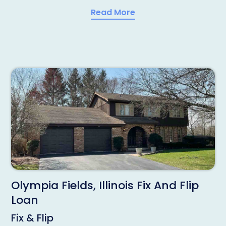
Read More
Olympia Fields, Illinois Fix And Flip
Loan
Fix & Flip