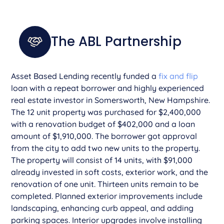
The ABL Partnership
­­­­Asset Based Lending recently funded a
fix and flip
loan with a repeat borrower and highly experienced
real estate investor in Somersworth, New Hampshire.
The 12 unit property was purchased for $2,400,000
with a renovation budget of $402,000 and a loan
amount of $1,910,000. The borrower got approval
from the city to add two new units to the property.
The property will consist of 14 units, with $91,000
already invested in soft costs, exterior work, and the
renovation of one unit. Thirteen units remain to be
completed. Planned exterior improvements include
landscaping, enhancing curb appeal, and adding
parking spaces. Interior upgrades involve installing