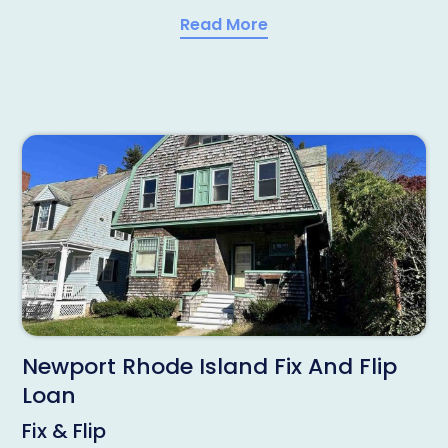
Read More
Newport Rhode Island Fix And Flip
Loan
Fix & Flip