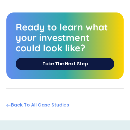
Ready to learn what
your investment
could look like?
Take The Next Step
Back To All Case Studies