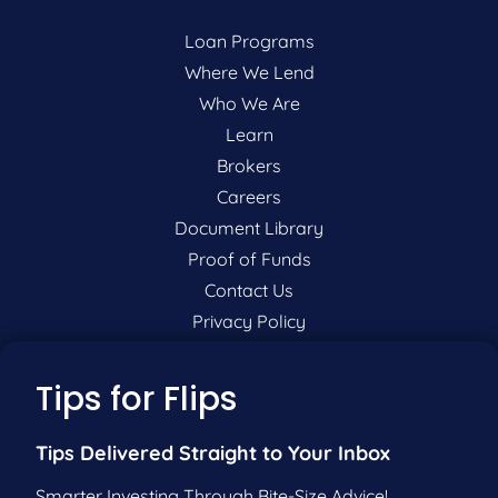
Loan Programs
Where We Lend
Who We Are
Learn
Brokers
Careers
Document Library
Proof of Funds
Contact Us
Privacy Policy
P:
201-942-9089
Tips for Flips
F:
201-604-5449
Tips Delivered Straight to Your Inbox
Smarter Investing Through Bite-Size Advice!
Pre-Qualify Now