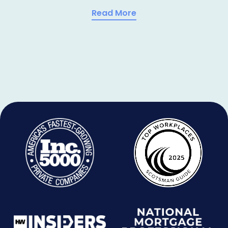
Read More