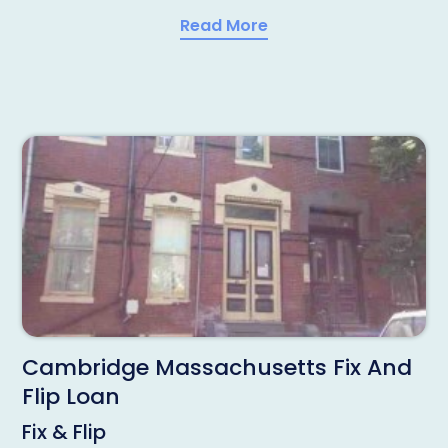
Read More
Cambridge Massachusetts Fix And
Flip Loan
Fix & Flip