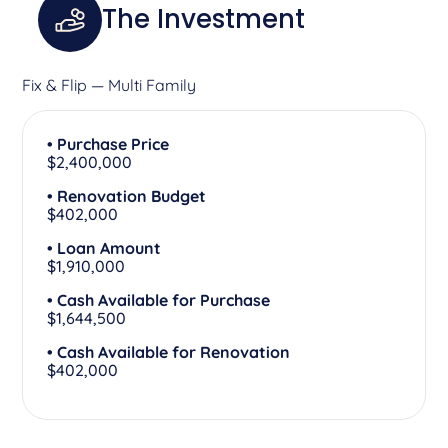
The Investment
Fix & Flip — Multi Family
• Purchase Price
$2,400,000
• Renovation Budget
$402,000
• Loan Amount
$1,910,000
• Cash Available for Purchase
$1,644,500
• Cash Available for Renovation
$402,000