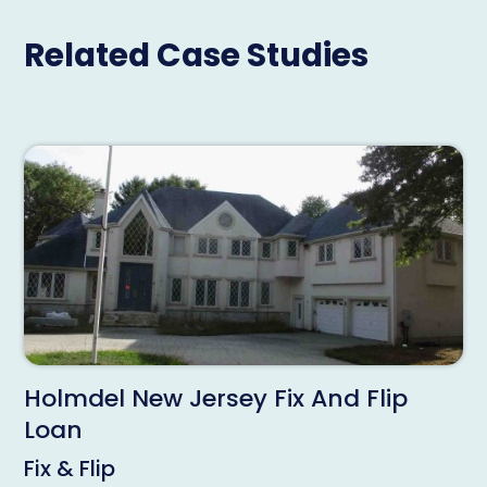
Related Case Studies
Holmdel New Jersey Fix And Flip
Loan
Fix & Flip