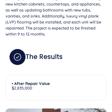
new kitchen cabinets, countertops, and appliances,
as well as updating bathrooms with new tubs,
vanities, and sinks. Additionally, luxury vinyl plank
(LVP) flooring will be installed, and each unit will be
repainted. The project is expected to be finished
within 9 to 12 months.
The Results
• After Repair Value
$2,835,000