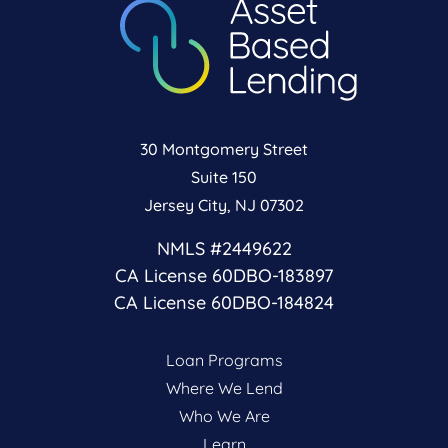
30 Montgomery Street
Suite 150
Jersey City, NJ 07302
NMLS #2449622
CA License 60DBO-183897
CA License 60DBO-184824
Loan Programs
Where We Lend
Who We Are
Learn