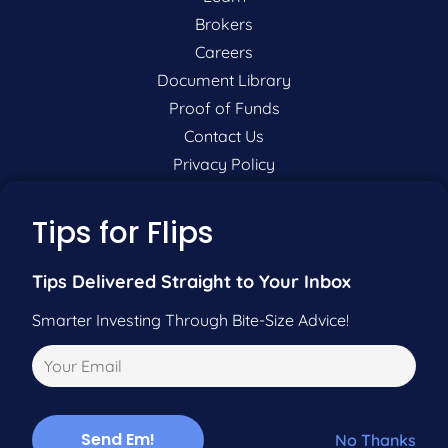
Brokers
Careers
Document Library
Proof of Funds
Contact Us
Privacy Policy
P:
201-942-9089
Tips for Flips
F:
201-604-5449
Tips Delivered Straight to Your Inbox
Smarter Investing Through Bite-Size Advice!
Pre-Qualify Now
Call Us
No Thanks