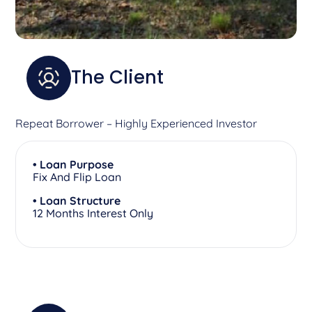
The Client
Repeat Borrower – Highly Experienced Investor
• Loan Purpose
Fix And Flip Loan
• Loan Structure
12 Months Interest Only