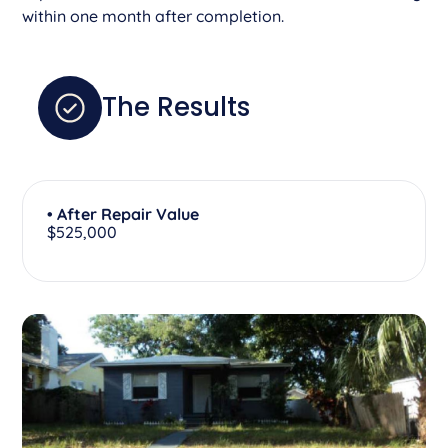
within one month after completion.
The Results
• After Repair Value
$525,000