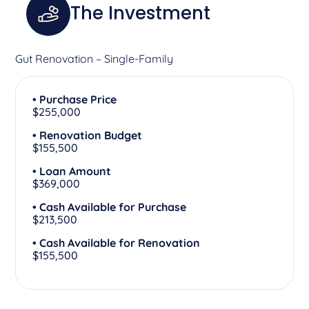
The Investment
Gut Renovation – Single-Family
• Purchase Price
$255,000
• Renovation Budget
$155,500
• Loan Amount
$369,000
• Cash Available for Purchase
$213,500
• Cash Available for Renovation
$155,500