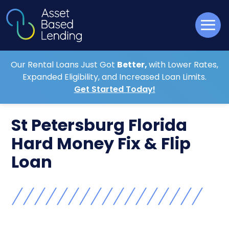
Our Rental Loans Just Got
Better,
with Lower Rates,
Expanded Eligibility, and Increased Loan Limits.
Get Started Today!
St Petersburg Florida
Hard Money Fix & Flip
Loan