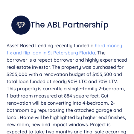
The ABL Partnership
Asset Based Lending recently funded a
hard money
fix and flip loan in St Petersburg Florida
. The
borrower is a repeat borrower and highly experienced
real estate investor. The property was purchased for
$255,000 with a renovation budget of $155,500 and
total loan funded at nearly 90% LTC and 70% LTV.
This property is currently a single-family 2-bedroom,
1-bathroom measured at 884 square feet. Gut
renovation will be converting into 4-bedroom, 2-
bathroom by repurposing the attached garage and
lanai. Home will be highlighted by higher end finishes,
new room, new and impact windows. Project is
expected to take two months and final sale occurring