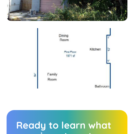
Ready to learn what