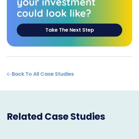
your investment
could look like?
Take The Next Step
Back To All Case Studies
Related Case Studies