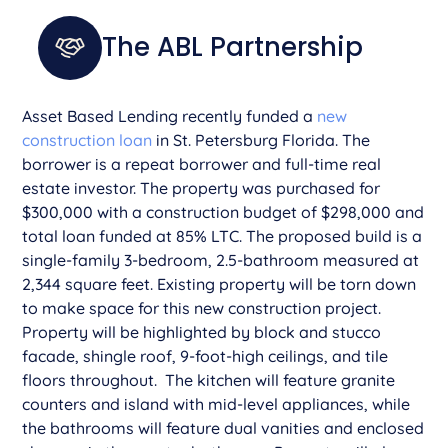
The ABL Partnership
Asset Based Lending recently funded a
new
construction loan
in St. Petersburg Florida. The
borrower is a repeat borrower and full-time real
estate investor. The property was purchased for
$300,000 with a construction budget of $298,000 and
total loan funded at 85% LTC. The proposed build is a
single-family 3-bedroom, 2.5-bathroom measured at
2,344 square feet. Existing property will be torn down
to make space for this new construction project.
Property will be highlighted by block and stucco
facade, shingle roof, 9-foot-high ceilings, and tile
floors throughout. The kitchen will feature granite
counters and island with mid-level appliances, while
the bathrooms will feature dual vanities and enclosed