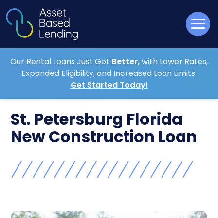
Our Rental Loans Just Got
Better,
with Lower Rates,
Expanded Eligibility, and Increased Loan Limits.
Get Started Today!
St. Petersburg Florida
New Construction Loan