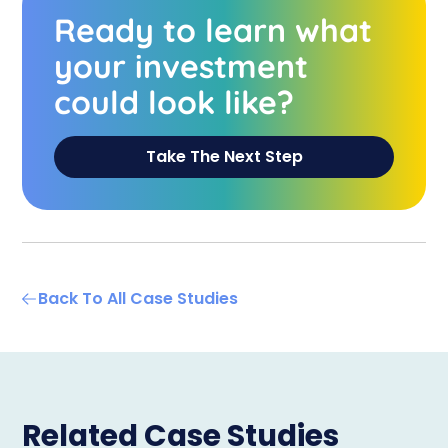
Ready to learn what
your investment
could look like?
Take The Next Step
Back To All Case Studies
Related Case Studies