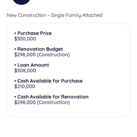
New Construction – Single Family Attached
• Purchase Price
$300,000
• Renovation Budget
$298,000 (Construction)
• Loan Amount
$508,000
• Cash Available for Purchase
$210,000
• Cash Available for Renovation
$298,000 (Construction)