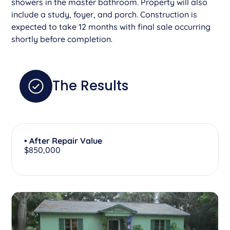
showers in the master bathroom. Property will also
include a study, foyer, and porch. Construction is
expected to take 12 months with final sale occurring
shortly before completion.
The Results
• After Repair Value
$850,000