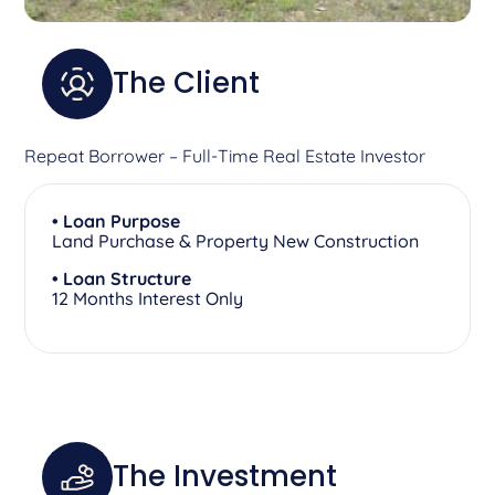
The Client
Repeat Borrower – Full-Time Real Estate Investor
• Loan Purpose
Land Purchase & Property New Construction
• Loan Structure
12 Months Interest Only
The Investment