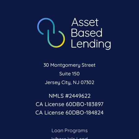
30 Montgomery Street
Suite 150
Jersey City, NJ 07302
NMLS #2449622
CA License 60DBO-183897
CA License 60DBO-184824
Loan Programs
Where We Lend