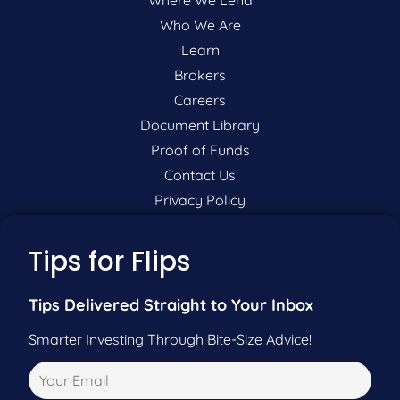
Who We Are
Learn
Brokers
Careers
Document Library
Proof of Funds
Contact Us
Privacy Policy
P:
201-942-9089
Tips for Flips
F:
201-604-5449
Tips Delivered Straight to Your Inbox
Smarter Investing Through Bite-Size Advice!
Pre-Qualify Now